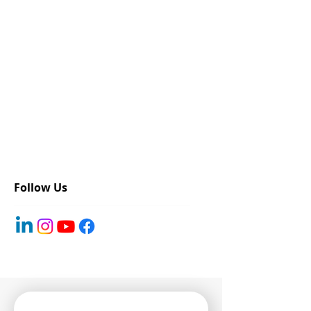
Follow Us