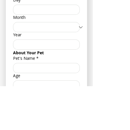
Month
Year
About Your Pet
Pet's Name
*
Age
Your Pets Date of Birth
*
Day
Month