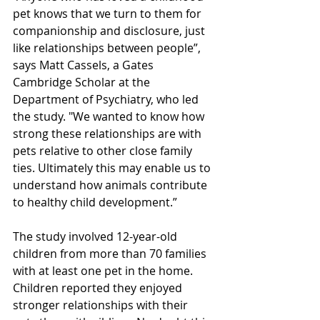
pet knows that we turn to them for 
companionship and disclosure, just 
like relationships between people”, 
says Matt Cassels, a Gates 
Cambridge Scholar at the 
Department of Psychiatry, who led 
the study. "We wanted to know how 
strong these relationships are with 
pets relative to other close family 
ties. Ultimately this may enable us to 
understand how animals contribute 
to healthy child development.” 
The study involved 12-year-old 
children from more than 70 families 
with at least one pet in the home. 
Children reported they enjoyed 
stronger relationships with their 