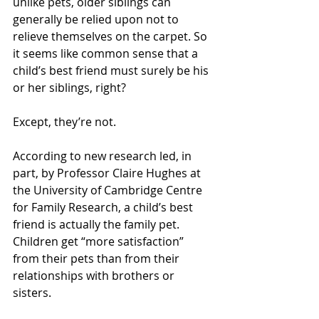
unlike pets, older siblings can 
generally be relied upon not to 
relieve themselves on the carpet. So 
it seems like common sense that a 
child’s best friend must surely be his 
or her siblings, right? 
Except, they’re not. 
According to new research led, in 
part, by Professor Claire Hughes at 
the University of Cambridge Centre 
for Family Research, a child’s best 
friend is actually the family pet. 
Children get “more satisfaction” 
from their pets than from their 
relationships with brothers or 
sisters. 