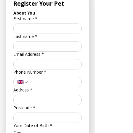
Register Your Pet
About You
First name
*
Last name
*
Email Address
*
Phone Number
*
Address
*
Postcode
*
Your Date of Birth
*
Day