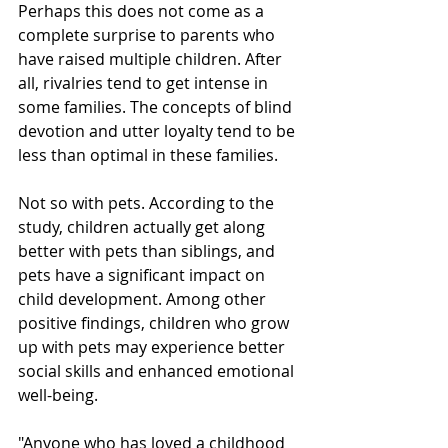
Perhaps this does not come as a 
complete surprise to parents who 
have raised multiple children. After 
all, rivalries tend to get intense in 
some families. The concepts of blind 
devotion and utter loyalty tend to be 
less than optimal in these families. 
Not so with pets. According to the 
study, children actually get along 
better with pets than siblings, and 
pets have a significant impact on 
child development. Among other 
positive findings, children who grow 
up with pets may experience better 
social skills and enhanced emotional 
well-being. 
"Anyone who has loved a childhood 