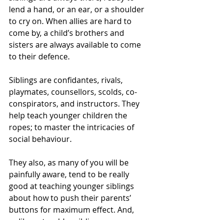
lend a hand, or an ear, or a shoulder 
to cry on. When allies are hard to 
come by, a child’s brothers and 
sisters are always available to come 
to their defence. 
Siblings are confidantes, rivals, 
playmates, counsellors, scolds, co-
conspirators, and instructors. They 
help teach younger children the 
ropes; to master the intricacies of 
social behaviour.
They also, as many of you will be 
painfully aware, tend to be really 
good at teaching younger siblings 
about how to push their parents’ 
buttons for maximum effect. And, 