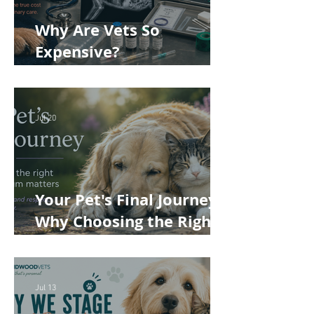
Why Are Vets So
Expensive?
Understanding the True
Cost of Veterinary Care
Jul 20
Your Pet's Final Journey:
Why Choosing the Right
Pet Crematorium
Matters
Jul 13