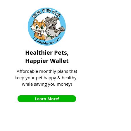
Healthier Pets,
Happier Wallet
Affordable monthly plans that
keep your pet happy & healthy -
while saving you money!
Learn More!