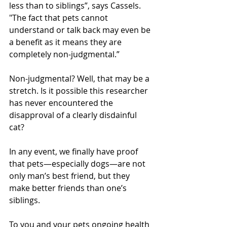
less than to siblings”, says Cassels. 
"The fact that pets cannot 
understand or talk back may even be 
a benefit as it means they are 
completely non-judgmental.” 
Non-judgmental? Well, that may be a 
stretch. Is it possible this researcher 
has never encountered the 
disapproval of a clearly disdainful 
cat? 
In any event, we finally have proof 
that pets—especially dogs—are not 
only man’s best friend, but they 
make better friends than one’s 
siblings.
To you and your pets ongoing health 