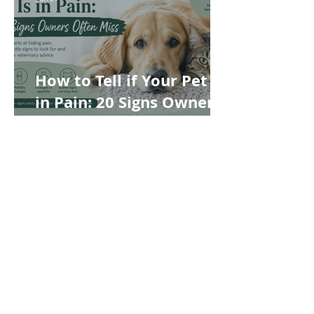
How to Tell if Your Pet Is
in Pain: 20 Signs Owners
Often Miss