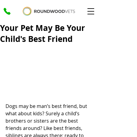
Your Pet May Be Your
Child's Best Friend
Dogs may be man’s best friend, but 
what about kids? Surely a child’s 
brothers or sisters are the best 
friends around? Like best friends, 
siblings are always there; ready to 