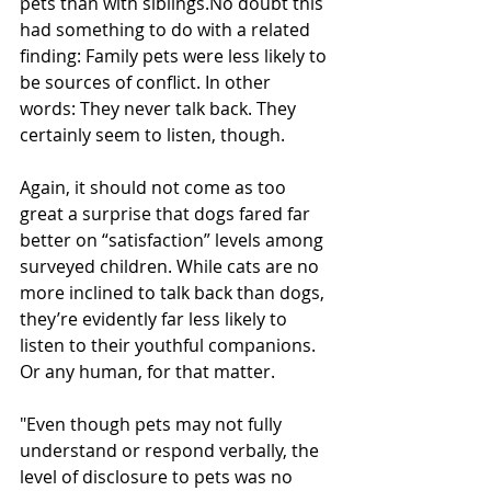
pets than with siblings.No doubt this 
had something to do with a related 
finding: Family pets were less likely to 
be sources of conflict. In other 
words: They never talk back. They 
certainly seem to listen, though. 
Again, it should not come as too 
great a surprise that dogs fared far 
better on “satisfaction” levels among 
surveyed children. While cats are no 
more inclined to talk back than dogs, 
they’re evidently far less likely to 
listen to their youthful companions. 
Or any human, for that matter.
"Even though pets may not fully 
understand or respond verbally, the 
level of disclosure to pets was no 