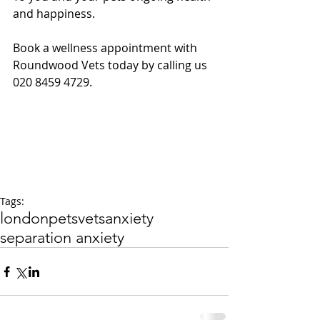
and happiness.
Book a wellness appointment with 
Roundwood Vets today by calling us 
020 8459 4729.
Tags:
london
pets
vets
anxiety
separation anxiety