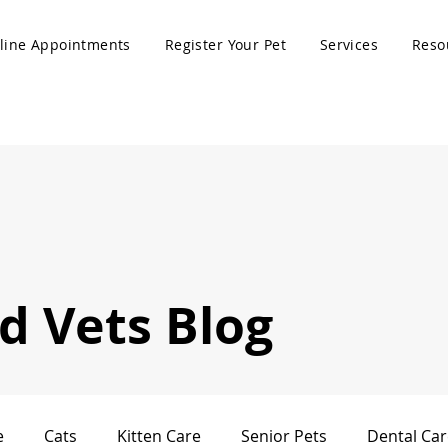
line Appointments
Register Your Pet
Services
Reso
 Vets Blog
e
Cats
Kitten Care
Senior Pets
Dental Car