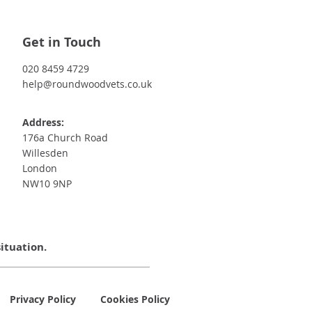
Get in Touch
020 8459 4729
help@roundwoodvets.co.uk
Address:
176a Church Road
Willesden
London
NW10 9NP
situation.
Privacy Policy
Cookies Policy