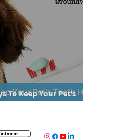
s To Keep Your Pet's
ointment