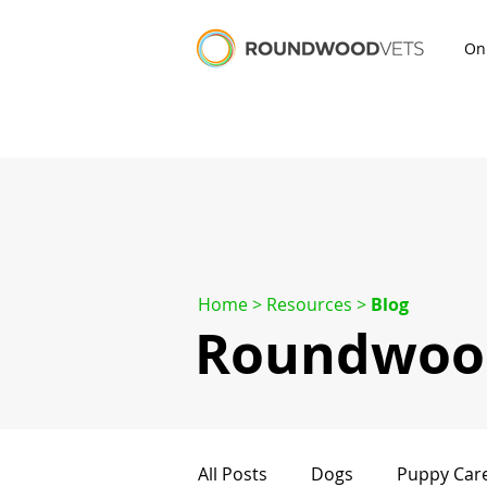
On
Home
> Resources >
Blog
Roundwood
All Posts
Dogs
Puppy Car