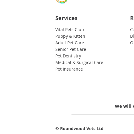
Services
R
Vital Pets Club
C
Puppy & Kitten
B
Adult Pet Care
O
Senior Pet Care
Pet Dentistry
Medical & Surgical Care
Pet Insurance
We will 
© Roundwood Vets Ltd