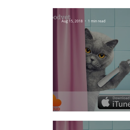
Aug 15, 2018
1 min read
How Do I Keep My P