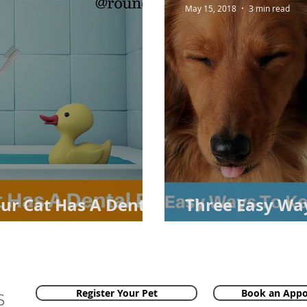
May 15, 2018
3 min read
our Cat Has A Dental
Three Easy Way
Teeth Healthy
Register Your Pet
Book an App