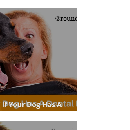
 If Your Dog Has A
m