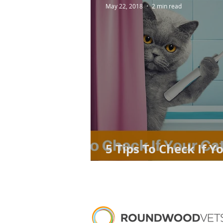
May 22, 2018
2 min read
5 Tips To Check If Y
Problem