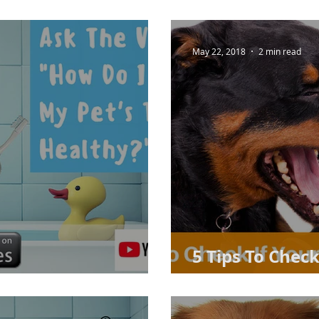
May 22, 2018
2 min read
5 Tips To Check
et's Teeth Healthy?
Dental Proble