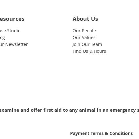
esources
About Us
ase Studies
Our People
log
Our Values
ur Newsletter
Join Our Team
Find Us & Hours
examine and offer first aid to any animal in an emergency 
Payment Terms & Conditions