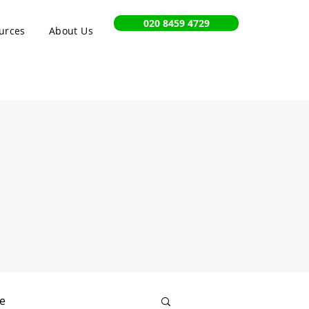
020 8459 4729
urces
About Us
e