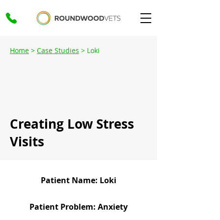
Home
>
Case Studies
> Loki
Creating Low Stress
Visits
Patient Name: Loki
Patient Problem: Anxiety