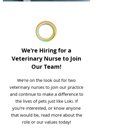
We're Hiring for a
Veterinary Nurse to Join
Our Team!
We're on the look out for two
veterinary nurses to join our practice
and continue to make a difference to
the lives of pets just like Loki. If
you're interested, or know anyone
that would be, read more about the
role or our values today!