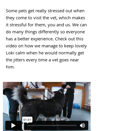
Some pets get really stressed out when
they come to visit the vet, which makes
it stressful for them, you and us. We can
do many things differently so everyone
has a better experience. Check out this
video on how we manage to keep lovely
Loki calm when he would normally get
the jitters every time a vet goes near
him.