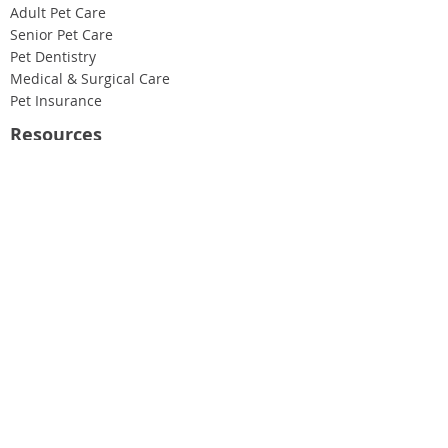
Adult Pet Care
Senior Pet Care
Pet Dentistry
Medical & Surgical Care
Pet Insurance
Resources
Case Studies
Blog
Our Newsletter
About Us
Our People
Our Values
Join Our Team
Find Us & Hours
Get in Touch
020 8459 4729
help@roundwoodvets.co.uk