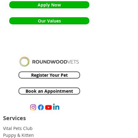
Apply Now
Our Values
Register Your Pet
Book an Appointment
Services
Vital Pets Club
Puppy & Kitten