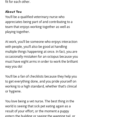
fit for each other.
About You
You’ll be a qualified veterinary nurse who
appreciates being part of and contributing to a
team that enjoys working together as well as
playing together.
At work, you’ll be someone who enjoys interaction
with people, you’ll also be good at handling
multiple things happening at once. In fact, you are
occasionally mistaken for an octopus because you
must have eight arms in order to work the brilliant
way you do!
You’ll be a fan of checklists because they help you
to get everything done, and you pride yourself on
working to a high standard, whether that’s clinical
or hygiene.
You love being a vet nurse. The best thing in the
world is seeing that sick pet eating again as a
result of your effort, or the moment a puppy
enters the building or seeing the wagging tail, or