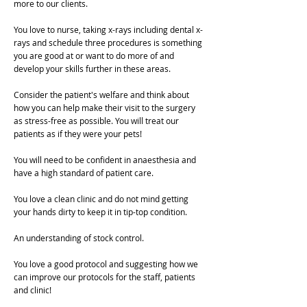
more to our clients.
You love to nurse, taking x-rays including dental x-
rays and schedule three procedures is something
you are good at or want to do more of and
develop your skills further in these areas.
Consider the patient's welfare and think about
how you can help make their visit to the surgery
as stress-free as possible. You will treat our
patients as if they were your pets!
You will need to be confident in anaesthesia and
have a high standard of patient care.
You love a clean clinic and do not mind getting
your hands dirty to keep it in tip-top condition.
An understanding of stock control.
You love a good protocol and suggesting how we
can improve our protocols for the staff, patients
and clinic!