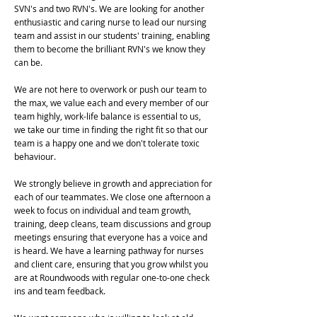
SVN's and two RVN's. We are looking for another
enthusiastic and caring nurse to lead our nursing
team and assist in our students' training, enabling
them to become the brilliant RVN's we know they
can be.
We are not here to overwork or push our team to
the max, we value each and every member of our
team highly, work-life balance is essential to us,
we take our time in finding the right fit so that our
team is a happy one and we don't tolerate toxic
behaviour.
We strongly believe in growth and appreciation for
each of our teammates. We close one afternoon a
week to focus on individual and team growth,
training, deep cleans, team discussions and group
meetings ensuring that everyone has a voice and
is heard. We have a learning pathway for nurses
and client care, ensuring that you grow whilst you
are at Roundwoods with regular one-to-one check
ins and team feedback.