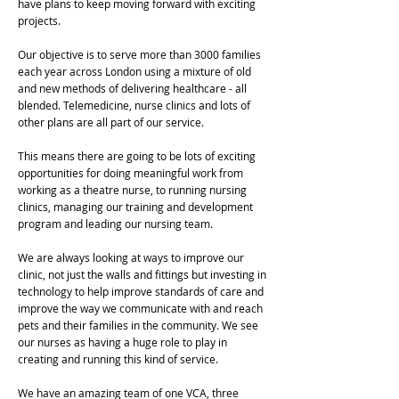
have plans to keep moving forward with exciting
projects.
Our objective is to serve more than 3000 families
each year across London using a mixture of old
and new methods of delivering healthcare - all
blended. Telemedicine, nurse clinics and lots of
other plans are all part of our service.
This means there are going to be lots of exciting
opportunities for doing meaningful work from
working as a theatre nurse, to running nursing
clinics, managing our training and development
program and leading our nursing team.
We are always looking at ways to improve our
clinic, not just the walls and fittings but investing in
technology to help improve standards of care and
improve the way we communicate with and reach
pets and their families in the community. We see
our nurses as having a huge role to play in
creating and running this kind of service.
We have an amazing team of one VCA, three