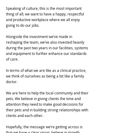
Speaking of culture, this is the most important
thing of all; we want to have a happy, respectful
and productive workplace where we all enjoy
going to do our jobs.
Alongside the investment we’ve made in
reshaping the team, we’ve also invested heavily
during the past two years in our facilities, systems
and equipment to further enhance our standards
of care.
In terms of what we are like as a clinical practice,
we think of ourselves as being a bit like a family
doctor.
We are here to help the local community and their
pets. We believe in giving clients the time and
attention they need to make good decisions for
their pets and in building strong relationships with
clients and each other.
Hopefully, the message we’re getting across is
that we have a clear vision, believe in growth