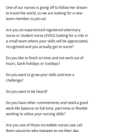
One of our nurses is going off to follow her dream
to travel the world, so we are looking for a new
team member to join us!
Are you an experienced registered veterinary
nurse or student nurse (SVN2) looking for a role in
a small team where your skills will be appreciated,
recognised and you actually get to nurse?
Do you like to finish on time and not work out of
hours, bank holidays or Sundays?
Do you want to grow your skills and love a
challenge?
Do you want to be heard?
Do you have other commitments and need a good
work-life balance on full-time, part-time or flexible
working to utilise your nursing skills?
Are you one of those incredible nurses (we call
them unicorns) who manage to run their day