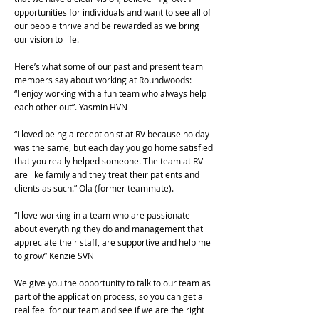
opportunities for individuals and want to see all of
our people thrive and be rewarded as we bring
our vision to life.
Here’s what some of our past and present team
members say about working at Roundwoods:
“I enjoy working with a fun team who always help
each other out”. Yasmin HVN
“I loved being a receptionist at RV because no day
was the same, but each day you go home satisfied
that you really helped someone. The team at RV
are like family and they treat their patients and
clients as such.” Ola (former teammate).
“I love working in a team who are passionate
about everything they do and management that
appreciate their staff, are supportive and help me
to grow” Kenzie SVN
We give you the opportunity to talk to our team as
part of the application process, so you can get a
real feel for our team and see if we are the right