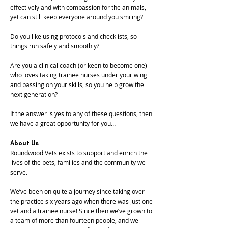
effectively and with compassion for the animals,
yet can still keep everyone around you smiling?
Do you like using protocols and checklists, so
things run safely and smoothly?
Are you a clinical coach (or keen to become one)
who loves taking trainee nurses under your wing
and passing on your skills, so you help grow the
next generation?
If the answer is yes to any of these questions, then
we have a great opportunity for you…
About Us
Roundwood Vets exists to support and enrich the
lives of the pets, families and the community we
serve.
We’ve been on quite a journey since taking over
the practice six years ago when there was just one
vet and a trainee nurse! Since then we’ve grown to
a team of more than fourteen people, and we