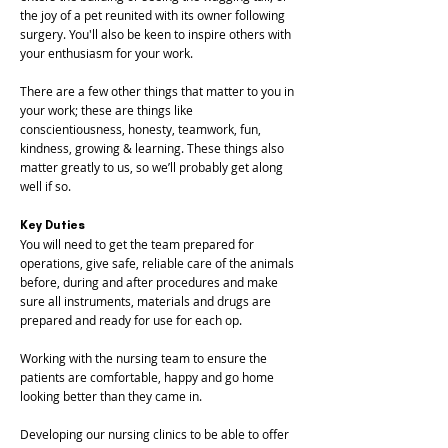
the joy of a pet reunited with its owner following
surgery. You'll also be keen to inspire others with
your enthusiasm for your work.
There are a few other things that matter to you in
your work; these are things like
conscientiousness, honesty, teamwork, fun,
kindness, growing & learning. These things also
matter greatly to us, so we’ll probably get along
well if so.
Key Duties
You will need to get the team prepared for
operations, give safe, reliable care of the animals
before, during and after procedures and make
sure all instruments, materials and drugs are
prepared and ready for use for each op.
Working with the nursing team to ensure the
patients are comfortable, happy and go home
looking better than they came in.
Developing our nursing clinics to be able to offer