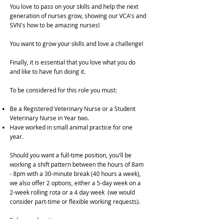
You love to pass on your skills and help the next
generation of nurses grow, showing our VCA's and
SVN's how to be amazing nurses!
You want to grow your skills and love a challenge!
Finally, it is essential that you love what you do
and like to have fun doing it.
To be considered for this role you must:
Be a Registered Veterinary Nurse or a Student
Veterinary Nurse in Year two.
Have worked in small animal practice for one
year.
Should you want a full-time position, you'll be
working a shift pattern between the hours of 8am
- 8pm with a 30-minute break (40 hours a week),
we also offer 2 options, either a 5-day week on a
2-week rolling rota or a 4 day week (we would
consider part-time or flexible working requests).