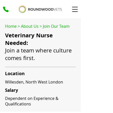
Home
>
About Us
>
Join Our Team
Veterinary Nurse
Needed:
Join a team where culture
comes first.
Location
Willesden, North West London
Salary
Dependent on Experience &
Qualifications