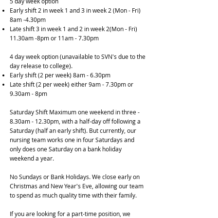
5 day week option
Early shift 2 in week 1 and 3 in week 2 (Mon - Fri)
8am -4.30pm
Late shift 3 in week 1 and 2 in week 2(Mon - Fri)
11.30am -8pm or 11am - 7.30pm
4 day week option (unavailable to SVN's due to the
day release to college).
Early shift (2 per week) 8am - 6.30pm
Late shift (2 per week) either 9am - 7.30pm or
9.30am - 8pm
Saturday Shift Maximum one weekend in three -
8.30am - 12.30pm, with a half-day off following a
Saturday (half an early shift). But currently, our
nursing team works one in four Saturdays and
only does one Saturday on a bank holiday
weekend a year.
No Sundays or Bank Holidays. We close early on
Christmas and New Year's Eve, allowing our team
to spend as much quality time with their family.
If you are looking for a part-time position, we