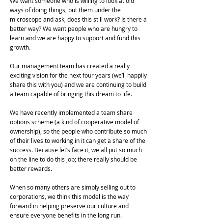
We want someone who is willing to look at old
ways of doing things, put them under the
microscope and ask, does this still work? Is there a
better way? We want people who are hungry to
learn and we are happy to support and fund this
growth.
Our management team has created a really
exciting vision for the next four years (we’ll happily
share this with you) and we are continuing to build
a team capable of bringing this dream to life.
We have recently implemented a team share
options scheme (a kind of cooperative model of
ownership), so the people who contribute so much
of their lives to working in it can get a share of the
success. Because let’s face it, we all put so much
on the line to do this job; there really should be
better rewards.
When so many others are simply selling out to
corporations, we think this model is the way
forward in helping preserve our culture and
ensure everyone benefits in the long run.