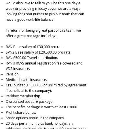
would also love to talk to you, be this one day a
week or providing midday cover we are always
looking for great nurses to join our team that can
have a good work-life balance.
In return for being a great part of this team, we
offer a great package including:
RVN Base salary of £30,000 pro rata.
SVN2 Base salary of £20,500.00 pro rata.
RVN £500.00 Travel contribution.
RVN's RCVS annual registration fee covered and
VDS Insurance.
Pension.
Medical health insurance.
CPD budget (£1,000.00 or unlimited by agreement
if beneficial to the company).
Perkbox membership.
Discounted pet care package.
The benefits package is worth at least £3000.
Profit share bonus.
Share options bonus in the company.
20 days per annum plus bank holidays, an
additional day's holiday is accrued for every year's