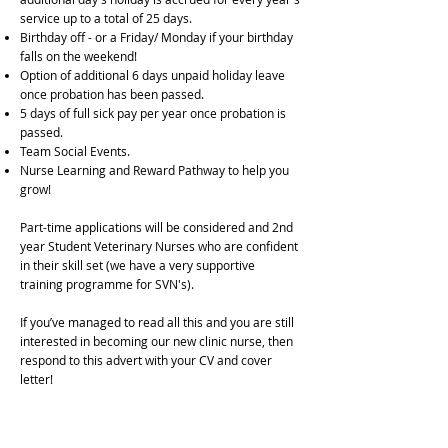
service up to a total of 25 days.
Birthday off - or a Friday/ Monday if your birthday
falls on the weekend!
Option of additional 6 days unpaid holiday leave
once probation has been passed.
5 days of full sick pay per year once probation is
passed.
Team Social Events.
Nurse Learning and Reward Pathway to help you
grow!
Part-time applications will be considered and 2nd
year Student Veterinary Nurses who are confident
in their skill set (we have a very supportive
training programme for SVN's).
If you’ve managed to read all this and you are still
interested in becoming our new clinic nurse, then
respond to this advert with your CV and cover
letter!