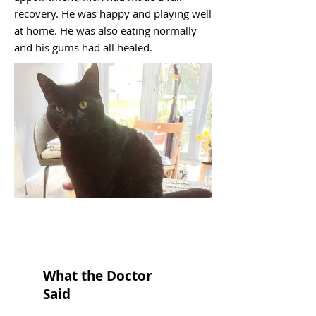
recovery. He was happy and playing well
at home. He was also eating normally
and his gums had all healed.
What the Doctor
Said