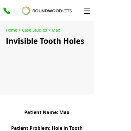
Home
>
Case Studies
> Max
Invisible Tooth Holes
Patient Name: Max
Patient Problem: Hole in Tooth