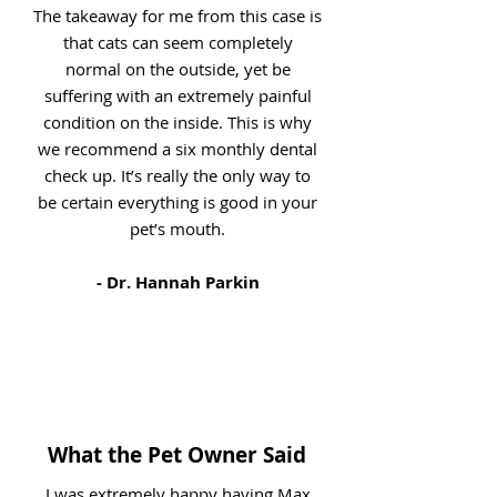
The takeaway for me from this case is
that cats can seem completely
normal on the outside, yet be
suffering with an extremely painful
condition on the inside. This is why
we recommend a six monthly dental
check up. It’s really the only way to
be certain everything is good in your
pet’s mouth.
- Dr. Hannah Parkin
What the Pet Owner Said
I was extremely happy having Max