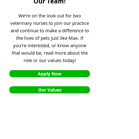
Our Team!
We're on the look out for two
veterinary nurses to join our practice
and continue to make a difference to
the lives of pets just like Max. If
you're interested, or know anyone
that would be, read more about the
role or our values today!
Apply Now
Our Values