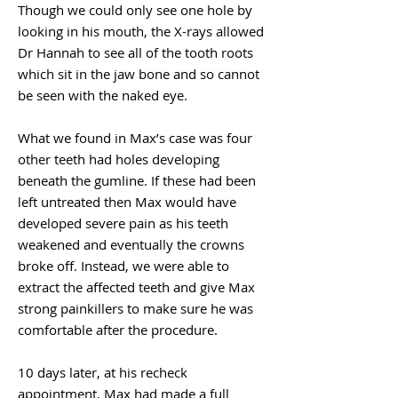
Though we could only see one hole by
looking in his mouth, the X-rays allowed
Dr Hannah to see all of the tooth roots
which sit in the jaw bone and so cannot
be seen with the naked eye.
What we found in Max’s case was four
other teeth had holes developing
beneath the gumline. If these had been
left untreated then Max would have
developed severe pain as his teeth
weakened and eventually the crowns
broke off. Instead, we were able to
extract the affected teeth and give Max
strong painkillers to make sure he was
comfortable after the procedure.
10 days later, at his recheck
appointment, Max had made a full