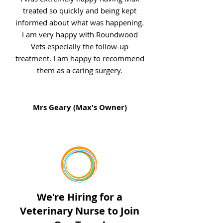
treated so quickly and being kept
informed about what was happening.
I am very happy with Roundwood
Vets especially the follow-up
treatment. I am happy to recommend
them as a caring surgery.
Mrs Geary (Max's Owner)
We're Hiring for a
Veterinary Nurse to Join