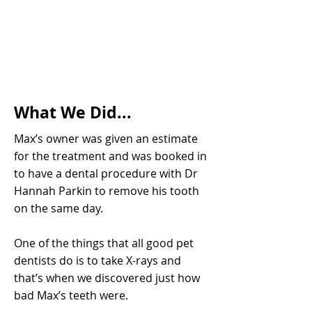
What We Did...
Max’s owner was given an estimate
for the treatment and was booked in
to have a dental procedure with Dr
Hannah Parkin to remove his tooth
on the same day.
One of the things that all good pet
dentists do is to take X-rays and
that’s when we discovered just how
bad Max’s teeth were.