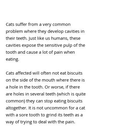
Cats suffer from a very common
problem where they develop cavities in
their teeth. Just like us humans, these
cavities expose the sensitive pulp of the
tooth and cause a lot of pain when
eating.
Cats affected will often not eat biscuits
on the side of the mouth where there is
a hole in the tooth. Or worse, if there
are holes in several teeth (which is quite
common) they can stop eating biscuits
altogether. It is not uncommon for a cat
with a sore tooth to grind its teeth as a
way of trying to deal with the pain.