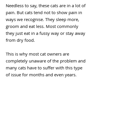
Needless to say, these cats are in a lot of
pain. But cats tend not to show pain in
ways we recognise. They sleep more,
groom and eat less. Most commonly
they just eat in a fussy way or stay away
from dry food.
This is why most cat owners are
completely unaware of the problem and
many cats have to suffer with this type
of issue for months and even years.