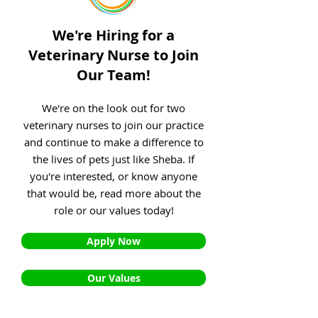
We're Hiring for a
Veterinary Nurse to Join
Our Team!
We're on the look out for two
veterinary nurses to join our practice
and continue to make a difference to
the lives of pets just like Sheba. If
you're interested, or know anyone
that would be, read more about the
role or our values today!
Apply Now
Our Values