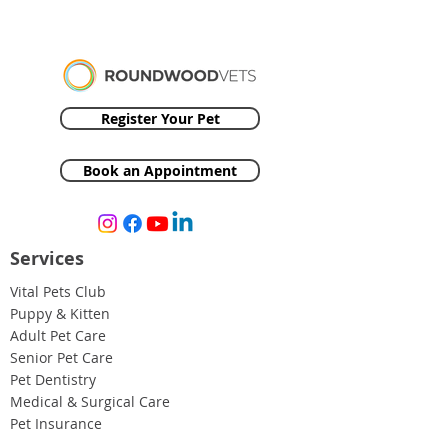
Register Your Pet
Book an Appointment
Services
Vital Pets Club
Puppy & Kitten
Adult Pet Care
Senior Pet Care
Pet Dentistry
Medical & Surgical Care
Pet Insurance