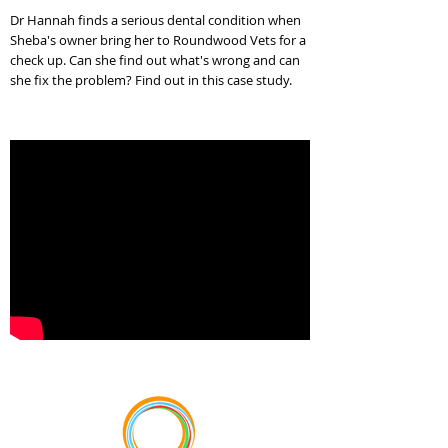
Dr Hannah finds a serious dental condition when
Sheba's owner bring her to Roundwood Vets for a
check up. Can she find out what's wrong and can
she fix the problem? Find out in this case study.