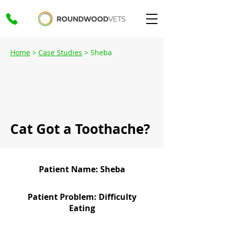
Home
>
Case Studies
> Sheba
Cat Got a Toothache?
Patient Name: Sheba
Patient Problem: Difficulty
Eating