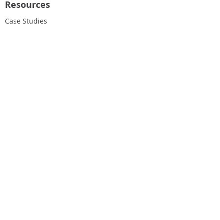
Resources
Case Studies
Blog
Our Newsletter
About Us
Our People
Our Values
Join Our Team
Find Us & Hours
Get in Touch
020 8459 4729
help@roundwoodvets.co.uk
Address:
176a Church Road
Willesden
London
NW10 9NP