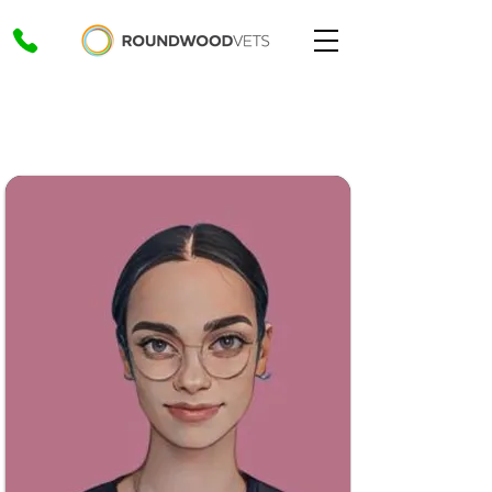
Home
>
Our Values
>
Conscientiousness
Conscientiousness