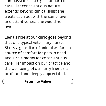
compassion set a high standard of
care. Her conscientious nature
extends beyond clinical skills; she
treats each pet with the same love
and attentiveness she would her
own.
Elena's role at our clinic goes beyond
that of a typical veterinary nurse.
She is a guardian of animal welfare, a
source of comfort for pets in need,
and a role model for conscientious
care. Her impact on our practice and
the well-being of our furry friends is
profound and deeply appreciated.
Return to Values