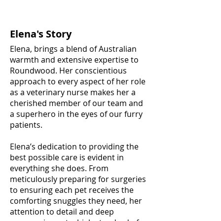
Elena's Story
Elena, brings a blend of Australian
warmth and extensive expertise to
Roundwood. Her conscientious
approach to every aspect of her role
as a veterinary nurse makes her a
cherished member of our team and
a superhero in the eyes of our furry
patients.
Elena’s dedication to providing the
best possible care is evident in
everything she does. From
meticulously preparing for surgeries
to ensuring each pet receives the
comforting snuggles they need, her
attention to detail and deep