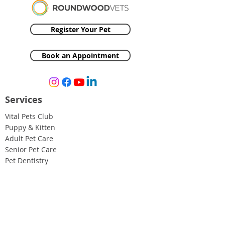
Register Your Pet
Book an Appointment
Services
Vital Pets Club
Puppy & Kitten
Adult Pet Care
Senior Pet Care
Pet Dentistry
Medical & Surgical Care
Pet Insurance
Resources
Case Studies