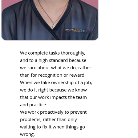
We complete tasks thoroughly,
and to a high standard because
we care about what we do, rather
than for recognition or reward.
When we take ownership of a job,
we do it right because we know
that our work impacts the team
and practice.
We work proactively to prevent
problems, rather than only
waiting to fix it when things go
wrong.