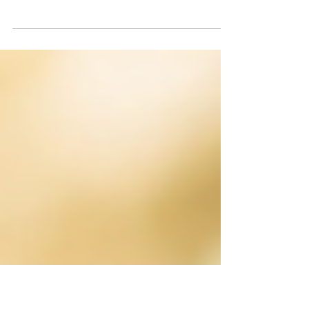
Have you ever wondered why veterinary
treatment costs what it does? Discover
what goes on behind the scenes of a
modern veterinary practice and learn how
expertise, technology and compassionate
care come together to keep pets healthy.