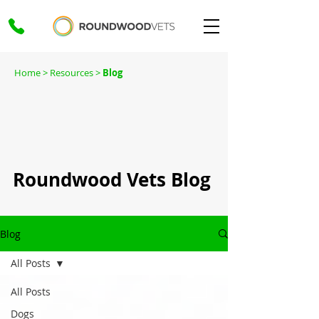
Home
> Resources >
Blog
Roundwood Vets Blog
Blog
All Posts
All Posts
Dogs