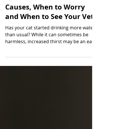
Why Is My Cat Drinking
More Water? Common
Causes, When to Worry
and When to See Your Vet
Has your cat started drinking more water
than usual? While it can sometimes be
harmless, increased thirst may be an early
sign of kidney disease, diabetes or other
health conditions. Learn what to look for
and when it's time to seek veterinary
advice from Roundwood Vets.