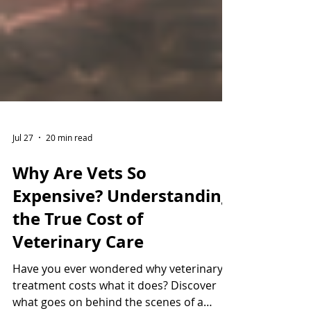
Jul 27
20 min read
Why Are Vets So
Expensive? Understanding
the True Cost of
Veterinary Care