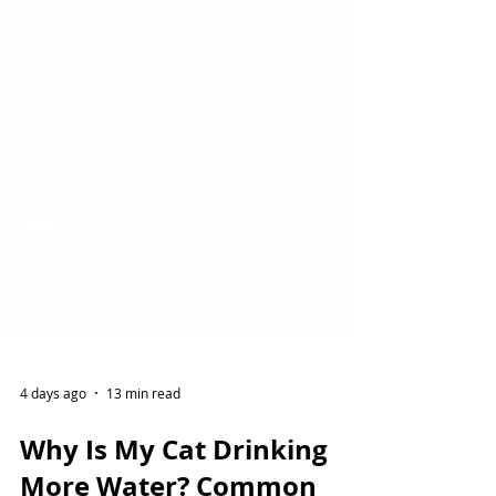
4 days ago
13 min read