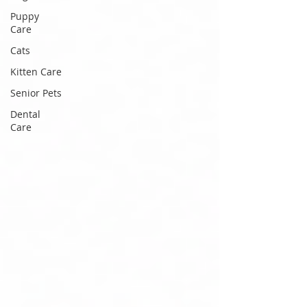
Puppy
Care
Cats
Kitten Care
Senior Pets
Dental
Care