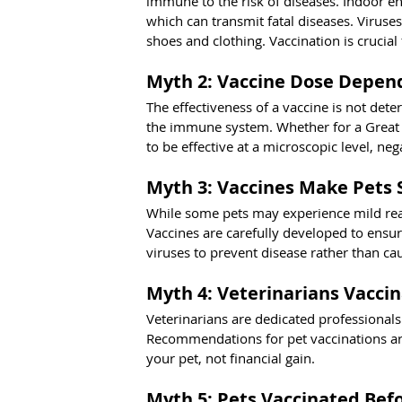
immune to the risk of diseases. Indoor env
which can transmit fatal diseases. Viruse
shoes and clothing. Vaccination is crucial fo
Myth 2: Vaccine Dose Depend
The effectiveness of a vaccine is not deter
the immune system. Whether for a Great D
to be effective at a microscopic level, n
Myth 3: Vaccines Make Pets 
While some pets may experience mild reac
Vaccines are carefully developed to ensur
viruses to prevent disease rather than cau
Myth 4: Veterinarians Vaccin
Veterinarians are dedicated professionals
Recommendations for pet vaccinations are 
your pet, not financial gain.
Myth 5: Pets Vaccinated Bef