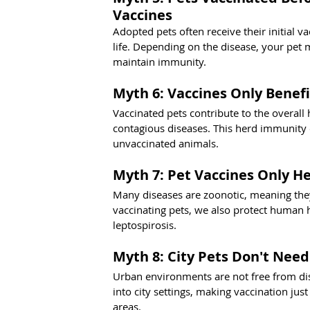
Vaccines
Adopted pets often receive their initial v
life. Depending on the disease, your pet 
maintain immunity.
Myth 6: Vaccines Only Benefi
Vaccinated pets contribute to the overall 
contagious diseases. This herd immunity ef
unvaccinated animals.
Myth 7: Pet Vaccines Only He
Many diseases are zoonotic, meaning the
vaccinating pets, we also protect human h
leptospirosis.
Myth 8: City Pets Don't Need
Urban environments are not free from dise
into city settings, making vaccination just
areas.