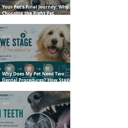
Your Pet's Final Journey: Why
Choosing the Right Pet
Crematorium Matters
Jul 13
Why Does My Pet Need Two
Dental Procedures? How Staged
Dentistry Helps Keep Your Pet
Safer and More Comfortable
Jul 6