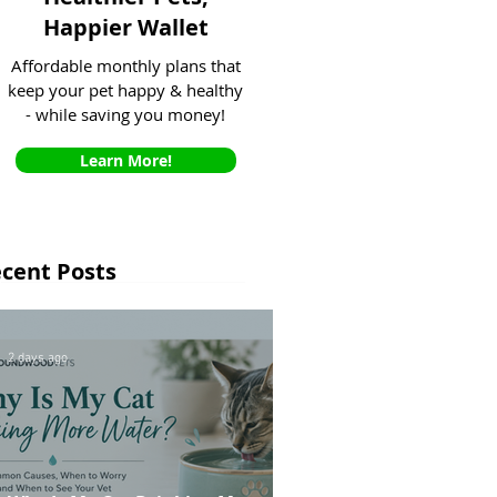
Happier Wallet
Affordable monthly plans that
keep your pet happy & healthy
- while saving you money!
Learn More!
cent Posts
2 days ago