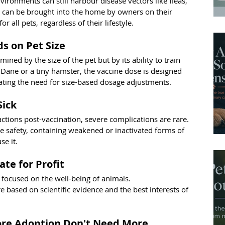
ironments can still harbour disease vectors like fleas, 
s can be brought into the home by owners on their 
r all pets, regardless of their lifestyle.
s on Pet Size
mined by the size of the pet but by its ability to train 
ane or a tiny hamster, the vaccine dose is designed 
egating the need for size-based dosage adjustments.
Sick
tions post-vaccination, severe complications are rare. 
e safety, containing weakened or inactivated forms of 
se it.
ate for Profit
 focused on the well-being of animals. 
based on scientific evidence and the best interests of 
ore Adoption Don't Need More 