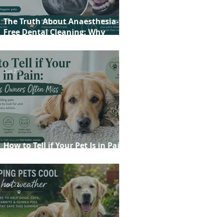
The Truth About Anaesthesia-
Free Dental Cleaning: Why
Conscious Teeth Scaling Isn't the
Best Choice for Your Pet
Jun 29
How to Tell if Your Pet Is in Pain:
20 Signs Owners Often Miss
Jun 22