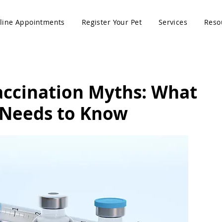
line Appointments
Register Your Pet
Services
Reso
accination Myths: What
 Needs to Know