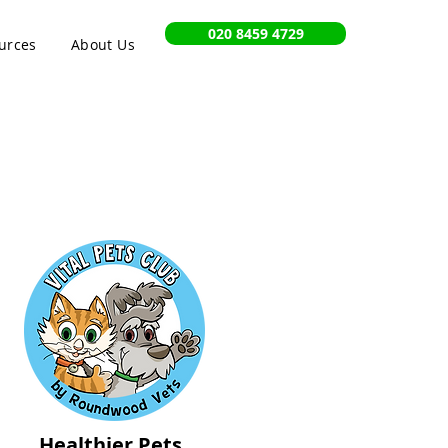
020 8459 4729
urces
About Us
Healthier Pets,