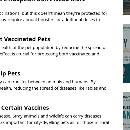
accinations, but this doesn't mean they're protected for 
may require annual boosters or additional doses to 
t Vaccinated Pets
health of the pet population by reducing the spread of 
fect is crucial for protecting both vaccinated and 
lp Pets
y can transfer between animals and humans. By 
ealth, reducing the spread of diseases like rabies and 
 Certain Vaccines
ase. Stray animals and wildlife can carry diseases 
 as important for city-dwelling pets as for those in rural 