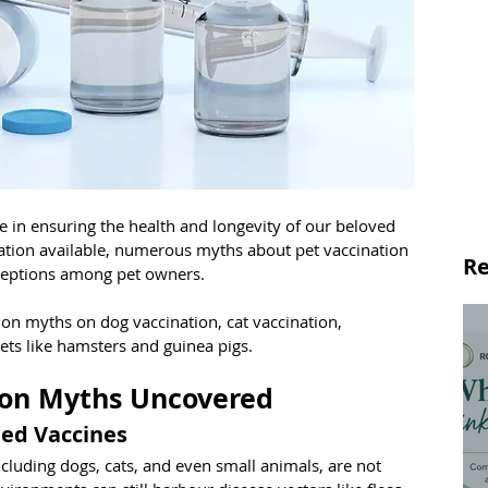
ole in ensuring the health and longevity of our beloved 
mation available, numerous myths about pet vaccination 
Re
ceptions among pet owners. 
n myths on dog vaccination, cat vaccination, 
pets like hamsters and guinea pigs.
on Myths Uncovered
eed Vaccines
ncluding dogs, cats, and even small animals, are not 