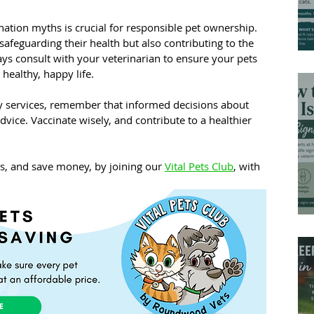
ation myths is crucial for responsible pet ownership. 
safeguarding their health but also contributing to the 
ys consult with your veterinarian to ensure your pets 
 healthy, happy life.
ry services, remember that informed decisions about 
dvice. Vaccinate wisely, and contribute to a healthier 
ns, and save money, by joining our 
Vital Pets Club
, with 