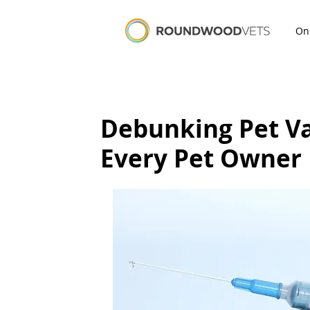
On
Debunking Pet V
Every Pet Owner