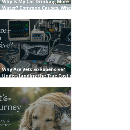
Why Is My Cat Drinking More
Water? Common Causes, When to
Worry and When to See Your Vet
Jul 27
Why Are Vets So Expensive?
Understanding the True Cost of
Veterinary Care
Jul 20