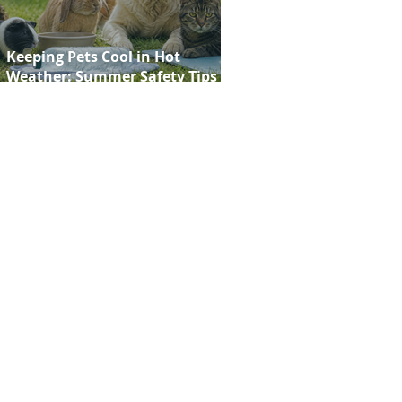
Keeping Pets Cool in Hot
Weather: Summer Safety Tips for
Dogs, Cats, Rabbits and Guinea
Pigs