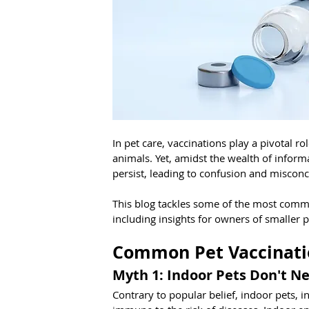
In pet care, vaccinations play a pivotal r
animals. Yet, amidst the wealth of infor
persist, leading to confusion and miscon
This blog tackles some of the most commo
including insights for owners of smaller 
Common Pet Vaccinati
Myth 1: Indoor Pets Don't N
Contrary to popular belief, indoor pets, i