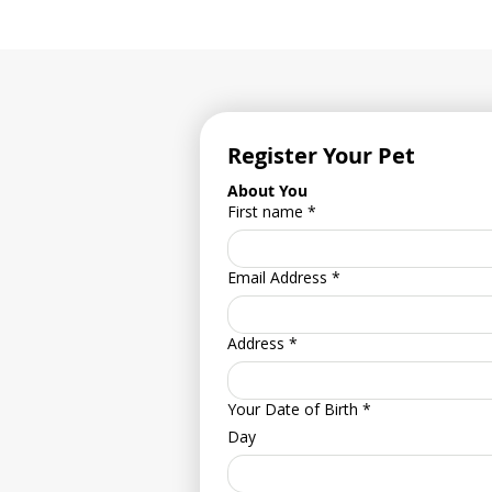
Register Your Pet
About You
First name
*
Email Address
*
Address
*
Your Date of Birth
*
Day