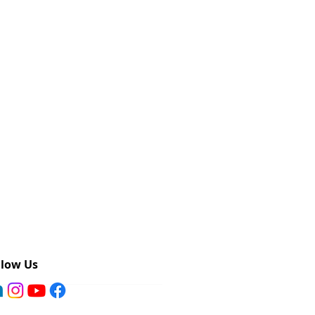
llow Us