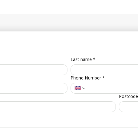
Last name
*
Phone Number
*
Postcode