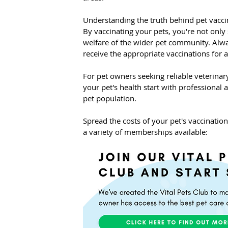
Understanding the truth behind pet vaccin
By vaccinating your pets, you're not only 
welfare of the wider pet community. Alwa
receive the appropriate vaccinations for a
For pet owners seeking reliable veterina
your pet's health start with professional a
pet population.
Spread the costs of your pet's vaccinatio
a variety of memberships available: