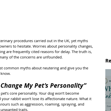
rinary procedures carried out in the UK, yet myths 
owners to hesitate. Worries about personality changes, 
ng are frequently cited reasons for delay. The truth is, 
d many of the concerns are unfounded.
Re
 most common myths about neutering and give you the 
d know.
 Change My Pet’s Personality”
 pet’s core personality. Your dog won’t become 
 your rabbit won’t lose its affectionate nature. What it 
iours such as aggression, roaming, spraying, and 
 unwanted traits.