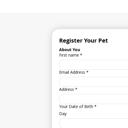
Register Your Pet
About You
First name
*
Email Address
*
Address
*
Your Date of Birth
*
Day