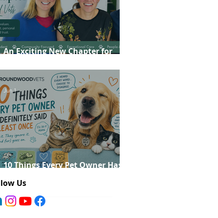
An Exciting New Chapter for
Roundwood Vets!
Jun 1
10 Things Every Pet Owner Has
Definitely Said at Least Once
llow Us