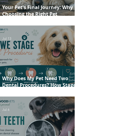
Your Pet's Final Journey: Why
Choosing the Right Pet
Crematorium Matters
Jul 13
Why Does My Pet Need Two
Dental Procedures? How Staged
Dentistry Helps Keep Your Pet
Safer and More Comfortable
Jul 6