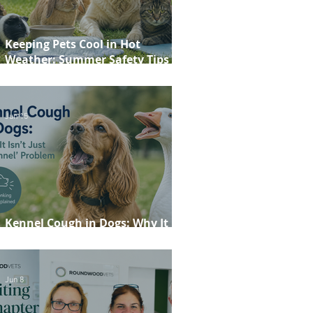
Keeping Pets Cool in Hot
Weather: Summer Safety Tips for
Dogs, Cats, Rabbits and Guinea
Pigs
Jun 15
Kennel Cough in Dogs: Why It
Isn't Just a 'Kennel' Problem
Jun 8