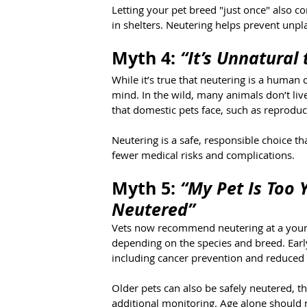
Letting your pet breed "just once" also 
in shelters. Neutering helps prevent unpl
Myth 4: 
“It’s Unnatural
While it’s true that neutering is a human d
mind. In the wild, many animals don’t liv
that domestic pets face, such as reproduc
Neutering is a safe, responsible choice tha
fewer medical risks and complications.
Myth 5: 
“My Pet Is Too 
Neutered”
Vets now recommend neutering at a youn
depending on the species and breed. Early
including cancer prevention and reduced
Older pets can also be safely neutered,
additional monitoring. Age alone should n