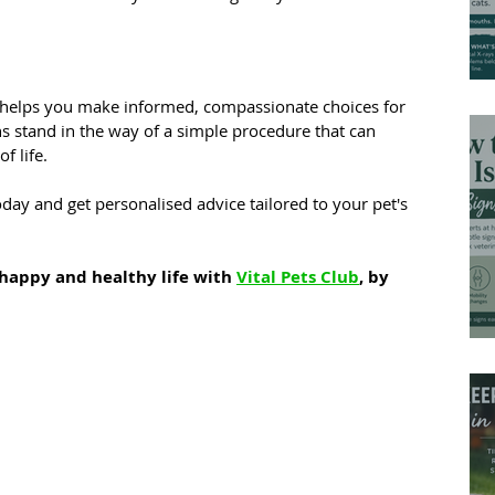
 helps you make informed, compassionate choices for 
hs stand in the way of a simple procedure that can 
f life.
day and get personalised advice tailored to your pet's 
happy and healthy life with 
Vital Pets Club
, by 