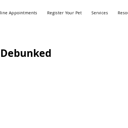
line Appointments
Register Your Pet
Services
Reso
 Debunked