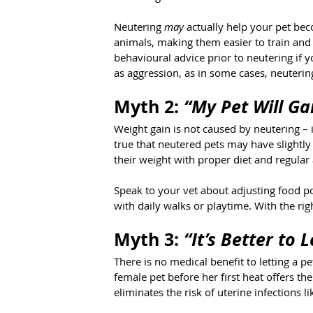
Neutering 
may
 actually help your pet be
animals, making them easier to train and
behavioural advice prior to neutering if 
as aggression, as in some cases, neuterin
Myth 2: 
“My Pet Will Ga
Weight gain is not caused by neutering – i
true that neutered pets may have slightl
their weight with proper diet and regular a
Speak to your vet about adjusting food po
with daily walks or playtime. With the rig
Myth 3: 
“It’s Better to 
There is no medical benefit to letting a pe
female pet before her first heat offers 
eliminates the risk of uterine infections l