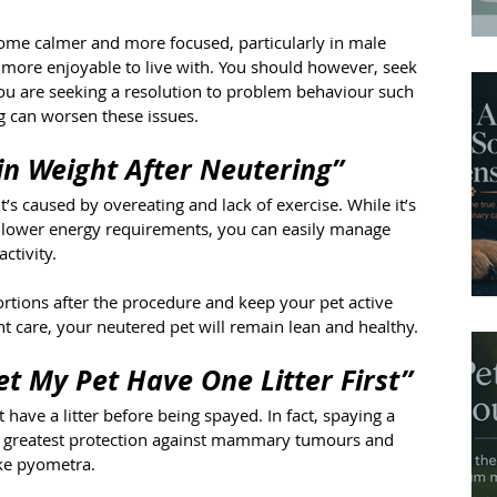
come calmer and more focused, particularly in male 
 more enjoyable to live with. You should however, seek 
you are seeking a resolution to problem behaviour such 
g can worsen these issues.
in Weight After Neutering”
t’s caused by overeating and lack of exercise. While it’s 
y lower energy requirements, you can easily manage 
ctivity.
rtions after the procedure and keep your pet active 
ht care, your neutered pet will remain lean and healthy.
Let My Pet Have One Litter First”
t have a litter before being spayed. In fact, spaying a 
the greatest protection against mammary tumours and 
ike pyometra.