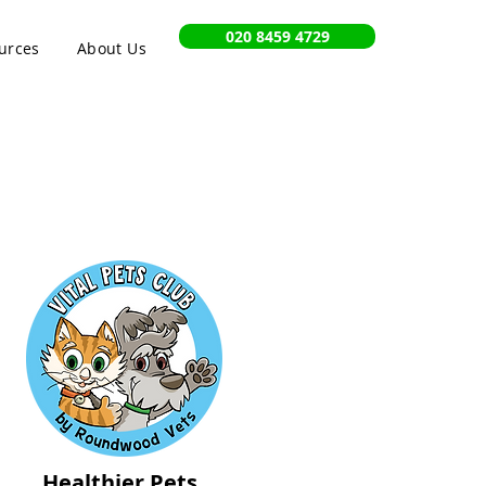
020 8459 4729
urces
About Us
Healthier Pets,