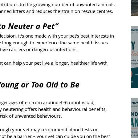
contributes to the growing number of unwanted animals 
anned litters and reduces the strain on rescue centres.
 to Neuter a Pet”
ecision, it's one made with your pet’s best interests in 
e long enough to experience the same health issues 
tive cancers or dangerous infections.
t can help your pet live a longer, healthier life with 
Young or Too Old to Be 
ger age, often from around 4–6 months old, 
 neutering offers health and behavioural benefits, 
 risk of unwanted behaviours.
 though your vet may recommend blood tests or 
ot be a barrier – your vet can guide you on the best 