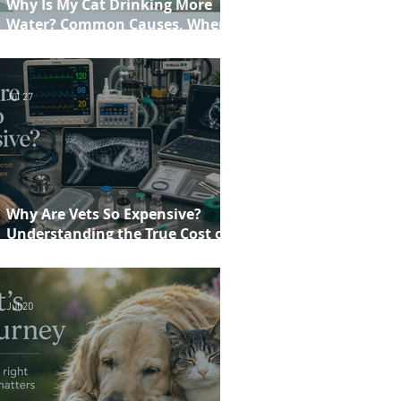
Why Is My Cat Drinking More
Water? Common Causes, When to
Worry and When to See Your Vet
Jul 27
Why Are Vets So Expensive?
Understanding the True Cost of
Veterinary Care
Jul 20