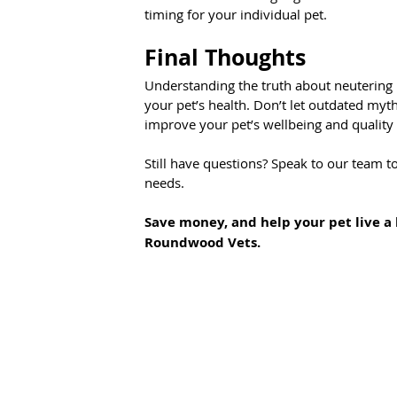
timing for your individual pet.
Final Thoughts
Understanding the truth about neutering
your pet’s health. Don’t let outdated myt
improve your pet’s wellbeing and quality o
Still have questions? Speak to our team to
needs.
Save money, and help your pet live a 
Roundwood Vets.