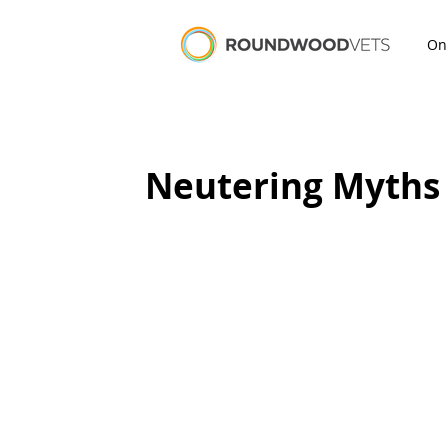
On
Neutering Myths