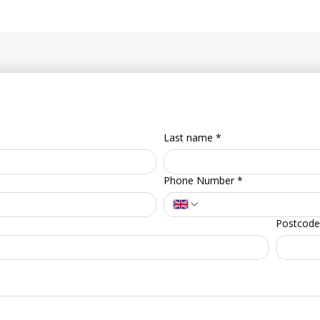
Last name
*
Phone Number
*
Postcode