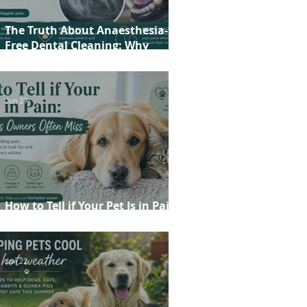
The Truth About Anaesthesia-
Free Dental Cleaning: Why
Conscious Teeth Scaling Isn't the
Best Choice for Your Pet
Jun 29
How to Tell if Your Pet Is in Pain:
20 Signs Owners Often Miss
Jun 22