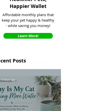
Happier Wallet
Affordable monthly plans that
keep your pet happy & healthy
- while saving you money!
Learn More!
cent Posts
3 days ago