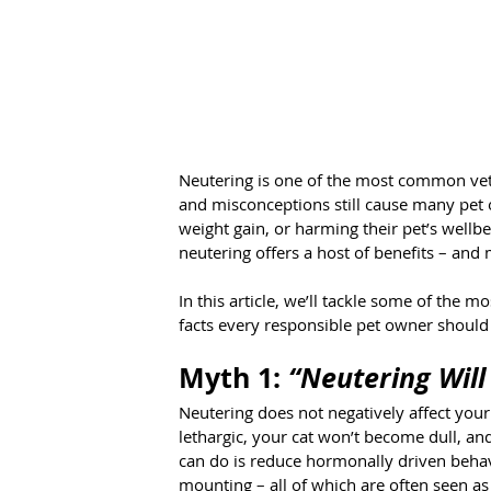
Neutering is one of the most common vete
and misconceptions still cause many pet 
weight gain, or harming their pet’s wellbei
neutering offers a host of benefits – an
In this article, we’ll tackle some of the
facts every responsible pet owner shoul
Myth 1: 
“Neutering Will
Neutering does not negatively affect your
lethargic, your cat won’t become dull, and
can do is reduce hormonally driven behav
mounting – all of which are often seen as