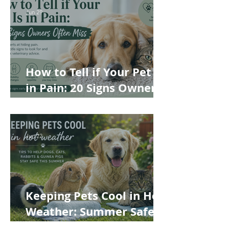
Best Choice for Your Pet
Jun 29
How to Tell if Your Pet Is
in Pain: 20 Signs Owners
Often Miss
Jun 22
Keeping Pets Cool in Hot
Weather: Summer Safety
Tips for Dogs, Cats,