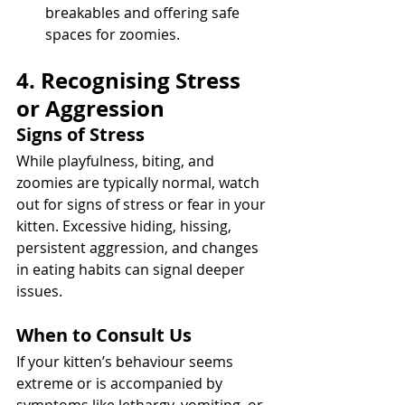
breakables and offering safe 
spaces for zoomies.
4. Recognising Stress 
or Aggression
Signs of Stress
While playfulness, biting, and 
zoomies are typically normal, watch 
out for signs of stress or fear in your 
kitten. Excessive hiding, hissing, 
persistent aggression, and changes 
in eating habits can signal deeper 
issues.
When to Consult Us
If your kitten’s behaviour seems 
extreme or is accompanied by 