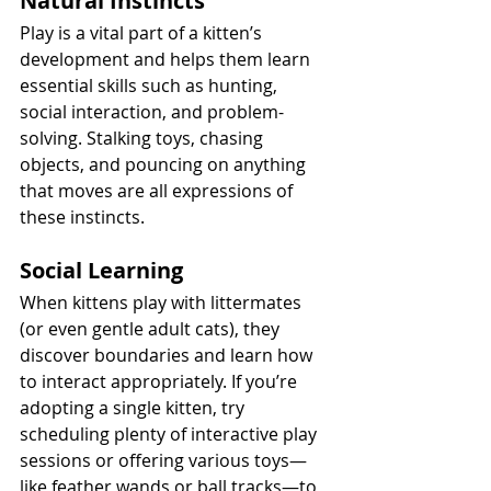
Natural Instincts
Play is a vital part of a kitten’s 
development and helps them learn 
essential skills such as hunting, 
social interaction, and problem-
solving. Stalking toys, chasing 
objects, and pouncing on anything 
that moves are all expressions of 
these instincts.
Social Learning
When kittens play with littermates 
(or even gentle adult cats), they 
discover boundaries and learn how 
to interact appropriately. If you’re 
adopting a single kitten, try 
scheduling plenty of interactive play 
sessions or offering various toys—
like feather wands or ball tracks—to 