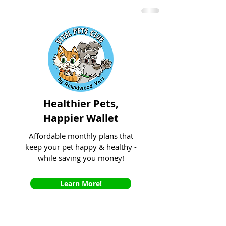
Healthier Pets,
Happier Wallet
Affordable monthly plans that
keep your pet happy & healthy -
while saving you money!
Learn More!