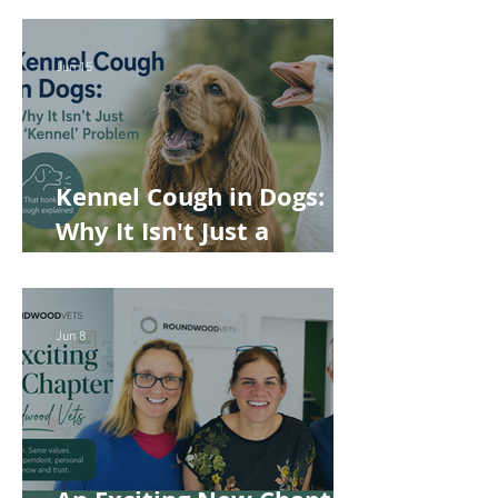
Rabbits and Guinea Pigs
Jun 15
Kennel Cough in Dogs:
Why It Isn't Just a
'Kennel' Problem
Jun 8