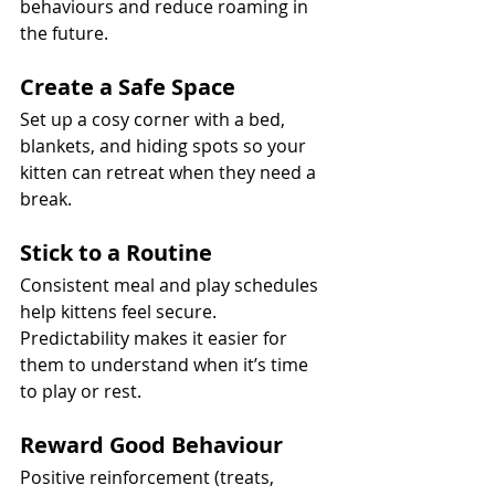
behaviours and reduce roaming in 
the future.
Create a Safe Space
Set up a cosy corner with a bed, 
blankets, and hiding spots so your 
kitten can retreat when they need a 
break.
Stick to a Routine
Consistent meal and play schedules 
help kittens feel secure. 
Predictability makes it easier for 
them to understand when it’s time 
to play or rest.
Reward Good Behaviour
Positive reinforcement (treats, 