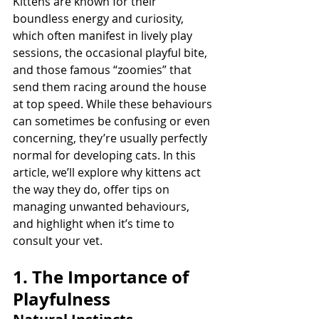
Kittens are known for their 
boundless energy and curiosity, 
which often manifest in lively play 
sessions, the occasional playful bite, 
and those famous “zoomies” that 
send them racing around the house 
at top speed. While these behaviours 
can sometimes be confusing or even 
concerning, they’re usually perfectly 
normal for developing cats. In this 
article, we’ll explore why kittens act 
the way they do, offer tips on 
managing unwanted behaviours, 
and highlight when it’s time to 
consult your vet.
1. The Importance of 
Playfulness