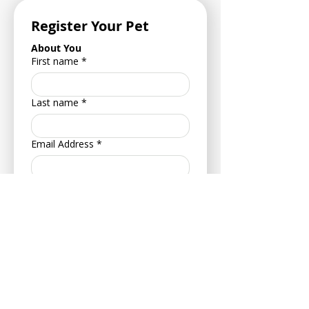
Register Your Pet
About You
First name
*
Last name
*
Email Address
*
Phone Number
*
Address
*
Postcode
*