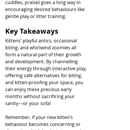
cuddles, praise) goes a long way in 
encouraging desired behaviours like 
gentle play or litter training.
Key Takeaways
Kittens’ playful antics, occasional 
biting, and whirlwind zoomies all 
form a natural part of their growth 
and development. By channelling 
their energy through interactive play, 
offering safe alternatives for biting, 
and kitten-proofing your space, you 
can enjoy these precious early 
months without sacrificing your 
sanity—or your sofa! 
Remember, if your new kitten’s 
behaviour becomes concerning or 