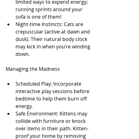
limited ways to expend energy; 
running sprints around your 
sofa is one of them!
Night-time Instincts: Cats are 
crepuscular (active at dawn and 
dusk). Their natural body clock 
may kick in when you’re winding 
down.
Managing the Madness
Scheduled Play: Incorporate 
interactive play sessions before 
bedtime to help them burn off 
energy.
Safe Environment: Kittens may 
collide with furniture or knock 
over items in their path. Kitten-
proof your home by removing 