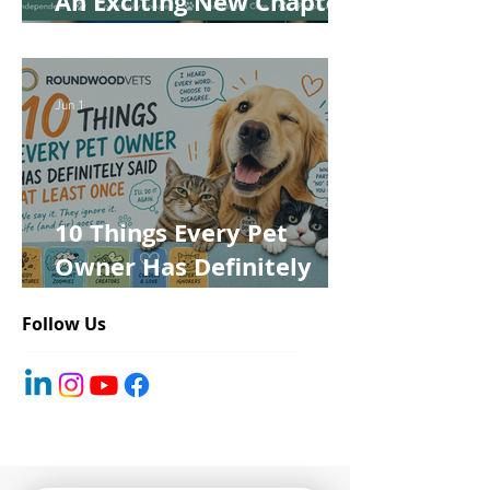
An Exciting New Chapter
for Roundwood Vets!
Jun 1
10 Things Every Pet
Owner Has Definitely
Said at Least Once
Follow Us