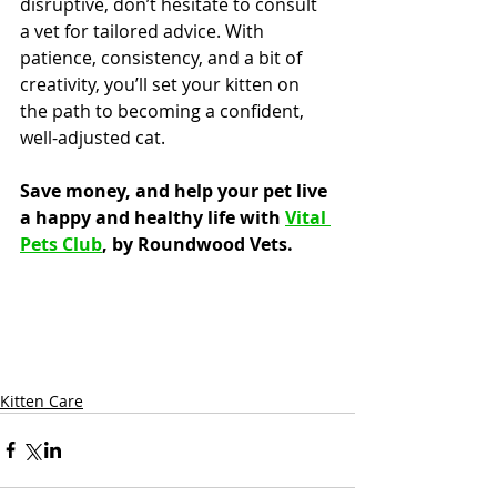
disruptive, don’t hesitate to consult 
a vet for tailored advice. With 
patience, consistency, and a bit of 
creativity, you’ll set your kitten on 
the path to becoming a confident, 
well-adjusted cat.
Save money, and help your pet live 
a happy and healthy life with 
Vital 
Pets Club
, by Roundwood Vets.
Kitten Care