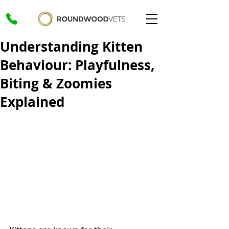
Understanding Kitten
Behaviour: Playfulness,
Biting & Zoomies
Explained