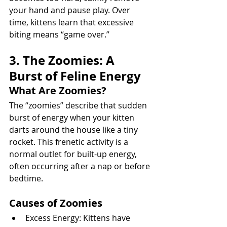
your hand and pause play. Over 
time, kittens learn that excessive 
biting means “game over.”
3. The Zoomies: A 
Burst of Feline Energy
What Are Zoomies?
The “zoomies” describe that sudden 
burst of energy when your kitten 
darts around the house like a tiny 
rocket. This frenetic activity is a 
normal outlet for built-up energy, 
often occurring after a nap or before 
bedtime.
Causes of Zoomies
Excess Energy: Kittens have 