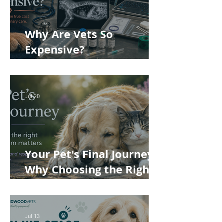
Why Are Vets So
Expensive?
Understanding the True
Cost of Veterinary Care
Jul 20
Your Pet's Final Journey:
Why Choosing the Right
Pet Crematorium
Matters
Jul 13