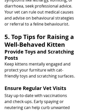
symptoms like lethargy, vomiting, or 
diarrhoea, seek professional advice. 
Your vet can rule out medical causes 
and advise on behavioural strategies 
or referral to a feline behaviourist.
5. Top Tips for Raising a 
Well-Behaved Kitten
Provide Toys and Scratching 
Posts
Keep kittens mentally engaged and 
protect your furniture with cat-
friendly toys and scratching surfaces.
Ensure Regular Vet Visits
Stay up-to-date with vaccinations 
and check-ups. Early spaying or 
neutering can help curb unwanted 