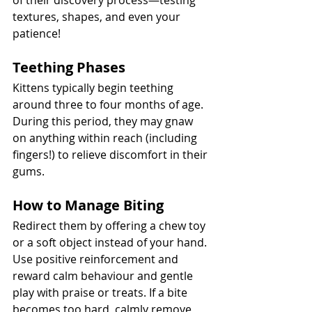
of their discovery process—testing 
textures, shapes, and even your 
patience!
Teething Phases
Kittens typically begin teething 
around three to four months of age. 
During this period, they may gnaw 
on anything within reach (including 
fingers!) to relieve discomfort in their 
gums.
How to Manage Biting
Redirect them by offering a chew toy 
or a soft object instead of your hand. 
Use positive reinforcement and 
reward calm behaviour and gentle 
play with praise or treats. If a bite 
becomes too hard, calmly remove 