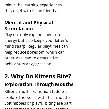
mimic the learning experiences 
they’d get with feline friends.
Mental and Physical 
Stimulation
Play not only expends pent-up 
energy but also keeps your kitten’s 
mind sharp. Regular playtimes can 
help reduce boredom, which can 
otherwise lead to destructive 
behaviours or aggression.
2. Why Do Kittens Bite?
Exploration Through Mouths
Kittens, much like human toddlers, 
explore the world with their mouths. 
Soft nibbles or playful biting are part 