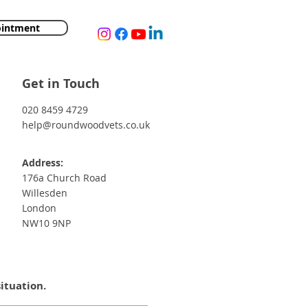
ointment
Get in Touch
020 8459 4729
help@roundwoodvets.co.uk
Address:
176a Church Road
Willesden
London
NW10 9NP
situation.