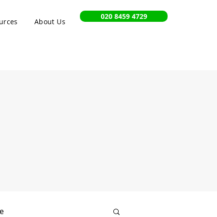
020 8459 4729
urces
About Us
e