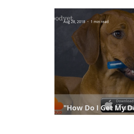
Aug 28, 2018
1 min read
"How Do I Get My D
Toothbrushing?"