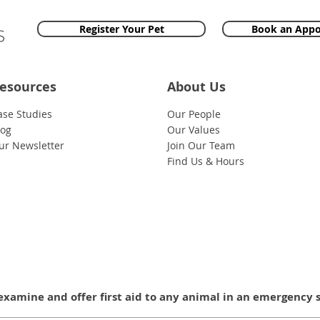
Register Your Pet
Book an App
esources
About Us
ase Studies
Our People
log
Our Values
ur Newsletter
Join Our Team
Find Us & Hours
examine and offer first aid to any animal in an emergency 