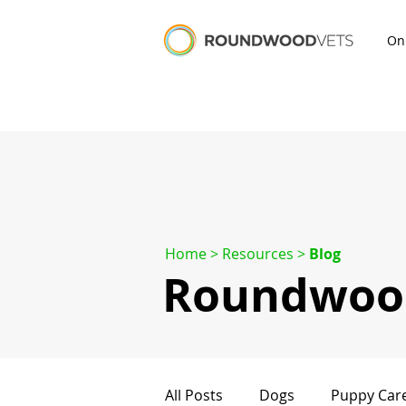
On
Home
> Resources >
Blog
Roundwood
All Posts
Dogs
Puppy Car