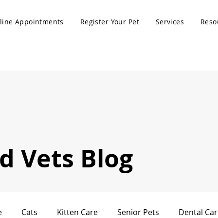
line Appointments
Register Your Pet
Services
Reso
 Vets Blog
e
Cats
Kitten Care
Senior Pets
Dental Car