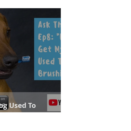
og Used To