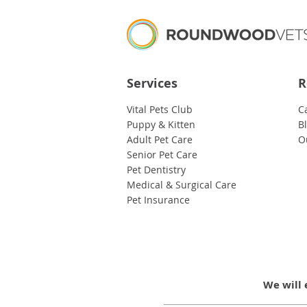
Services
R
Vital Pets Club
C
Puppy & Kitten
B
Adult Pet Care
O
Senior Pet Care
Pet Dentistry
Medical & Surgical Care
Pet Insurance
We will 