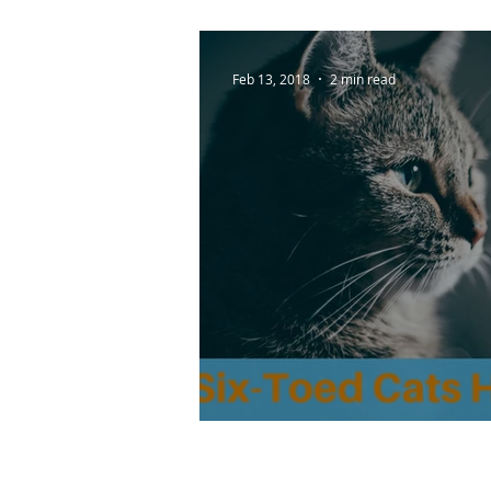
Feb 13, 2018
2 min read
Do Six-Toed Cats Ha