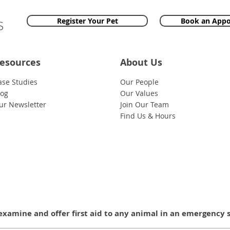
Register Your Pet
Book an App
esources
About Us
ase Studies
Our People
log
Our Values
ur Newsletter
Join Our Team
Find Us & Hours
examine and offer first aid to any animal in an emergency 