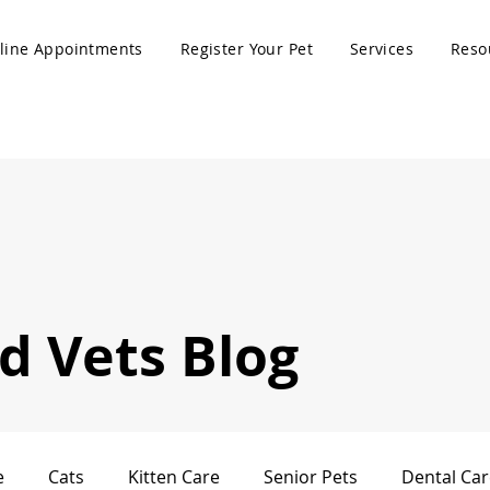
line Appointments
Register Your Pet
Services
Reso
 Vets Blog
e
Cats
Kitten Care
Senior Pets
Dental Car