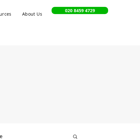
020 8459 4729
urces
About Us
e