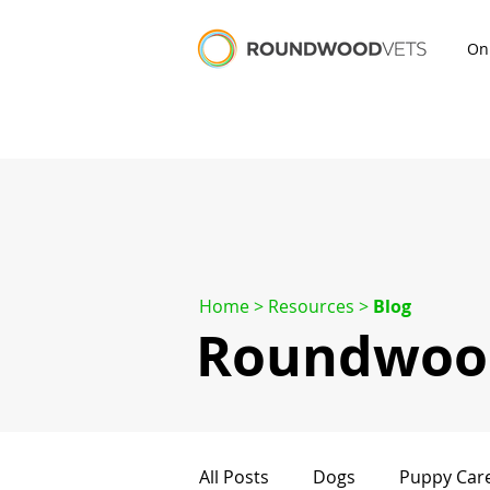
On
Home
> Resources >
Blog
Roundwood
All Posts
Dogs
Puppy Car