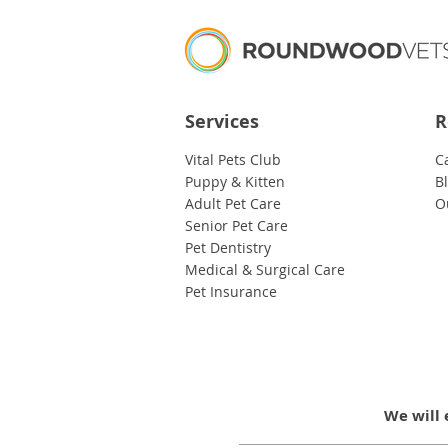
Services
R
Vital Pets Club
C
Puppy & Kitten
B
Adult Pet Care
O
Senior Pet Care
Pet Dentistry
Medical & Surgical Care
Pet Insurance
We will 