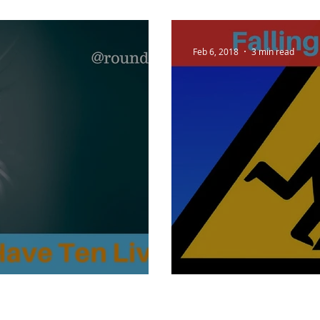
Feb 6, 2018
3 min read
ve Ten Lives?
Falling for Fido