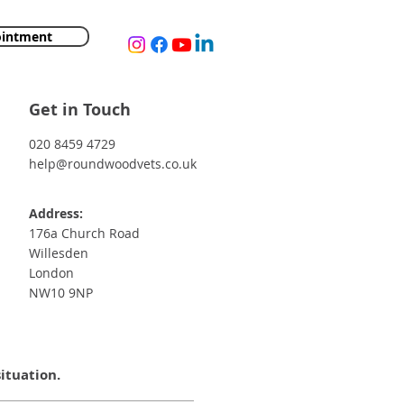
ointment
Get in Touch
020 8459 4729
help@roundwoodvets.co.uk
Address:
176a Church Road
Willesden
London
NW10 9NP
situation.