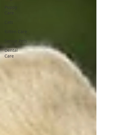
Puppy
Care
Cats
Kitten Care
Senior Pets
Dental
Care