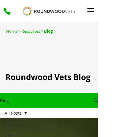
Home
> Resources >
Blog
Roundwood Vets Blog
Blog
All Posts
All Posts
Dogs