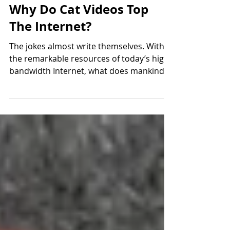
Jan 23, 2019
3 min read
Why Do Cat Videos Top
The Internet?
The jokes almost write themselves. With
the remarkable resources of today’s high-
bandwidth Internet, what does mankind
do? Crowdsource...