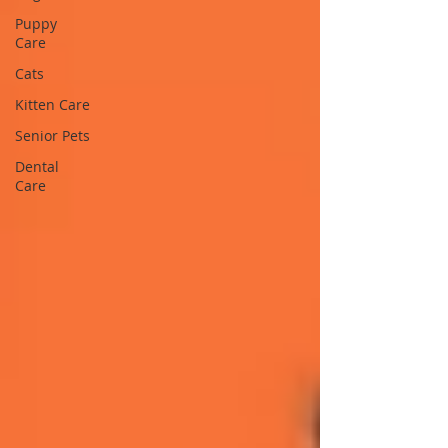
Puppy
Care
Cats
Kitten Care
Senior Pets
Dental
Care