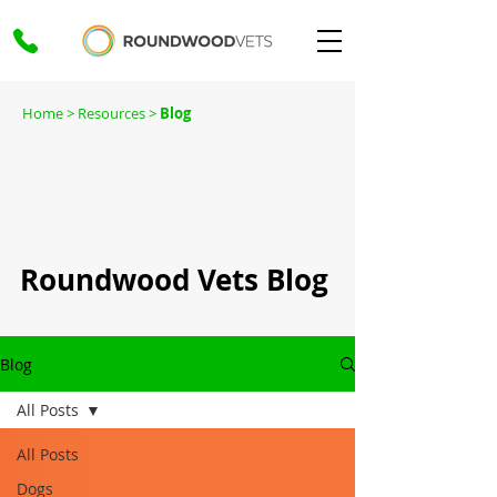
Home
> Resources >
Blog
Roundwood Vets Blog
Blog
All Posts
All Posts
Dogs