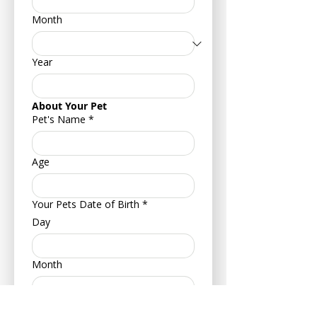
Month
Year
About Your Pet
Pet's Name
*
Age
Your Pets Date of Birth
*
Day
Month
Year