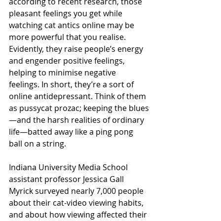
according to recent research, those 
pleasant feelings you get while 
watching cat antics online may be 
more powerful that you realise. 
Evidently, they raise people’s energy 
and engender positive feelings, 
helping to minimise negative 
feelings. In short, they’re a sort of 
online antidepressant. Think of them 
as pussycat prozac; keeping the blues
—and the harsh realities of ordinary 
life—batted away like a ping pong 
ball on a string.
Indiana University Media School 
assistant professor Jessica Gall 
Myrick surveyed nearly 7,000 people 
about their cat-video viewing habits, 
and about how viewing affected their 