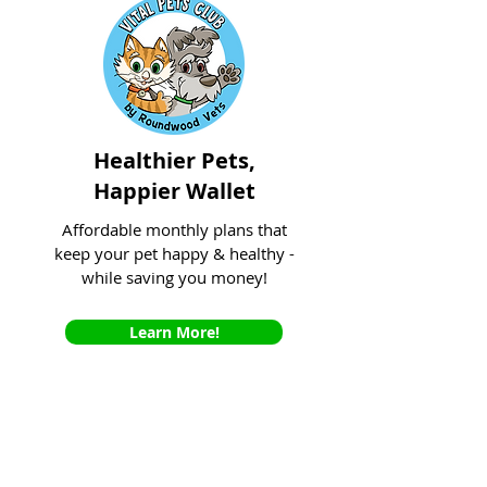
Healthier Pets,
Happier Wallet
Affordable monthly plans that
keep your pet happy & healthy -
while saving you money!
Learn More!