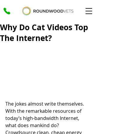
Why Do Cat Videos Top
The Internet?
The jokes almost write themselves. 
With the remarkable resources of 
today’s high-bandwidth Internet, 
what does mankind do? 
Crowdsource clean, cheap energy 