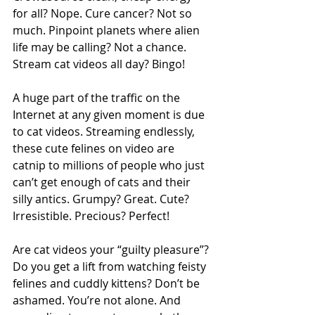
for all? Nope. Cure cancer? Not so 
much. Pinpoint planets where alien 
life may be calling? Not a chance. 
Stream cat videos all day? Bingo!
A huge part of the traffic on the 
Internet at any given moment is due 
to cat videos. Streaming endlessly, 
these cute felines on video are 
catnip to millions of people who just 
can’t get enough of cats and their 
silly antics. Grumpy? Great. Cute? 
Irresistible. Precious? Perfect!
Are cat videos your “guilty pleasure”? 
Do you get a lift from watching feisty 
felines and cuddly kittens? Don’t be 
ashamed. You’re not alone. And 