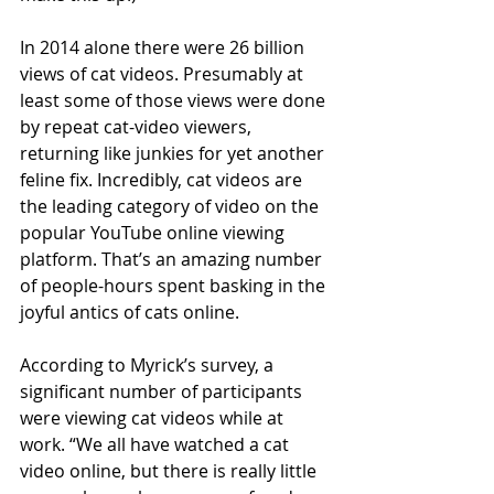
In 2014 alone there were 26 billion 
views of cat videos. Presumably at 
least some of those views were done 
by repeat cat-video viewers, 
returning like junkies for yet another 
feline fix. Incredibly, cat videos are 
the leading category of video on the 
popular YouTube online viewing 
platform. That’s an amazing number 
of people-hours spent basking in the 
joyful antics of cats online.
According to Myrick’s survey, a 
significant number of participants 
were viewing cat videos while at 
work. “We all have watched a cat 
video online, but there is really little 