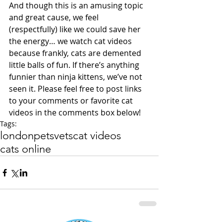
And though this is an amusing topic 
and great cause, we feel 
(respectfully) like we could save her 
the energy… we watch cat videos 
because frankly, cats are demented 
little balls of fun. If there’s anything 
funnier than ninja kittens, we’ve not 
seen it. Please feel free to post links 
to your comments or favorite cat 
videos in the comments box below!
Tags:
london
pets
vets
cat videos
cats online