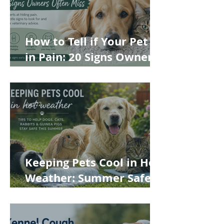
How to Tell if Your Pet Is
in Pain: 20 Signs Owners
Often Miss
Jun 22
Keeping Pets Cool in Hot
Weather: Summer Safety
Tips for Dogs, Cats,
Rabbits and Guinea Pigs