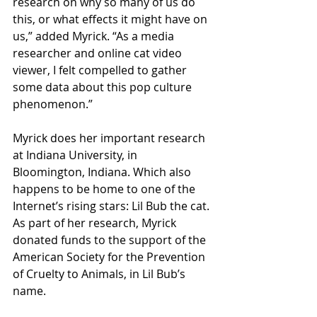
research on why so many of us do 
this, or what effects it might have on 
us,” added Myrick. “As a media 
researcher and online cat video 
viewer, I felt compelled to gather 
some data about this pop culture 
phenomenon.”
Myrick does her important research 
at Indiana University, in 
Bloomington, Indiana. Which also 
happens to be home to one of the 
Internet’s rising stars: Lil Bub the cat. 
As part of her research, Myrick 
donated funds to the support of the 
American Society for the Prevention 
of Cruelty to Animals, in Lil Bub’s 
name.