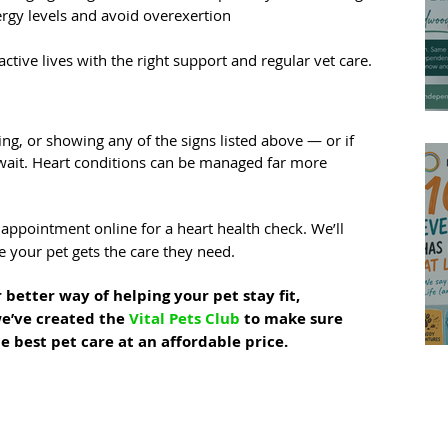
rgy levels and avoid overexertion
ctive lives with the right support and regular vet care.
ng, or showing any of the signs listed above — or if 
wait. Heart conditions can be managed far more 
appointment online for a heart health check. We’ll 
 your pet gets the care they need.
 better way of helping your pet stay fit, 
e’ve created the 
Vital Pets Club
 to make sure 
e best pet care at an affordable price.