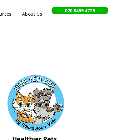
020 8459 4729
urces
About Us
Healthier Pets,