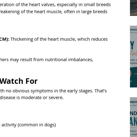
ration of the heart valves, especially in small breeds
eakening of the heart muscle, often in large breeds
CM):
 Thickening of the heart muscle, which reduces 
hers may result from nutritional imbalances, 
 Watch For
ith no obvious symptoms in the early stages. That’s 
disease is moderate or severe.
er activity (common in dogs)