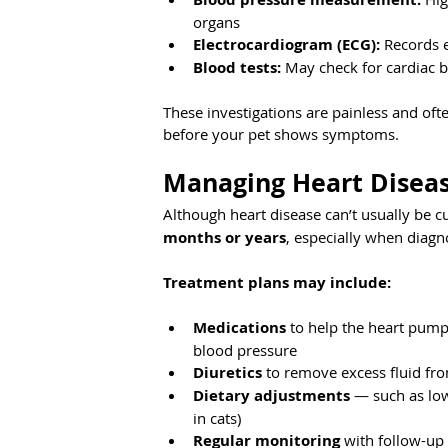
organs
Electrocardiogram (ECG):
 Records e
Blood tests:
 May check for cardiac 
These investigations are painless and oft
before your pet shows symptoms.
Managing Heart Diseas
Although heart disease can’t usually be cu
months or years
, especially when diagn
Treatment plans may include:
Medications
 to help the heart pump 
blood pressure
Diuretics
 to remove excess fluid f
Dietary adjustments
 — such as low
in cats)
Regular monitoring
 with follow-up