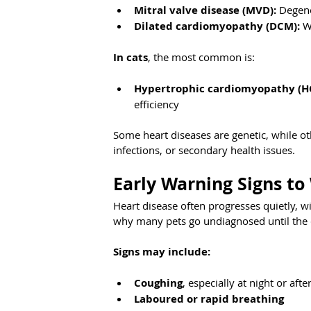
Mitral valve disease (MVD):
 Degene
Dilated cardiomyopathy (DCM):
 W
In cats
, the most common is:
Hypertrophic cardiomyopathy (H
efficiency
Some heart diseases are genetic, while ot
infections, or secondary health issues.
Early Warning Signs to
Heart disease often progresses quietly, w
why many pets go undiagnosed until the 
Signs may include:
Coughing
, especially at night or aft
Laboured or rapid breathing