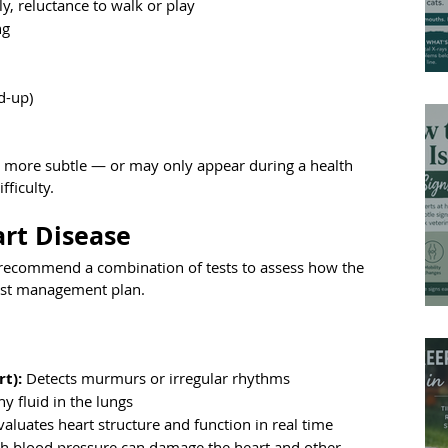
ly, reluctance to walk or play
ng
ld-up)
en more subtle — or may only appear during a health 
fficulty.
rt Disease
ll recommend a combination of tests to assess how the 
best management plan.
rt):
 Detects murmurs or irregular rhythms
y fluid in the lungs
valuates heart structure and function in real time
gh blood pressure can damage the heart and other 