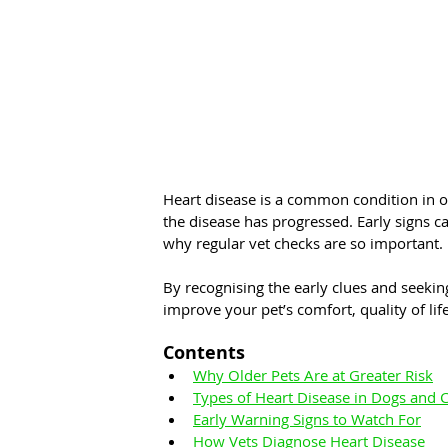
Heart disease is a common condition in ol
the disease has progressed. Early signs c
why regular vet checks are so important.
By recognising the early clues and seekin
improve your pet’s comfort, quality of lif
Contents
Why Older Pets Are at Greater Risk
Types of Heart Disease in Dogs and C
Early Warning Signs to Watch For
How Vets Diagnose Heart Disease