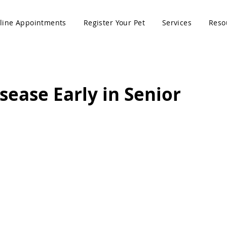
line Appointments
Register Your Pet
Services
Reso
sease Early in Senior