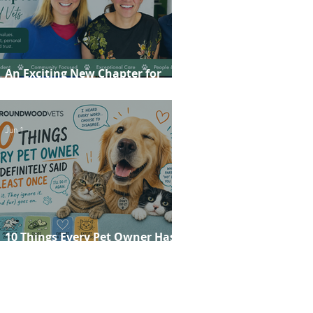
An Exciting New Chapter for
Roundwood Vets!
Jun 1
10 Things Every Pet Owner Has
Definitely Said at Least Once