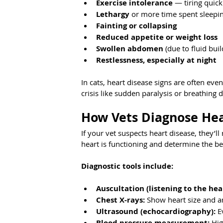
Exercise intolerance
 — tiring quick
Lethargy
 or more time spent sleepi
Fainting or collapsing
Reduced appetite or weight loss
Swollen abdomen
 (due to fluid bui
Restlessness, especially at night
In cats, heart disease signs are often ev
crisis like sudden paralysis or breathing di
How Vets Diagnose Hea
If your vet suspects heart disease, they’
heart is functioning and determine the 
Diagnostic tools include:
Auscultation (listening to the hea
Chest X-rays:
 Show heart size and an
Ultrasound (echocardiography):
 E
Blood pressure measurement:
 Hi