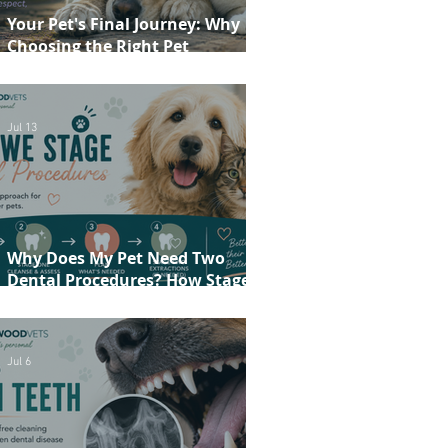
Your Pet's Final Journey: Why
Choosing the Right Pet
Crematorium Matters
Jul 13
Why Does My Pet Need Two
Dental Procedures? How Staged
Dentistry Helps Keep Your Pet
Safer and More Comfortable
Jul 6