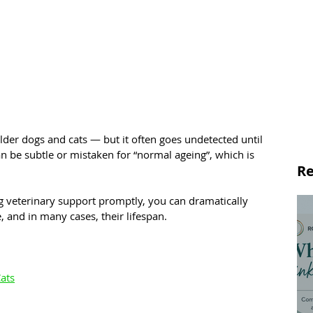
der dogs and cats — but it often goes undetected until 
an be subtle or mistaken for “normal ageing”, which is 
Re
g veterinary support promptly, you can dramatically 
e, and in many cases, their lifespan.
ats