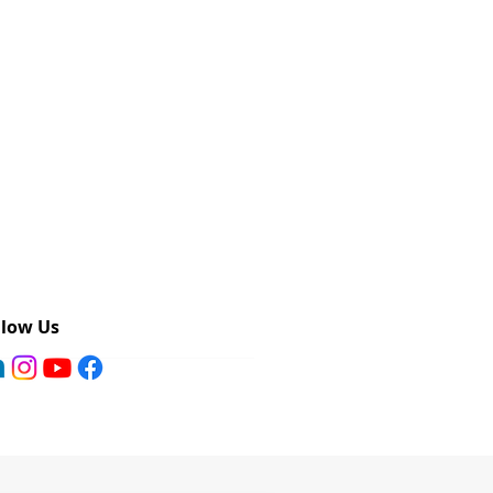
llow Us