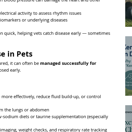
lectrical activity to assess rhythm issues
biomarkers or underlying diseases
en quick, helping vets catch disease early — sometimes 
e in Pets
red, it can often be 
managed successfully for 
osed early.
more effectively, reduce fluid build-up, or control 
rom the lungs or abdomen
-sodium diets or taurine supplementation (especially 
 imaging, weight checks, and respiratory rate tracking