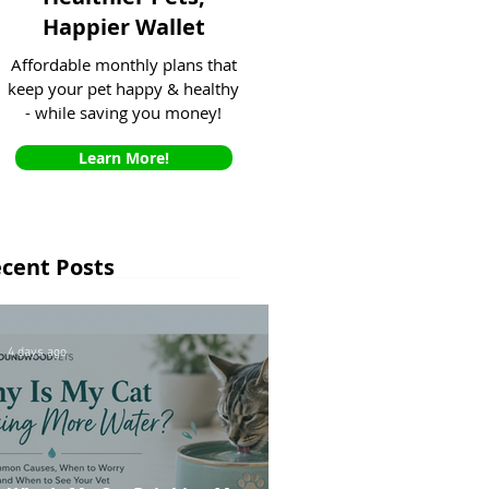
Happier Wallet
Affordable monthly plans that
keep your pet happy & healthy
- while saving you money!
Learn More!
cent Posts
4 days ago