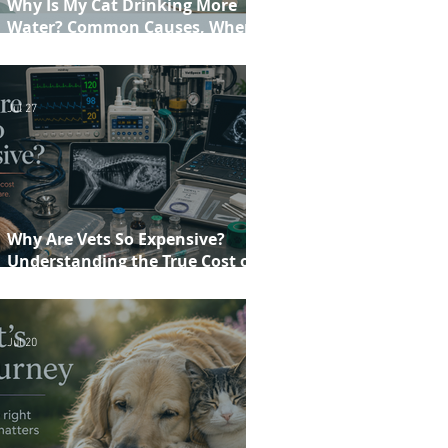
Why Is My Cat Drinking More
Water? Common Causes, When to
Worry and When to See Your Vet
Jul 27
Why Are Vets So Expensive?
Understanding the True Cost of
Veterinary Care
Jul 20