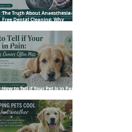
The Truth About Anaesthesia-
Free Dental Cleaning: Why
Conscious Teeth Scaling Isn't the
Best Choice for Your Pet
Jun 29
How to Tell if Your Pet Is in Pain:
20 Signs Owners Often Miss
Jun 22