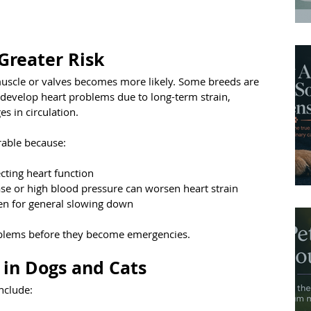
Greater Risk
muscle or valves becomes more likely. Some breeds are 
 develop heart problems due to long-term strain, 
s in circulation.
rable because:
ecting heart function
ase or high blood pressure can worsen heart strain
n for general slowing down
oblems before they become emergencies.
 in Dogs and Cats
nclude: