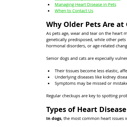
Managing Heart Disease in Pets
When to Contact Us
Why Older Pets Are at 
As pets age, wear and tear on the heart 
genetically predisposed, while other pets
hormonal disorders, or age-related change
Senior dogs and cats are especially vulne
Their tissues become less elastic, aff
Underlying diseases like kidney dise
Symptoms may be missed or mistake
Regular checkups are key to spotting pr
Types of Heart Disease
In dogs
, the most common heart issues i