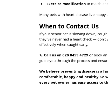
Exercise modification
 to match ene
Many pets with heart disease live happy, a
When to Contact Us
If your senior pet is slowing down, coughi
they’ve never had a heart check — don’t 
effectively when caught early.
📞 
Call us on 020 8459 4729
 or book an 
guide you through the process and ensure
We believe preventing disease is a far
comfortable, happy and healthy. So w
every pet owner has easy access to th