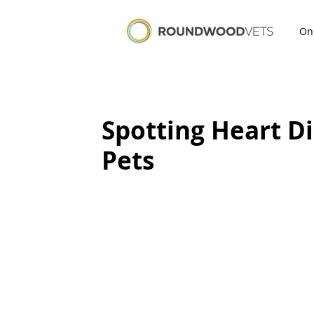
On
Spotting Heart Di
Pets