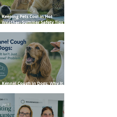
Keeping Pets Cool in Hot
Weather: Summer Safety Tips for
Dogs, Cats, Rabbits and Guinea
Pigs
Jun 15
Kennel Cough in Dogs: Why It
Isn't Just a 'Kennel' Problem
Jun 8