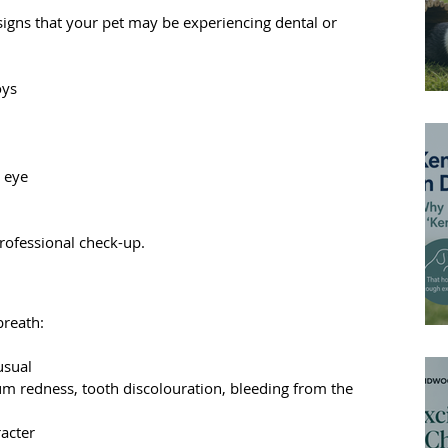
signs that your pet may be experiencing dental or 
oys
 eye
 professional check-up.
breath:
usual
um redness, tooth discolouration, bleeding from the 
acter