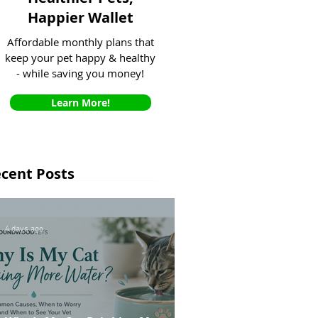
Happier Wallet
Affordable monthly plans that
keep your pet happy & healthy
- while saving you money!
Learn More!
cent Posts
4 days ago