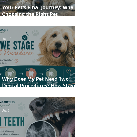
Your Pet's Final Journey: Why
Choosing the Right Pet
Crematorium Matters
Jul 13
Why Does My Pet Need Two
Dental Procedures? How Staged
Dentistry Helps Keep Your Pet
Safer and More Comfortable
Jul 6