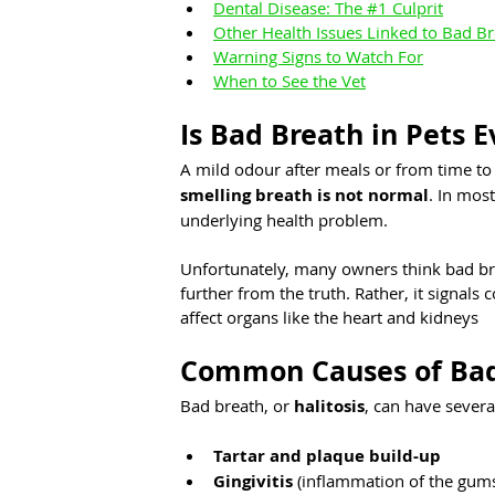
Dental Disease: The #1 Culprit
Other Health Issues Linked to Bad B
Warning Signs to Watch For
When to See the Vet
Is Bad Breath in Pets 
A mild odour after meals or from time to 
smelling breath is not normal
. In most
underlying health problem.
Unfortunately, many owners think bad brea
further from the truth. Rather, it signals 
affect organs like the heart and kidneys
Common Causes of Bad 
Bad breath, or 
halitosis
, can have severa
Tartar and plaque build-up
Gingivitis
 (inflammation of the gum