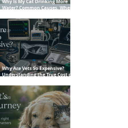
Why Is My Cat Drinking More
Water? Common Causes, When to
Worry and When to See Your Vet
Jul 27
Why Are Vets So Expensive?
Understanding the True Cost of
Veterinary Care
Jul 20