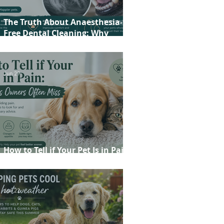
The Truth About Anaesthesia-
Free Dental Cleaning: Why
Conscious Teeth Scaling Isn't the
Best Choice for Your Pet
Jun 29
How to Tell if Your Pet Is in Pain:
20 Signs Owners Often Miss
Jun 22