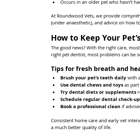
Occurs in an older pet who hasn’t ha
At Roundwood Vets, we provide comprehen
(under anaesthetic), and advice on how t
How to Keep Your Pet’s
The good news? With the right care, most
right pet dentist, most problems can be s
Tips for fresh breath and he
Brush your pet’s teeth daily
 with 
Use dental chews and toys
 as part
Try dental diets or supplements
 
Schedule regular dental check-up
Book a professional clean
 if advis
Consistent home care and early vet interv
a much better quality of life. 