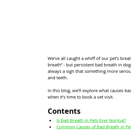
We’ve all caught a whiff of our pet’s brea
breath” - but persistent bad breath in dogs
always a sign that something more serious
and teeth.
In this blog, we’ll explore what causes bad
when it’s time to book a vet visit.
Contents
Is Bad Breath in Pets Ever Normal?
Common Causes of Bad Breath in Pe