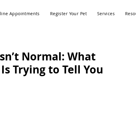
line Appointments
Register Your Pet
Services
Reso
sn’t Normal: What
Is Trying to Tell You