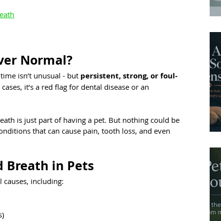
reath
Ever Normal?
time isn’t unusual - but 
persistent, strong, or foul-
 cases, it’s a red flag for dental disease or an 
th is just part of having a pet. But nothing could be 
conditions that can cause pain, tooth loss, and even 
Breath in Pets
l causes, including:
s)