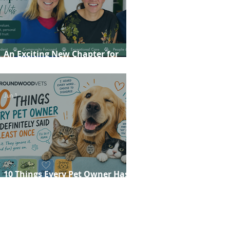
An Exciting New Chapter for
Roundwood Vets!
Jun 1
10 Things Every Pet Owner Has
Definitely Said at Least Once