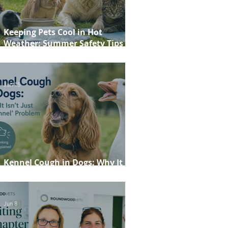
Keeping Pets Cool in Hot
Weather: Summer Safety Tips for
Dogs, Cats, Rabbits and Guinea
Pigs
Jun 15
Kennel Cough in Dogs: Why It
Isn't Just a 'Kennel' Problem
Jun 8