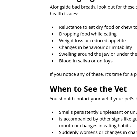
Alongside bad breath, look out for these 
health issues:
Reluctance to eat dry food or chew t
Dropping food while eating
Weight loss or reduced appetite
Changes in behaviour or irritability
Swelling around the jaw or under the
Blood in saliva or on toys
If you notice any of these, it’s time for a
When to See the Vet
You should contact your vet if your pet’s 
Smells persistently unpleasant or un
Is accompanied by other signs like g
mouth or changes in eating habits
Suddenly worsens or changes in char