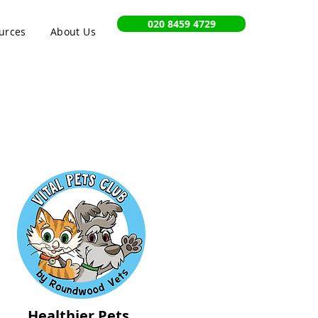
020 8459 4729
urces
About Us
Healthier Pets,