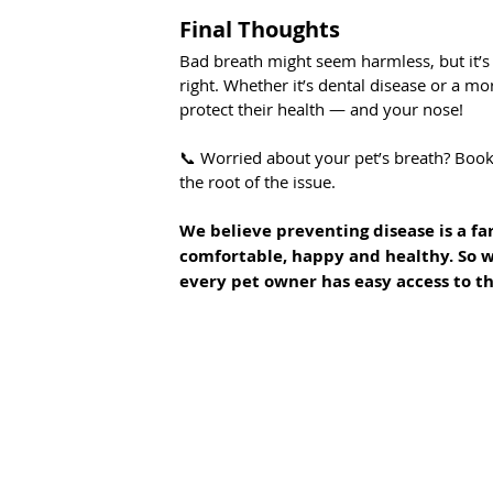
Final Thoughts
Bad breath might seem harmless, but it’s 
right. Whether it’s dental disease or a mor
protect their health — and your nose!
📞 Worried about your pet’s breath? Book
the root of the issue.
We believe preventing disease is a far
comfortable, happy and healthy. So w
every pet owner has easy access to th