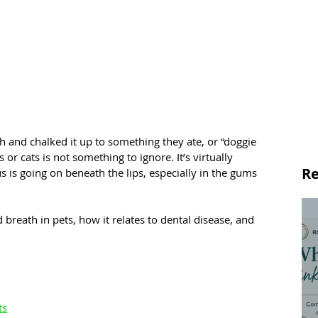
th and chalked it up to something they ate, or “doggie 
 or cats is not something to ignore. It’s virtually 
Re
 is going on beneath the lips, especially in the gums 
 breath in pets, how it relates to dental disease, and 
ts