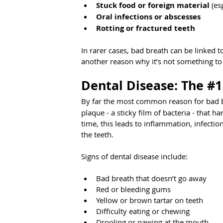
Stuck food or foreign material
 (es
Oral infections or abscesses
Rotting or fractured teeth
In rarer cases, bad breath can be linked t
another reason why it’s not something to
Dental Disease: The 
#1
By far the most common reason for bad br
plaque - a sticky film of bacteria - that 
time, this leads to inflammation, infecti
the teeth.
Signs of dental disease include:
Bad breath that doesn’t go away
Red or bleeding gums
Yellow or brown tartar on teeth
Difficulty eating or chewing
Drooling or pawing at the mouth