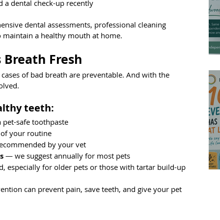
d a dental check-up recently
sive dental assessments, professional cleaning 
o maintain a healthy mouth at home.
 Breath Fresh
 cases of bad breath are preventable. And with the 
olved.
althy teeth:
a pet-safe toothpaste
 of your routine
recommended by your vet
s
 — we suggest annually for most pets
ed, especially for older pets or those with tartar build-up
ention can prevent pain, save teeth, and give your pet 