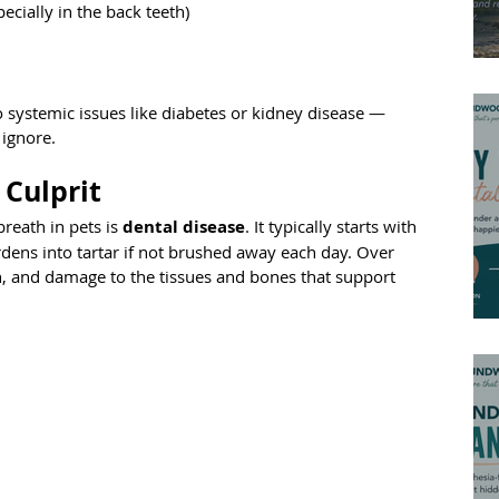
pecially in the back teeth)
o systemic issues like diabetes or kidney disease — 
 ignore.
 Culprit
eath in pets is 
dental disease
. It typically starts with 
hardens into tartar if not brushed away each day. Over 
on, and damage to the tissues and bones that support 