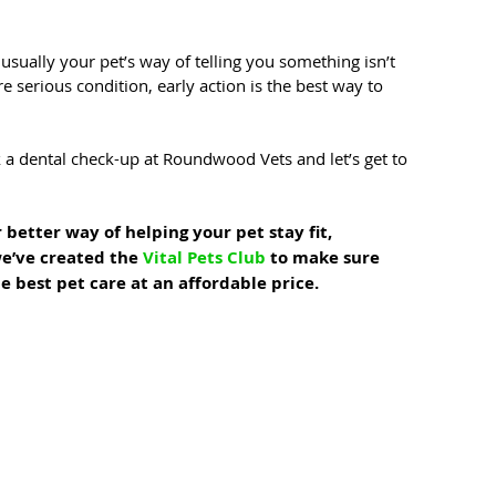
usually your pet’s way of telling you something isn’t 
e serious condition, early action is the best way to 
 a dental check-up at Roundwood Vets and let’s get to 
 better way of helping your pet stay fit, 
e’ve created the 
Vital Pets Club
 to make sure 
e best pet care at an affordable price.