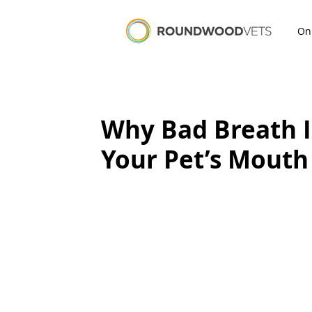
On
Why Bad Breath I
Your Pet’s Mouth 