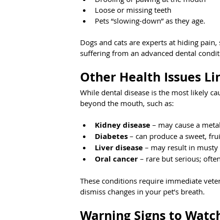
Loose or missing teeth
Pets “slowing-down” as they age.
Dogs and cats are experts at hiding pain, 
suffering from an advanced dental condit
Other Health Issues Li
While dental disease is the most likely ca
beyond the mouth, such as:
Kidney disease
 – may cause a metal
Diabetes
 – can produce a sweet, fru
Liver disease
 – may result in musty
Oral cancer
 – rare but serious; oft
These conditions require immediate veter
dismiss changes in your pet’s breath.
Warning Signs to Watc