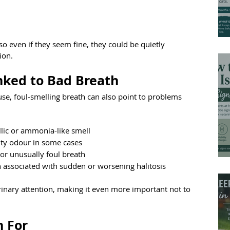
so even if they seem fine, they could be quietly 
ion.
nked to Bad Breath
use, foul-smelling breath can also point to problems 
lic or ammonia-like smell
ity odour in some cases
 or unusually foul breath
en associated with sudden or worsening halitosis
inary attention, making it even more important not to 
h For