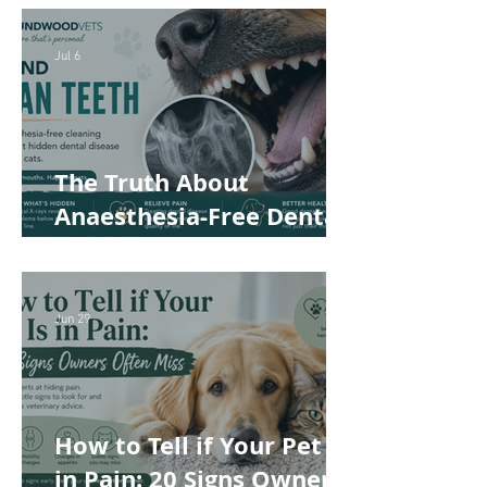
Helps Keep Your Pet
Safer and More
Jul 6
Comfortable
The Truth About
Anaesthesia-Free Dental
Cleaning: Why Conscious
Teeth Scaling Isn't the
Best Choice for Your Pet
Jun 29
How to Tell if Your Pet Is
in Pain: 20 Signs Owners