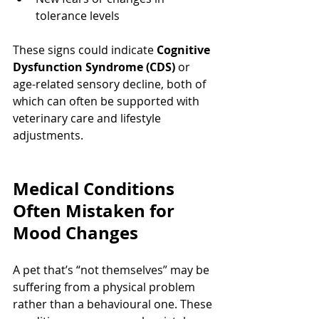
tolerance levels
These signs could indicate 
Cognitive 
Dysfunction Syndrome (CDS)
 or 
age-related sensory decline, both of 
which can often be supported with 
veterinary care and lifestyle 
adjustments.
Medical Conditions 
Often Mistaken for 
Mood Changes
A pet that’s “not themselves” may be 
suffering from a physical problem 
rather than a behavioural one. These 