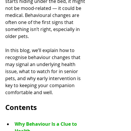
starts hiding under the bed, it might 
not be mood-related — it could be 
medical. Behavioural changes are 
often one of the first signs that 
something isn’t right, especially in 
older pets.
In this blog, we’ll explain how to 
recognise behaviour changes that 
may signal an underlying health 
issue, what to watch for in senior 
pets, and why early intervention is 
key to keeping your companion 
comfortable and well.
Contents
Why Behaviour Is a Clue to 