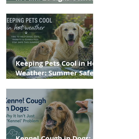
Often Miss
Jun 22
Keeping Pets Cool in Hot
Weather: Summer Safety
Tips for Dogs, Cats,
Rabbits and Guinea Pigs
Jun 15
Kennel Cough in Dogs: