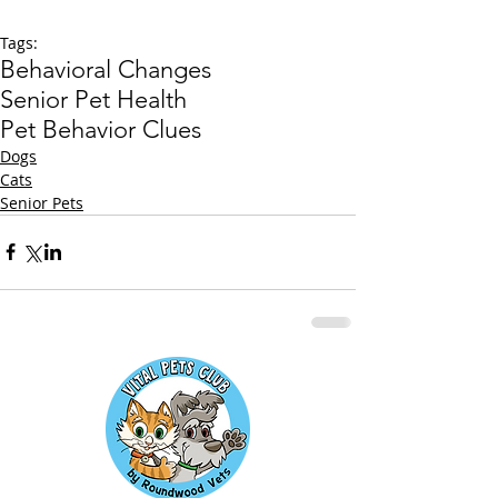
Tags:
Behavioral Changes
Senior Pet Health
Pet Behavior Clues
Dogs
Cats
Senior Pets