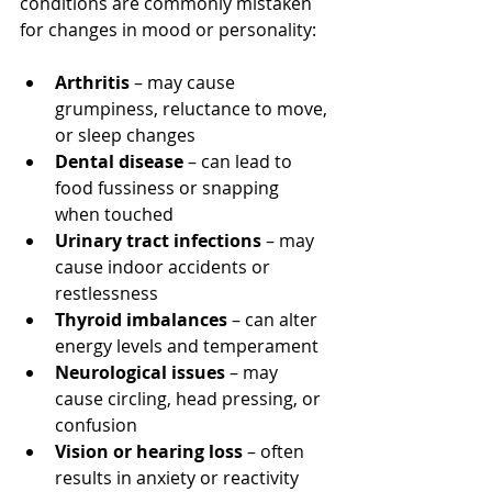
conditions are commonly mistaken 
for changes in mood or personality:
Arthritis
 – may cause 
grumpiness, reluctance to move, 
or sleep changes
Dental disease
 – can lead to 
food fussiness or snapping 
when touched
Urinary tract infections
 – may 
cause indoor accidents or 
restlessness
Thyroid imbalances
 – can alter 
energy levels and temperament
Neurological issues
 – may 
cause circling, head pressing, or 
confusion
Vision or hearing loss
 – often 
results in anxiety or reactivity