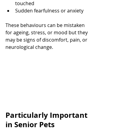
touched
Sudden fearfulness or anxiety
These behaviours can be mistaken 
for ageing, stress, or mood but they 
may be signs of discomfort, pain, or 
neurological change.
Particularly Important 
in Senior Pets