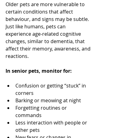
Older pets are more vulnerable to 
certain conditions that affect 
behaviour, and signs may be subtle. 
Just like humans, pets can 
experience age-related cognitive 
changes, similar to dementia, that 
affect their memory, awareness, and 
reactions.
In senior pets, monitor for:
Confusion or getting “stuck” in 
corners
Barking or meowing at night
Forgetting routines or 
commands
Less interaction with people or 
other pets
New fears or changes in 