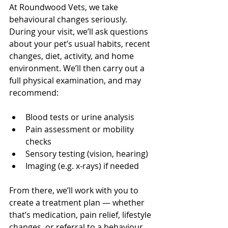
At Roundwood Vets, we take 
behavioural changes seriously. 
During your visit, we’ll ask questions 
about your pet’s usual habits, recent 
changes, diet, activity, and home 
environment. We’ll then carry out a 
full physical examination, and may 
recommend:
Blood tests or urine analysis
Pain assessment or mobility 
checks
Sensory testing (vision, hearing)
Imaging (e.g. x-rays) if needed
From there, we’ll work with you to 
create a treatment plan — whether 
that’s medication, pain relief, lifestyle 
changes, or referral to a behaviour 