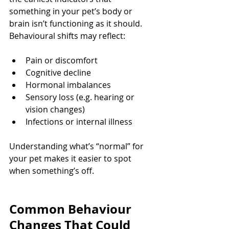
something in your pet’s body or 
brain isn’t functioning as it should.
Behavioural shifts may reflect:
Pain or discomfort
Cognitive decline
Hormonal imbalances
Sensory loss (e.g. hearing or 
vision changes)
Infections or internal illness
Understanding what’s “normal” for 
your pet makes it easier to spot 
when something’s off.
Common Behaviour 
Changes That Could 