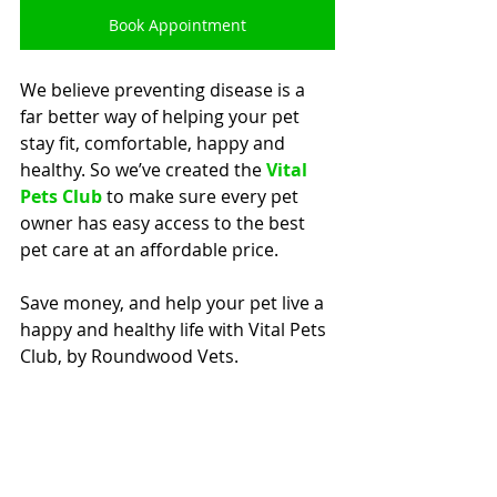
Book Appointment
We believe preventing disease is a 
far better way of helping your pet 
stay fit, comfortable, happy and 
healthy. So we’ve created the 
Vital 
Pets Club
 to make sure every pet 
owner has easy access to the best 
pet care at an affordable price.
Save money, and help your pet live a 
happy and healthy life with Vital Pets 
Club, by Roundwood Vets.