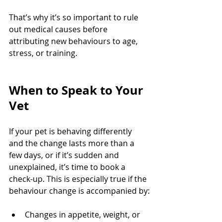
That’s why it’s so important to rule 
out medical causes before 
attributing new behaviours to age, 
stress, or training.
When to Speak to Your 
Vet
If your pet is behaving differently 
and the change lasts more than a 
few days, or if it’s sudden and 
unexplained, it’s time to book a 
check-up. This is especially true if the 
behaviour change is accompanied by:
Changes in appetite, weight, or 