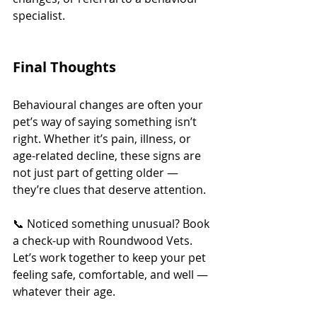
specialist.
Final Thoughts
Behavioural changes are often your 
pet’s way of saying something isn’t 
right. Whether it’s pain, illness, or 
age-related decline, these signs are 
not just part of getting older — 
they’re clues that deserve attention.
📞 Noticed something unusual? Book 
a check-up with Roundwood Vets. 
Let’s work together to keep your pet 
feeling safe, comfortable, and well — 
whatever their age.