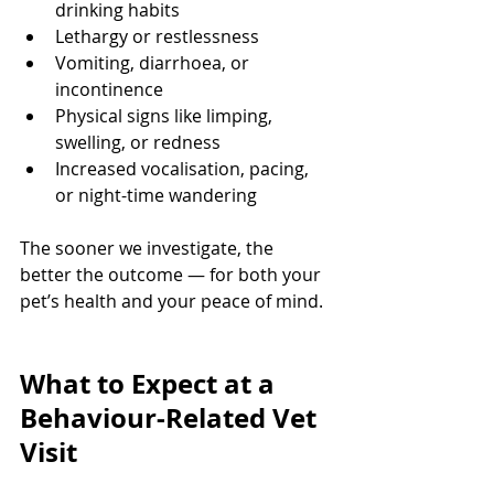
drinking habits
Lethargy or restlessness
Vomiting, diarrhoea, or 
incontinence
Physical signs like limping, 
swelling, or redness
Increased vocalisation, pacing, 
or night-time wandering
The sooner we investigate, the 
better the outcome — for both your 
pet’s health and your peace of mind.
What to Expect at a 
Behaviour-Related Vet 
Visit