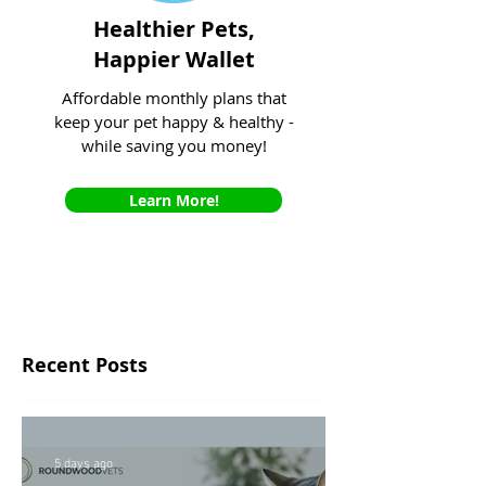
Healthier Pets,
Happier Wallet
Affordable monthly plans that
keep your pet happy & healthy -
while saving you money!
Learn More!
Recent Posts
5 days ago