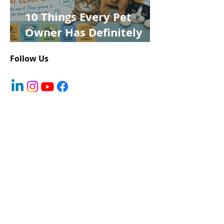
10 Things Every Pet
Owner Has Definitely
Said at Least Once
Follow Us
Register Your Pet
About You
First name
*
Last name
*