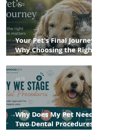
Jul 20
Your Pet's Final Journey:
Why Choosing the Right
Pet Crematorium
Matters
Jul 13
Why Does My Pet Need
Two Dental Procedures?
How Staged Dentistry