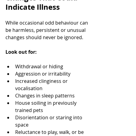
Indicate Illness
While occasional odd behaviour can 
be harmless, persistent or unusual 
changes should never be ignored.
Look out for:
Withdrawal or hiding
Aggression or irritability
Increased clinginess or 
vocalisation
Changes in sleep patterns
House soiling in previously 
trained pets
Disorientation or staring into 
space
Reluctance to play, walk, or be 