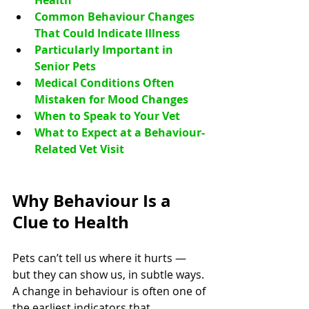
Health
Common Behaviour Changes 
That Could Indicate Illness
Particularly Important in 
Senior Pets
Medical Conditions Often 
Mistaken for Mood Changes
When to Speak to Your Vet
What to Expect at a Behaviour-
Related Vet Visit
Why Behaviour Is a 
Clue to Health
Pets can’t tell us where it hurts — 
but they can show us, in subtle ways. 
A change in behaviour is often one of 
the earliest indicators that 