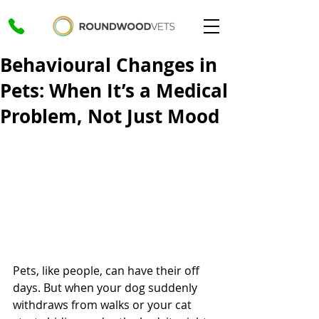
Behavioural Changes in
Pets: When It’s a Medical
Problem, Not Just Mood
Pets, like people, can have their off 
days. But when your dog suddenly 
withdraws from walks or your cat 