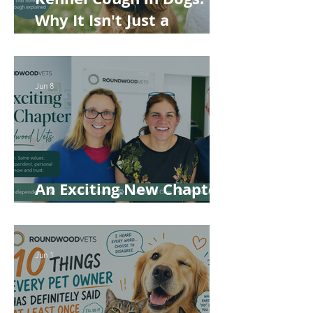
Why It Isn't Just a
'Kennel' Problem
Jun 8
An Exciting New Chapter
for Roundwood Vets!
Jun 1