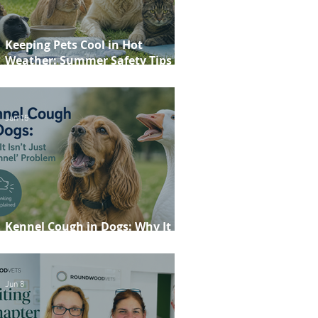
Keeping Pets Cool in Hot
Weather: Summer Safety Tips for
Dogs, Cats, Rabbits and Guinea
Pigs
Jun 15
Kennel Cough in Dogs: Why It
Isn't Just a 'Kennel' Problem
Jun 8