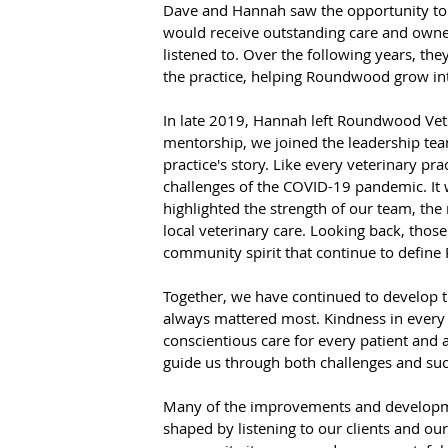
Dave and Hannah saw the opportunity to 
would receive outstanding care and own
listened to. Over the following years, they
the practice, helping Roundwood grow into
In late 2019, Hannah left Roundwood Vets
mentorship, we joined the leadership tea
practice's story. Like every veterinary pr
challenges of the COVID-19 pandemic. It wa
highlighted the strength of our team, the 
local veterinary care. Looking back, thos
community spirit that continue to defin
Together, we have continued to develop th
always mattered most. Kindness in every 
conscientious care for every patient an
guide us through both challenges and suc
Many of the improvements and developme
shaped by listening to our clients and 