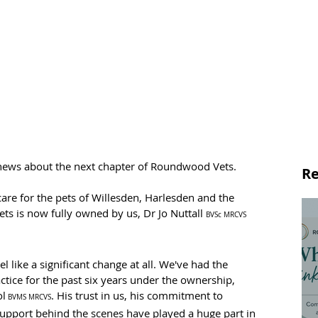
 news about the next chapter of Roundwood Vets.
Re
are for the pets of Willesden, Harlesden and the 
 is now fully owned by us, Dr Jo Nuttall 
BVSc MRCVS
l like a significant change at all. We've had the 
ctice for the past six years under the ownership, 
ol
. His trust in us, his commitment to 
 BVMS MRCVS
support behind the scenes have played a huge part in 