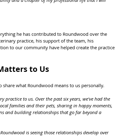
verything he has contributed to Roundwood over the 
erinary practice, his support of the team, his 
tion to our community have helped create the practice 
atters to Us
 to share what Roundwood means to us personally.
 practice to us. Over the past six years, we've had the 
 local families and their pets, sharing in happy moments, 
ns and building relationships that go far beyond a 
t Roundwood is seeing those relationships develop over 