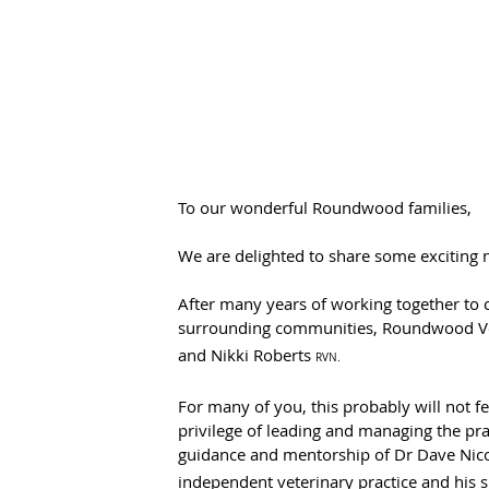
To our wonderful Roundwood families,
We are delighted to share some exciting
After many years of working together to c
surrounding communities, Roundwood Vets
and Nikki Roberts 
RVN.
For many of you, this probably will not fee
privilege of leading and managing the pra
guidance and mentorship of Dr Dave Nic
independent veterinary practice and his 