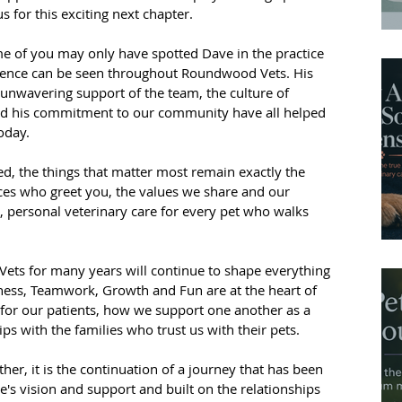
for this exciting next chapter.
ome of you may only have spotted Dave in the practice 
fluence can be seen throughout Roundwood Vets. His 
s unwavering support of the team, the culture of 
nd his commitment to our community have all helped 
oday.
d, the things that matter most remain exactly the 
ces who greet you, the values we share and our 
personal veterinary care for every pet who walks 
ets for many years will continue to shape everything 
ness, Teamwork, Growth and Fun are at the heart of 
 for our patients, how we support one another as a 
ps with the families who trust us with their pets.
ather, it is the continuation of a journey that has been 
s vision and support and built on the relationships 