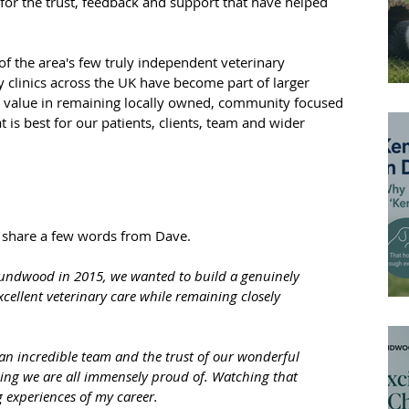
for the trust, feedback and support that have helped 
 the area's few truly independent veterinary 
 clinics across the UK have become part of larger 
al value in remaining locally owned, community focused 
is best for our patients, clients, team and wider 
 share a few words from Dave.
ndwood in 2015, we wanted to build a genuinely 
ellent veterinary care while remaining closely 
 an incredible team and the trust of our wonderful 
ng we are all immensely proud of. Watching that 
 experiences of my career.