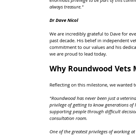
always treasure."
Dr Dave Nicol
We are incredibly grateful to Dave for e
past decade. His belief in independent vet
commitment to our values and his dedica
we are proud to lead today.
Why Roundwood Vets M
Reflecting on this milestone, we wanted
"Roundwood has never been just a veterinary
privilege of getting to know generations of
supporting people through difficult decisio
consultation room.
One of the greatest privileges of working a