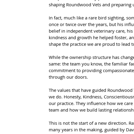
shaping Roundwood Vets and preparing us 
In fact, much like a rare bird sighting, s
once or twice over the years, but his in
belief in independent veterinary care, hi
kindness and growth he helped foster, a
shape the practice we are proud to lead t
While the ownership structure has change
same: the team you know, the familiar fa
commitment to providing compassionate, 
through our doors.
The values that have guided Roundwood V
we do. Honesty, Kindness, Conscientious
our practice. They influence how we care
team and how we build lasting relationshi
This is not the start of a new direction. R
many years in the making, guided by Dave'