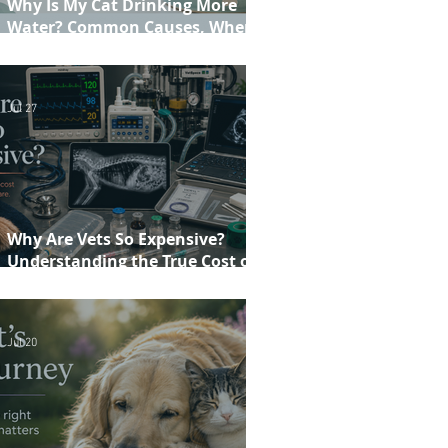
Why Is My Cat Drinking More
Water? Common Causes, When to
Worry and When to See Your Vet
Jul 27
Why Are Vets So Expensive?
Understanding the True Cost of
Veterinary Care
Jul 20