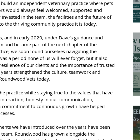
build an independent veterinary practice where pets 
ers would always feel welcomed, supported and 
 invested in the team, the facilities and the future of 
 the thriving community practice it is today.
, and in early 2020, under Dave's guidance and 
m and became part of the next chapter of the 
actice, we soon found ourselves navigating the 
s a period none of us will ever forget, but it also 
resilience of our clients and the importance of trusted 
e years strengthened the culture, teamwork and 
e Roundwood Vets today.
e practice while staying true to the values that have 
interaction, honesty in our communication, 
d a commitment to continuous growth have helped 
cesses.
nts we have introduced over the years have been 
our team. Roundwood has grown alongside the 