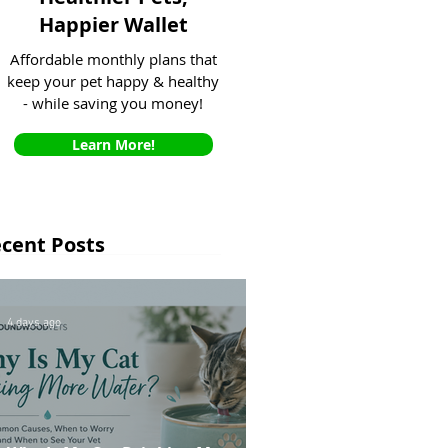
Happier Wallet
Affordable monthly plans that
keep your pet happy & healthy
- while saving you money!
Learn More!
cent Posts
4 days ago