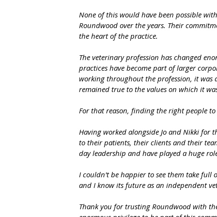
None of this would have been possible wit
Roundwood over the years. Their commitmen
the heart of the practice.
The veterinary profession has changed enor
practices have become part of larger corpo
working throughout the profession, it was
remained true to the values on which it was
For that reason, finding the right people t
Having worked alongside Jo and Nikki for th
to their patients, their clients and their 
day leadership and have played a huge role
I couldn't be happier to see them take full 
and I know its future as an independent vet
Thank you for trusting Roundwood with the c
enormous privilege to be part of this commu