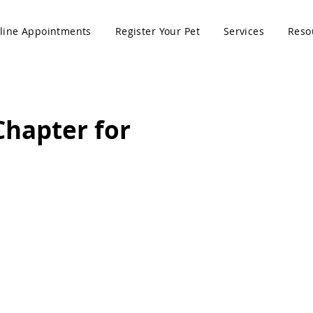
line Appointments
Register Your Pet
Services
Reso
Chapter for