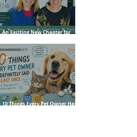
An Exciting New Chapter for
Roundwood Vets!
Jun 1
10 Things Every Pet Owner Has
Definitely Said at Least Once