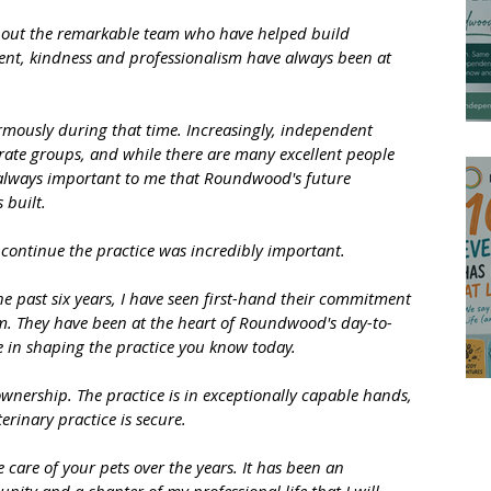
hout the remarkable team who have helped build 
t, kindness and professionalism have always been at 
mously during that time. Increasingly, independent 
rate groups, and while there are many excellent people 
 always important to me that Roundwood's future 
 built.
o continue the practice was incredibly important. 
e past six years, I have seen first-hand their commitment 
team. They have been at the heart of Roundwood's day-to-
 in shaping the practice you know today.
ownership. The practice is in exceptionally capable hands, 
erinary practice is secure.
are of your pets over the years. It has been an 
nity and a chapter of my professional life that I will 