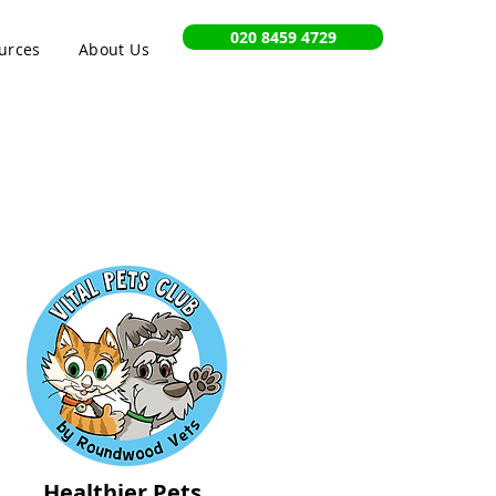
020 8459 4729
urces
About Us
Healthier Pets,