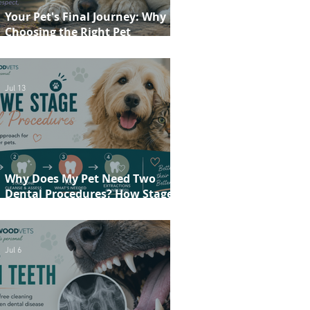
Your Pet's Final Journey: Why
Choosing the Right Pet
Crematorium Matters
Jul 13
Why Does My Pet Need Two
Dental Procedures? How Staged
Dentistry Helps Keep Your Pet
Safer and More Comfortable
Jul 6