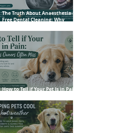
The Truth About Anaesthesia-
Free Dental Cleaning: Why
Conscious Teeth Scaling Isn't the
Best Choice for Your Pet
Jun 29
How to Tell if Your Pet Is in Pain:
20 Signs Owners Often Miss
Jun 22