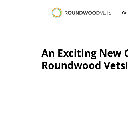
On
An Exciting New 
Roundwood Vets!