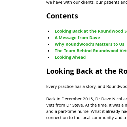
we have with our clients, our patients an
Contents
Looking Back at the Roundwood S
A Message from Dave
Why Roundwood's Matters to Us
The Team Behind Roundwood
 Vet
Looking Ahead
Looking Back at the R
Every practice has a story, and Roundwoo
Back in December 2015, Dr Dave Nicol 
Vets from Dr Steve. At the time, it was a 
and a part-time nurse. What it already ha
connection to the local community and a re