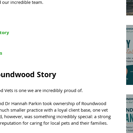
d our incredible team.
tory
s
oundwood Story
d Vets is one we are incredibly proud of.
and Dr Hannah Parkin took ownership of Roundwood 
much smaller practice with a loyal client base, one vet 
d, however, was something incredibly special: a strong 
putation for caring for local pets and their families.