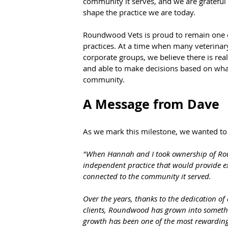
community it serves, and we are grateful 
shape the practice we are today.
Roundwood Vets is proud to remain one of
practices. At a time when many veterinary
corporate groups, we believe there is re
and able to make decisions based on what 
community.
A Message from Dave
As we mark this milestone, we wanted to
"When Hannah and I took ownership of Rou
independent practice that would provide exc
connected to the community it served.
Over the years, thanks to the dedication of
clients, Roundwood has grown into somethi
growth has been one of the most rewarding