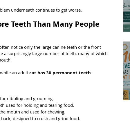
roblem underneath continues to get worse.
re Teeth Than Many People 
ten notice only the large canine teeth or the front 
ave a surprisingly large number of teeth, many of which 
mouth.
 while an adult 
cat has 30 permanent teeth
.
d for nibbling and grooming.
eth used for holding and tearing food.
n the mouth and used for chewing.
ry back, designed to crush and grind food.