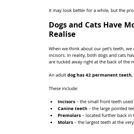
It may look better for a while, but the p
Dogs and Cats Have Mo
Realise
When we think about our pet's teeth, we of
incisors. In reality, both dogs and cats h
are tucked away right at the back of the 
An adult 
dog has 42 permanent teeth
,
These include:
Incisors
 – the small front teeth use
Canine teeth
 – the large pointed te
Premolars
 – located further back i
Molars
 – the largest teeth at the ve