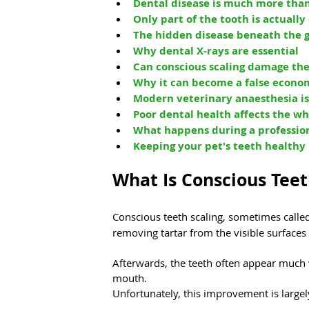
Dental disease is much more than
Only part of the tooth is actually
The hidden disease beneath the
Why dental X-rays are essential
Can conscious scaling damage the
Why it can become a false econo
Modern veterinary anaesthesia is
Poor dental health affects the w
What happens during a professio
Keeping your pet's teeth healthy
What Is Conscious Teet
Conscious teeth scaling, sometimes calle
removing tartar from the visible surfaces
Afterwards, the teeth often appear much w
mouth.
Unfortunately, this improvement is largel