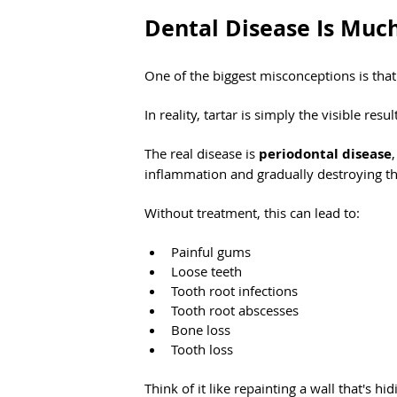
Dental Disease Is Muc
One of the biggest misconceptions is that 
In reality, tartar is simply the visible res
The real disease is 
periodontal disease
inflammation and gradually destroying the
Without treatment, this can lead to:
Painful gums
Loose teeth
Tooth root infections
Tooth root abscesses
Bone loss
Tooth loss
Think of it like repainting a wall that's h