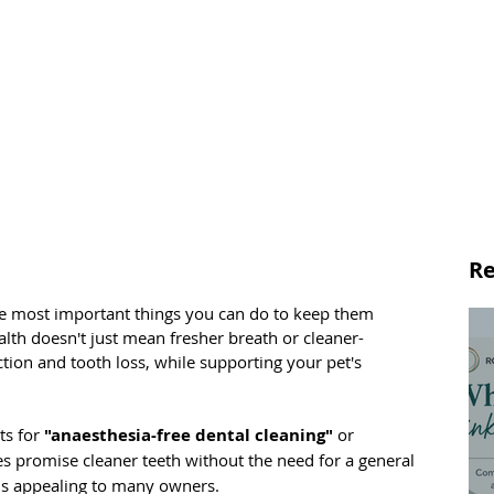
Re
the most important things you can do to keep them 
lth doesn't just mean fresher breath or cleaner-
ection and tooth loss, while supporting your pet's 
s for 
"anaesthesia-free dental cleaning"
 or 
es promise cleaner teeth without the need for a general 
ds appealing to many owners.