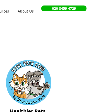
020 8459 4729
urces
About Us
Healthier Pets,