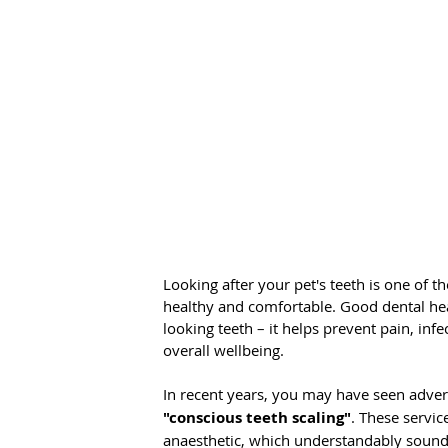
Looking after your pet's teeth is one of 
healthy and comfortable. Good dental hea
looking teeth – it helps prevent pain, inf
overall wellbeing.
In recent years, you may have seen advert
"conscious teeth scaling"
. These servic
anaesthetic, which understandably soun