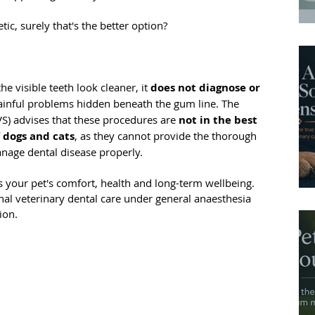
tic, surely that's the better option?
 visible teeth look cleaner, it 
does not diagnose or 
painful problems hidden beneath the gum line. The 
S) advises that these procedures are 
not in the best 
f dogs and cats
, as they cannot provide the thorough 
age dental disease properly.
 your pet's comfort, health and long-term wellbeing. 
ional veterinary dental care under general anaesthesia 
ion.