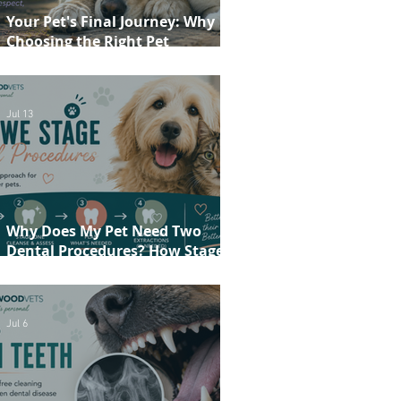
Your Pet's Final Journey: Why
Choosing the Right Pet
Crematorium Matters
Jul 13
Why Does My Pet Need Two
Dental Procedures? How Staged
Dentistry Helps Keep Your Pet
Safer and More Comfortable
Jul 6