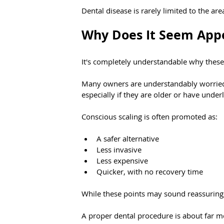
Dental disease is rarely limited to the ar
Why Does It Seem App
It's completely understandable why these 
Many owners are understandably worried a
especially if they are older or have under
Conscious scaling is often promoted as:
A safer alternative
Less invasive
Less expensive
Quicker, with no recovery time
While these points may sound reassuring,
A proper dental procedure is about far mo