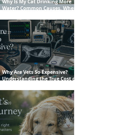
Why Is My Cat Drinking More
Water? Common Causes, When to
Worry and When to See Your Vet
Jul 27
Why Are Vets So Expensive?
Understanding the True Cost of
Veterinary Care
Jul 20