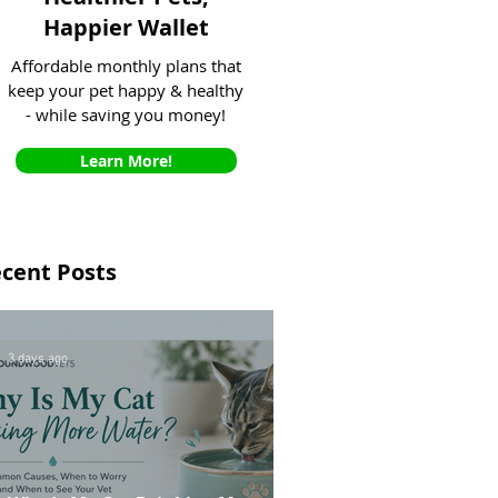
Happier Wallet
Affordable monthly plans that
keep your pet happy & healthy
- while saving you money!
Learn More!
cent Posts
3 days ago