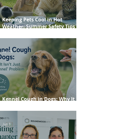
Keeping Pets Cool in Hot
Weather: Summer Safety Tips for
Dogs, Cats, Rabbits and Guinea
Pigs
Jun 15
Kennel Cough in Dogs: Why It
Isn't Just a 'Kennel' Problem
Jun 8