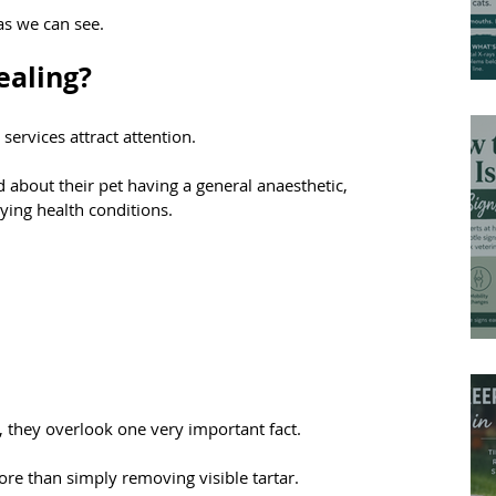
eas we can see.
ealing?
services attract attention.
bout their pet having a general anaesthetic, 
lying health conditions.
 they overlook one very important fact.
re than simply removing visible tartar.