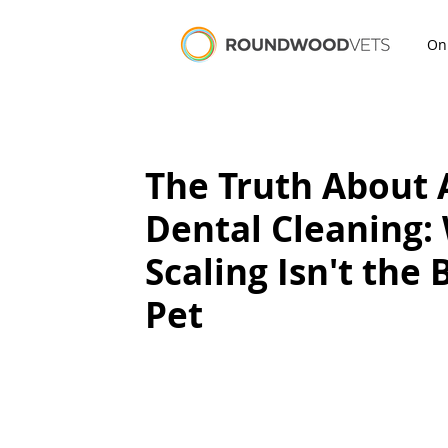
On
The Truth About 
Dental Cleaning:
Scaling Isn't the 
Pet