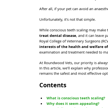
After all, if your pet can avoid an anaesthe
Unfortunately, it's not that simple.
While conscious teeth scaling may make the
treat dental disease
, and it can leave 
Royal College of Veterinary Surgeons (RCV
interests of the health and welfare o
examination and treatment needed to man
At Roundwood Vets, our priority is always
In this article, we'll explain why profess
remains the safest and most effective opt
Contents
What is conscious teeth scaling?
Why does it seem appealing?