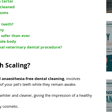
 tartar
 cleaned
 gums
 teeth?
my
 safer than ever
hole body
nal veterinary dental procedure?
h Scaling?
d 
anaesthesia-free dental cleaning
, involves 
 of your pet's teeth while they remain awake.
hiter and cleaner, giving the impression of a healthy 
y cosmetic.