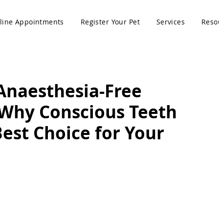
line Appointments
Register Your Pet
Services
Reso
Anaesthesia-Free
 Why Conscious Teeth
Best Choice for Your