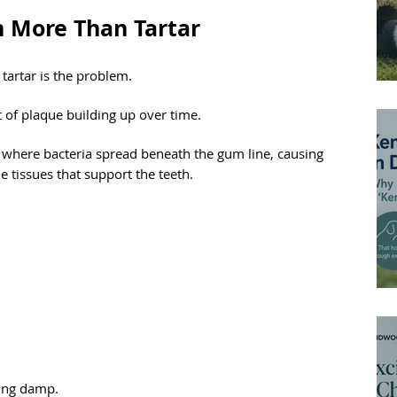
h More Than Tartar
tartar is the problem.
ult of plaque building up over time.
, where bacteria spread beneath the gum line, causing 
 tissues that support the teeth.
iding damp.