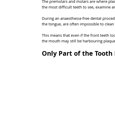
The premolars and molars are where plaq
the most difficult teeth to see, examine a
During an anaesthesia-free dental procedu
the tongue, are often impossible to clean
This means that even if the front teeth lo
the mouth may still be harbouring plaque,
Only Part of the Tooth 