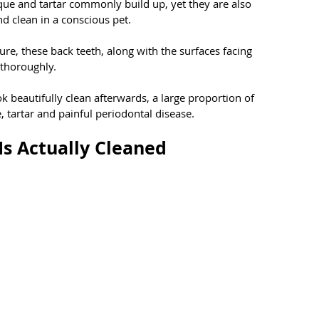
ue and tartar commonly build up, yet they are also 
nd clean in a conscious pet.
re, these back teeth, along with the surfaces facing 
 thoroughly.
ok beautifully clean afterwards, a large proportion of 
 tartar and painful periodontal disease.
Is Actually Cleaned