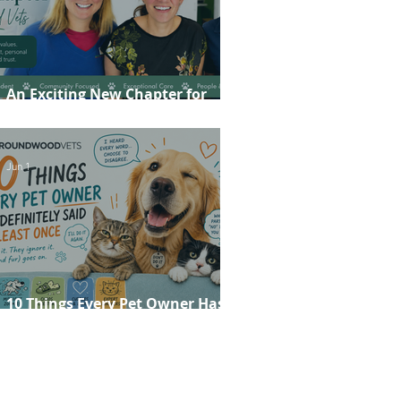
An Exciting New Chapter for
Roundwood Vets!
Jun 1
10 Things Every Pet Owner Has
Definitely Said at Least Once