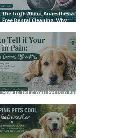
The Truth About Anaesthesia-
Free Dental Cleaning: Why
Conscious Teeth Scaling Isn't the
Best Choice for Your Pet
Jun 29
How to Tell if Your Pet Is in Pain:
20 Signs Owners Often Miss
Jun 22