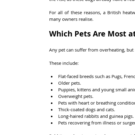
For all of these reasons, a British hea
many owners realise.
Which Pets Are Most at
Any pet can suffer from overheating, but 
These include:
Flat-faced breeds such as Pugs, Fren
Older pets.
Puppies, kittens and young small ani
Overweight pets.
Pets with heart or breathing conditio
Thick-coated dogs and cats.
Long-haired rabbits and guinea pigs.
Pets recovering from illness or surge