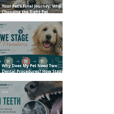
Your Pet's Final Journey: Why
Choosing the Right Pet
Crematorium Matters
Jul 13
Why Does My Pet Need Two
Dental Procedures? How Staged
Dentistry Helps Keep Your Pet
Safer and More Comfortable
Jul 6