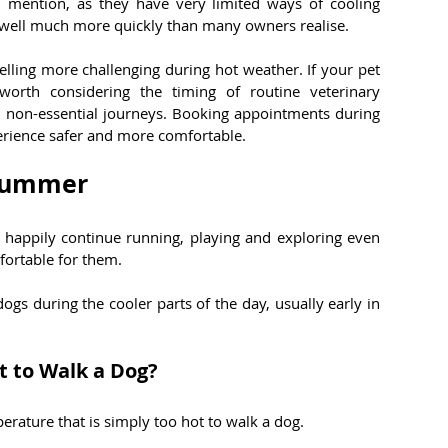
 mention, as they have very limited ways of cooling 
well much more quickly than many owners realise.
elling more challenging during hot weather. If your pet 
worth considering the timing of routine veterinary 
 non-essential journeys. Booking appointments during 
erience safer and more comfortable.
 Summer
happily continue running, playing and exploring even 
ortable for them.
gs during the cooler parts of the day, usually early in 
 to Walk a Dog?
rature that is simply too hot to walk a dog.