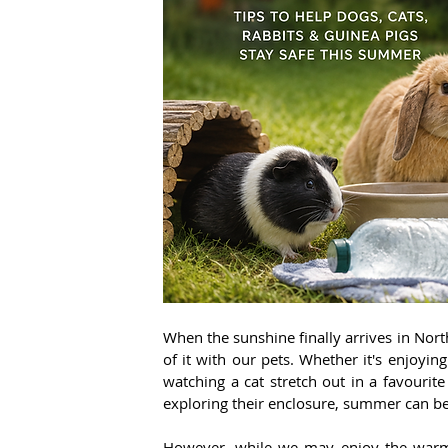
When the sunshine finally arrives in Nor
of it with our pets. Whether it's enjoyi
watching a cat stretch out in a favourite
exploring their enclosure, summer can be
However, while we may enjoy the warmer