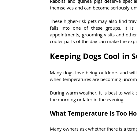
Rabbits and guinea pigs deserve special
themselves and can become seriously un
These higher-risk pets may also find trav
falls into one of these groups, it is 
appointments, grooming visits and other
cooler parts of the day can make the exp
Keeping Dogs Cool in
Many dogs love being outdoors and will 
when temperatures are becoming uncomf
During warm weather, it is best to walk do
the morning or later in the evening.
What Temperature Is Too Hot
Many owners ask whether there is a tempe