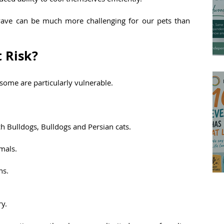
twave can be much more challenging for our pets than 
 Risk?
some are particularly vulnerable.
ch Bulldogs, Bulldogs and Persian cats.
mals.
ns.
ry.