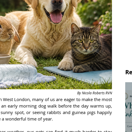
Re
By Nicola Roberts RVN
th West London, many of us are eager to make the most 
ng an early morning dog walk before the day warms up, 
 sunny spot, or seeing rabbits and guinea pigs happily 
 a wonderful time of year.
 weather, our pets can find it much harder to stay 