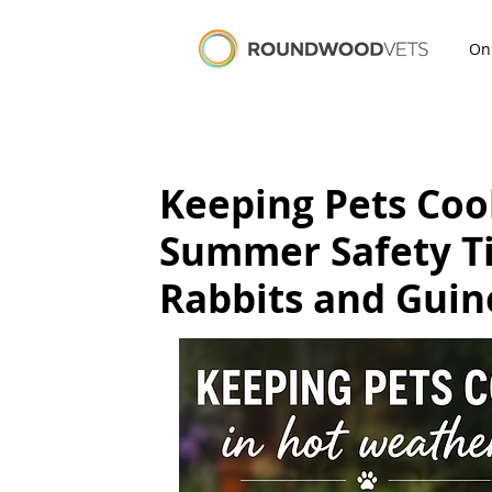
On
Keeping Pets Coo
Summer Safety Tip
Rabbits and Guin