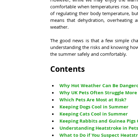
comfortable when temperatures rise. Dogs,
of regulating their body temperature, but
means that dehydration, overheating a
weather.
The good news is that a few simple cha
understanding the risks and knowing how 
the summer safely and comfortably.
Contents
Why Hot Weather Can Be Dangerou
Why UK Pets Often Struggle More
Which Pets Are Most at Risk?
Keeping Dogs Cool in Summer
Keeping Cats Cool in Summer
Keeping Rabbits and Guinea Pigs
Understanding Heatstroke in Pet
What to Do if You Suspect Heatst