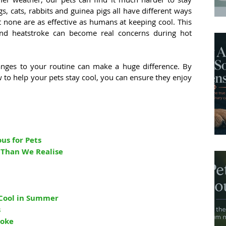
 cats, rabbits and guinea pigs all have different ways 
 none are as effective as humans at keeping cool. This 
nd heatstroke can become real concerns during hot 
nges to your routine can make a huge difference. By 
to help your pets stay cool, you can ensure they enjoy 
s for Pets
 Than We Realise
 Cool in Summer
s
roke