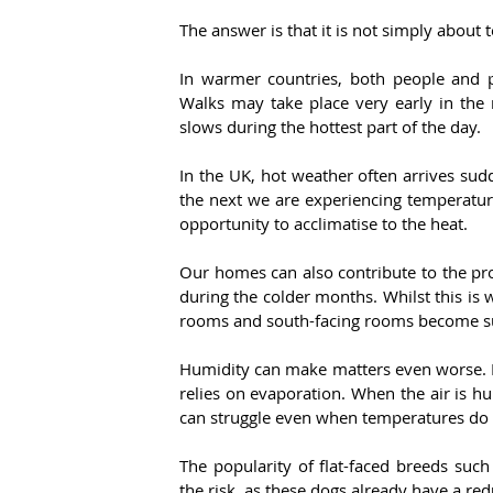
The answer is that it is not simply about
In warmer countries, both people and pe
Walks may take place very early in the m
slows during the hottest part of the day.
In the UK, hot weather often arrives su
the next we are experiencing temperatur
opportunity to acclimatise to the heat.
Our homes can also contribute to the pr
during the colder months. Whilst this is 
rooms and south-facing rooms become su
Humidity can make matters even worse. D
relies on evaporation. When the air is hu
can struggle even when temperatures do 
The popularity of flat-faced breeds such
the risk, as these dogs already have a redu