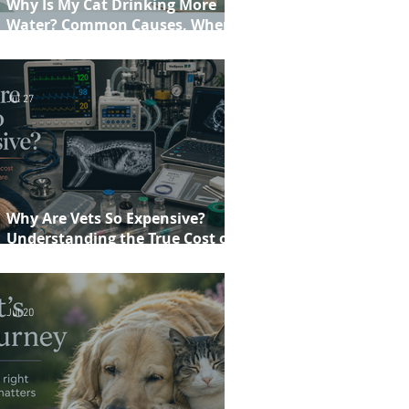
Why Is My Cat Drinking More
Water? Common Causes, When to
Worry and When to See Your Vet
Jul 27
Why Are Vets So Expensive?
Understanding the True Cost of
Veterinary Care
Jul 20