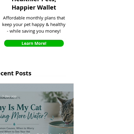
Happier Wallet
Affordable monthly plans that
keep your pet happy & healthy
- while saving you money!
Learn More!
cent Posts
1 day ago