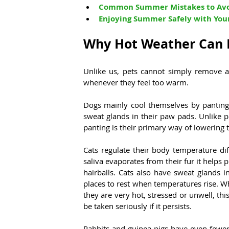
Common Summer Mistakes to Av
Enjoying Summer Safely with You
Why Hot Weather Can B
Unlike us, pets cannot simply remove a 
whenever they feel too warm.
Dogs mainly cool themselves by panting 
sweat glands in their paw pads. Unlike p
panting is their primary way of lowering 
Cats regulate their body temperature dif
saliva evaporates from their fur it helps p
hairballs. Cats also have sweat glands i
places to rest when temperatures rise. W
they are very hot, stressed or unwell, t
be taken seriously if it persists.
Rabbits and guinea pigs have even fewer