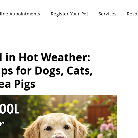
line Appointments
Register Your Pet
Services
Reso
l in Hot Weather:
s for Dogs, Cats,
ea Pigs