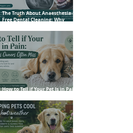
The Truth About Anaesthesia-
Free Dental Cleaning: Why
Conscious Teeth Scaling Isn't the
Best Choice for Your Pet
Jun 29
How to Tell if Your Pet Is in Pain:
20 Signs Owners Often Miss
Jun 22