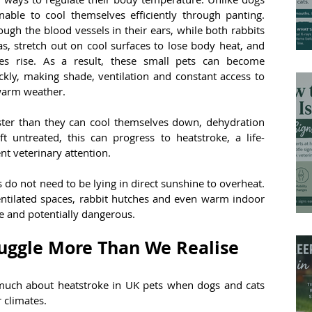
ble to cool themselves efficiently through panting. 
ough the blood vessels in their ears, while both rabbits 
s, stretch out on cool surfaces to lose body heat, and 
es rise. As a result, these small pets can become 
kly, making shade, ventilation and constant access to 
 warm weather.
ter than they can cool themselves down, dehydration 
t untreated, this can progress to heatstroke, a life-
t veterinary attention.
 do not need to be lying in direct sunshine to overheat. 
ntilated spaces, rabbit hutches and even warm indoor 
 and potentially dangerous.
uggle More Than We Realise
ch about heatstroke in UK pets when dogs and cats 
 climates.