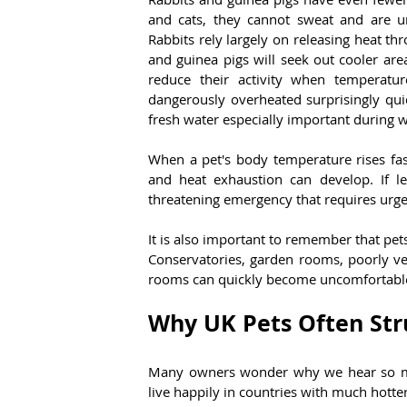
and cats, they cannot sweat and are una
Rabbits rely largely on releasing heat thr
and guinea pigs will seek out cooler area
reduce their activity when temperatur
dangerously overheated surprisingly quic
fresh water especially important during
When a pet's body temperature rises fas
and heat exhaustion can develop. If lef
threatening emergency that requires urgen
It is also important to remember that pets
Conservatories, garden rooms, poorly ve
rooms can quickly become uncomfortable
Why UK Pets Often Str
Many owners wonder why we hear so mu
live happily in countries with much hotter