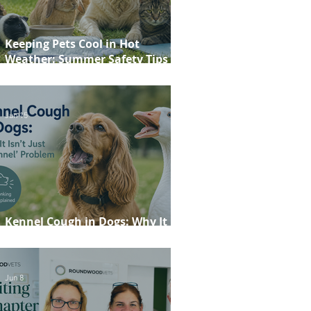
Keeping Pets Cool in Hot
Weather: Summer Safety Tips for
Dogs, Cats, Rabbits and Guinea
Pigs
Jun 15
Kennel Cough in Dogs: Why It
Isn't Just a 'Kennel' Problem
Jun 8