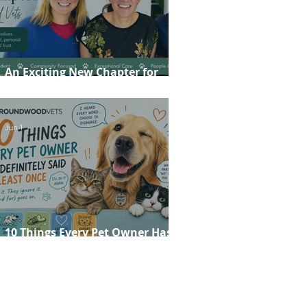
An Exciting New Chapter for
Roundwood Vets!
Jun 1
10 Things Every Pet Owner Has
Definitely Said at Least Once