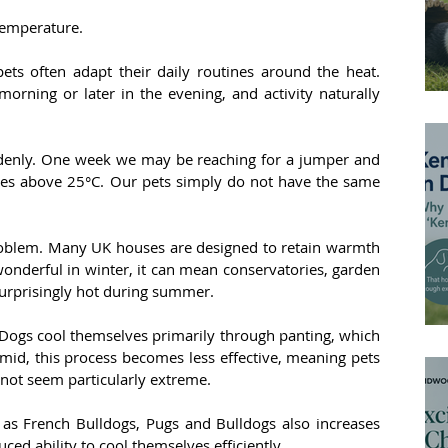
 temperature.
ts often adapt their daily routines around the heat. 
orning or later in the evening, and activity naturally 
ddenly. One week we may be reaching for a jumper and 
es above 25°C. Our pets simply do not have the same 
oblem. Many UK houses are designed to retain warmth 
wonderful in winter, it can mean conservatories, garden 
rprisingly hot during summer.
ogs cool themselves primarily through panting, which 
mid, this process becomes less effective, meaning pets 
not seem particularly extreme.
 as French Bulldogs, Pugs and Bulldogs also increases 
ced ability to cool themselves efficiently.