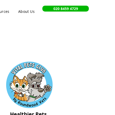
020 8459 4729
urces
About Us
Healthier Pets,