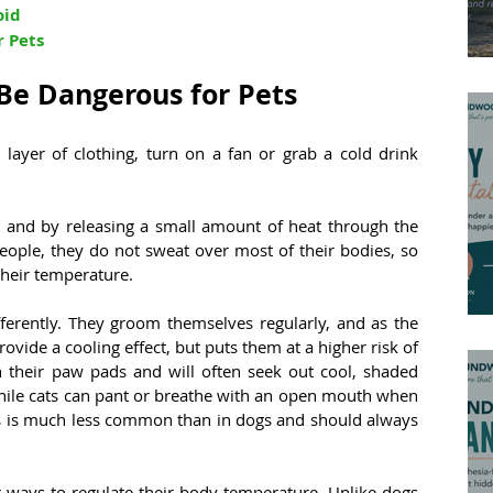
oid
r Pets
e Dangerous for Pets
layer of clothing, turn on a fan or grab a cold drink 
and by releasing a small amount of heat through the 
eople, they do not sweat over most of their bodies, so 
their temperature.
ferently. They groom themselves regularly, and as the 
rovide a cooling effect, but puts them at a higher risk of 
n their paw pads and will often seek out cool, shaded 
hile cats can pant or breathe with an open mouth when 
his is much less common than in dogs and should always 
 ways to regulate their body temperature. Unlike dogs 