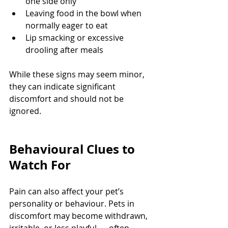
one side only
Leaving food in the bowl when 
normally eager to eat
Lip smacking or excessive 
drooling after meals
While these signs may seem minor, 
they can indicate significant 
discomfort and should not be 
ignored.
Behavioural Clues to 
Watch For
Pain can also affect your pet’s 
personality or behaviour. Pets in 
discomfort may become withdrawn, 