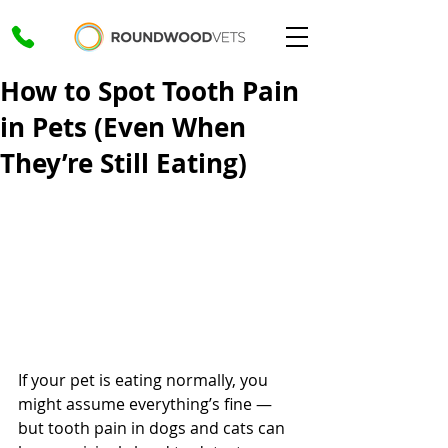
How to Spot Tooth Pain
in Pets (Even When
They’re Still Eating)
If your pet is eating normally, you 
might assume everything’s fine — 
but tooth pain in dogs and cats can 