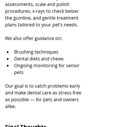
assessments, scale and polish 
procedures, x-rays to check below 
the gumline, and gentle treatment 
plans tailored to your pet’s needs.
We also offer guidance on:
Brushing techniques
Dental diets and chews
Ongoing monitoring for senior 
pets
Our goal is to catch problems early 
and make dental care as stress-free 
as possible — for pets and owners 
alike.
Final Thoughts