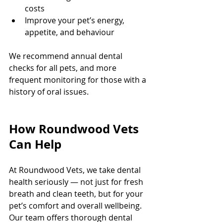
costs
Improve your pet’s energy, 
appetite, and behaviour
We recommend annual dental 
checks for all pets, and more 
frequent monitoring for those with a 
history of oral issues.
How Roundwood Vets 
Can Help
At Roundwood Vets, we take dental 
health seriously — not just for fresh 
breath and clean teeth, but for your 
pet’s comfort and overall wellbeing. 
Our team offers thorough dental 