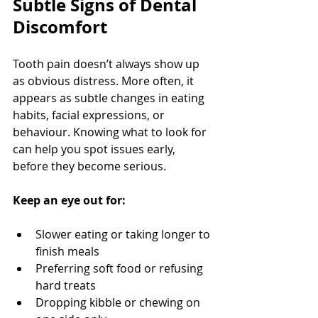
Subtle Signs of Dental 
Discomfort
Tooth pain doesn’t always show up 
as obvious distress. More often, it 
appears as subtle changes in eating 
habits, facial expressions, or 
behaviour. Knowing what to look for 
can help you spot issues early, 
before they become serious.
Keep an eye out for:
Slower eating or taking longer to 
finish meals
Preferring soft food or refusing 
hard treats
Dropping kibble or chewing on 