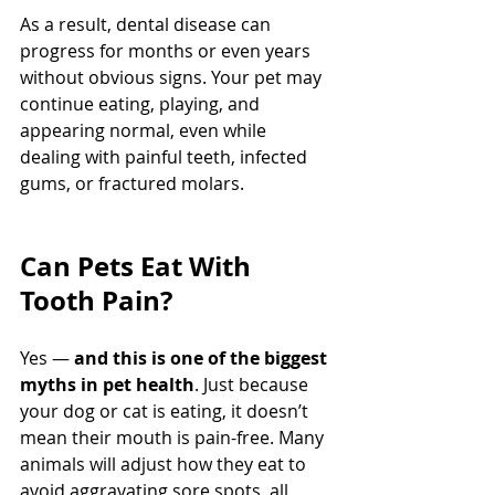
As a result, dental disease can 
progress for months or even years 
without obvious signs. Your pet may 
continue eating, playing, and 
appearing normal, even while 
dealing with painful teeth, infected 
gums, or fractured molars.
Can Pets Eat With 
Tooth Pain?
Yes — 
and this is one of the biggest 
myths in pet health
. Just because 
your dog or cat is eating, it doesn’t 
mean their mouth is pain-free. Many 
animals will adjust how they eat to 
avoid aggravating sore spots, all 