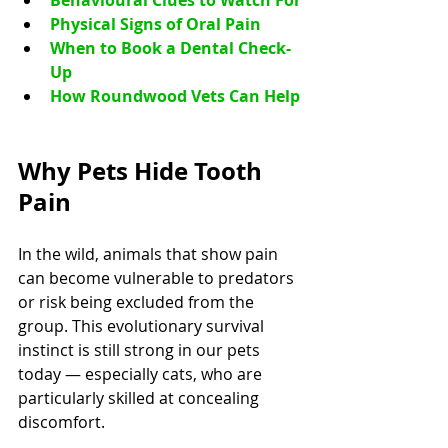
Behavioural Clues to Watch For
Physical Signs of Oral Pain
When to Book a Dental Check-
Up
How Roundwood Vets Can Help
Why Pets Hide Tooth 
Pain
In the wild, animals that show pain 
can become vulnerable to predators 
or risk being excluded from the 
group. This evolutionary survival 
instinct is still strong in our pets 
today — especially cats, who are 
particularly skilled at concealing 
discomfort.