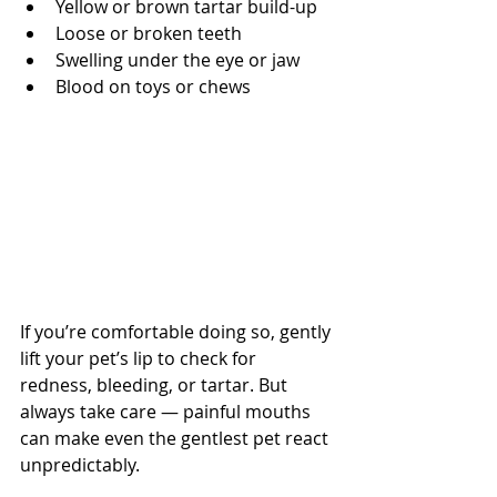
Yellow or brown tartar build-up
Loose or broken teeth
Swelling under the eye or jaw
Blood on toys or chews
If you’re comfortable doing so, gently 
lift your pet’s lip to check for 
redness, bleeding, or tartar. But 
always take care — painful mouths 
can make even the gentlest pet react 
unpredictably.