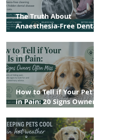
The Truth About
Anaesthesia-Free Dental
Cleaning: Why Conscious
Teeth Scaling Isn't the
Best Choice for Your Pet
Jun 29
How to Tell if Your Pet Is
in Pain: 20 Signs Owners
Often Miss
Jun 22