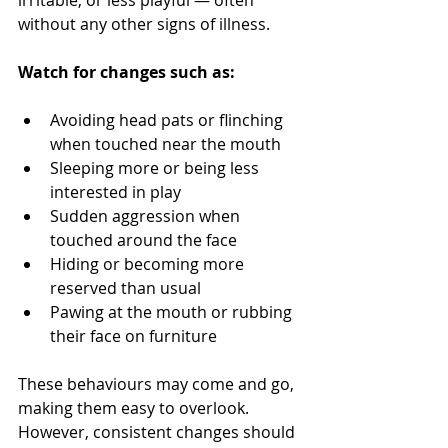
irritable, or less playful — often 
without any other signs of illness.
Watch for changes such as:
Avoiding head pats or flinching 
when touched near the mouth
Sleeping more or being less 
interested in play
Sudden aggression when 
touched around the face
Hiding or becoming more 
reserved than usual
Pawing at the mouth or rubbing 
their face on furniture
These behaviours may come and go, 
making them easy to overlook. 
However, consistent changes should 