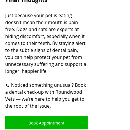
Just because your pet is eating 
doesn’t mean their mouth is pain-
free. Dogs and cats are experts at 
hiding discomfort, especially when it 
comes to their teeth. By staying alert 
to the subtle signs of dental pain, 
you can help protect your pet from 
unnecessary suffering and support a 
longer, happier life.
📞 Noticed something unusual? Book 
a dental check-up with Roundwood 
Vets — we’re here to help you get to 
the root of the issue.
Book Appointment