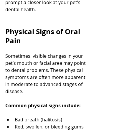
prompt a closer look at your pet’s 
dental health.
Physical Signs of Oral 
Pain
Sometimes, visible changes in your 
pet’s mouth or facial area may point 
to dental problems. These physical 
symptoms are often more apparent 
in moderate to advanced stages of 
disease.
Common physical signs include:
Bad breath (halitosis)
Red, swollen, or bleeding gums