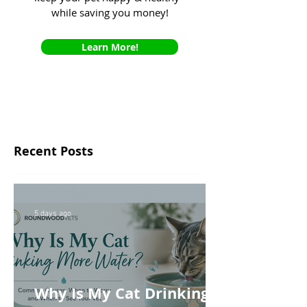
while saving you money!
Learn More!
Recent Posts
5 days ago
Why Is My Cat Drinking