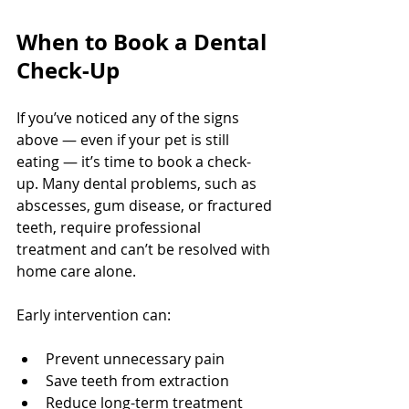
When to Book a Dental 
Check-Up
If you’ve noticed any of the signs 
above — even if your pet is still 
eating — it’s time to book a check-
up. Many dental problems, such as 
abscesses, gum disease, or fractured 
teeth, require professional 
treatment and can’t be resolved with 
home care alone.
Early intervention can:
Prevent unnecessary pain
Save teeth from extraction
Reduce long-term treatment 