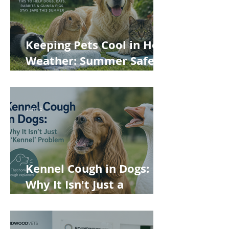
Keeping Pets Cool in Hot
Weather: Summer Safety
Tips for Dogs, Cats,
Rabbits and Guinea Pigs
Jun 15
Kennel Cough in Dogs:
Why It Isn't Just a
'Kennel' Problem