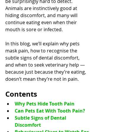
be surprisingly hard to detect. 
Animals are instinctively good at 
hiding discomfort, and many will 
continue eating even when their 
mouth is sore or infected.
In this blog, we’ll explain why pets 
mask pain, how to recognise the 
subtle signs of dental discomfort, 
and when to seek veterinary help — 
because just because they’re eating, 
doesn’t mean they’re not in pain.
Contents
Why Pets Hide Tooth Pain
Can Pets Eat With Tooth Pain?
Subtle Signs of Dental 
Discomfort