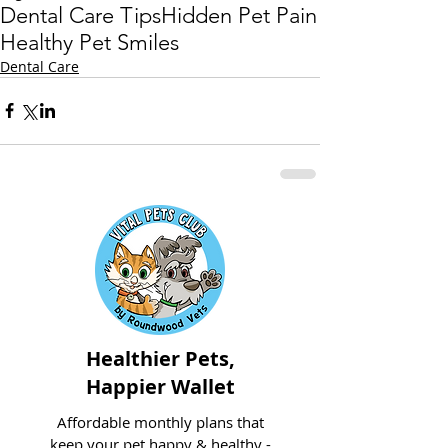
Dental Care Tips
Hidden Pet Pain
Healthy Pet Smiles
Dental Care
Healthier Pets,
Happier Wallet
Affordable monthly plans that
keep your pet happy & healthy -