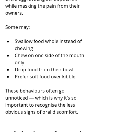
while masking the pain from their 
owners.
Some may:
Swallow food whole instead of 
chewing
Chew on one side of the mouth 
only
Drop food from their bowl
Prefer soft food over kibble
These behaviours often go 
unnoticed — which is why it’s so 
important to recognise the less 
obvious signs of oral discomfort.