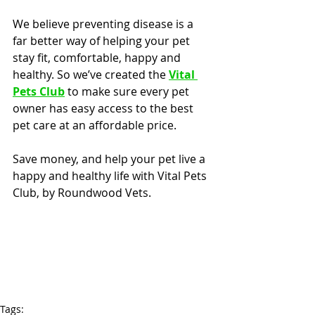
We believe preventing disease is a 
far better way of helping your pet 
stay fit, comfortable, happy and 
healthy. So we’ve created the 
Vital 
Pets Club
 to make sure every pet 
owner has easy access to the best 
pet care at an affordable price.
Save money, and help your pet live a 
happy and healthy life with Vital Pets 
Club, by Roundwood Vets.
Tags: