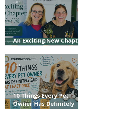
Jun 8
An Exciting New Chapter
for Roundwood Vets!
Jun 1
10 Things Every Pet
Owner Has Definitely
Said at Least Once