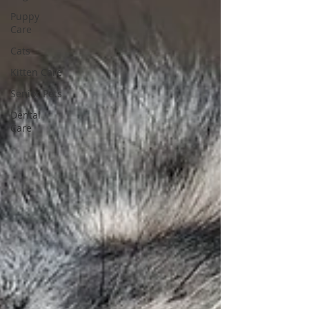
Puppy
Care
Cats
Kitten Care
Senior Pets
Dental
Care