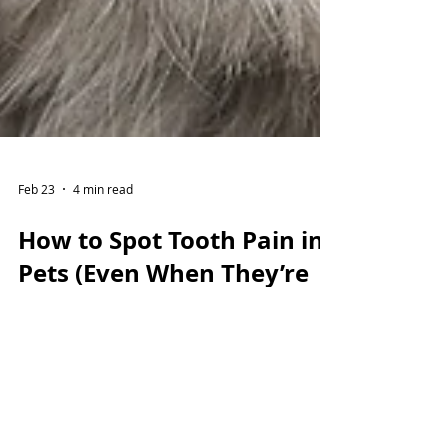
Feb 23
4 min read
How to Spot Tooth Pain in
Pets (Even When They’re
Still Eating)
Dental pain in pets is often hidden — but
the signs are there if you know what to
look for. From bad breath and tartar