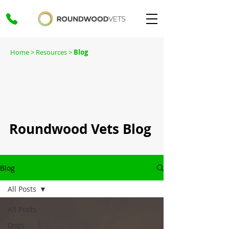
Home
> Resources >
Blog
Roundwood Vets Blog
Blog
All Posts
All Posts
Dogs