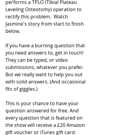
performs a TPLO (Tibial Plateau 
Leveling Osteotomy) operation to 
rectify this problem.  Watch 
Jasmine's story from start to finish 
below.
If you have a burning question that 
you need answers to, get in touch! 
They can be typed, or video 
submissions, whatever you prefer. 
But we really want to help you out 
with solid answers. (And occasional 
fits of giggles.)
This is your chance to have your 
question answered for free. And 
every question that is featured on 
the show will receive a £20 Amazon 
gift voucher or iTunes gift card.