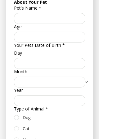
About Your Pet
Pet's Name
*
Age
Your Pets Date of Birth
*
Day
Month
Year
Type of Animal
*
Dog
Cat