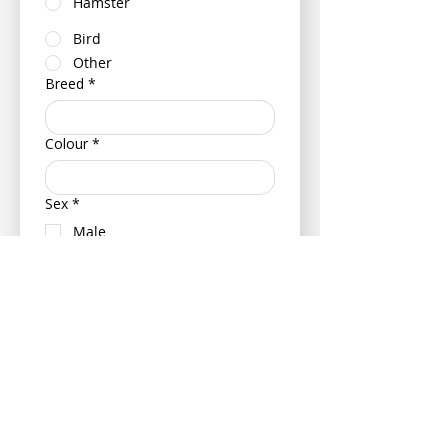
Hamster
Bird
Other
Breed
*
Colour
*
Sex
*
Male
Female
Neutered (Castrated/ Spayed)
Is your pet insured?
Yes
No
If insured can you please provide
your pets policy number and
insurance provider - this can be