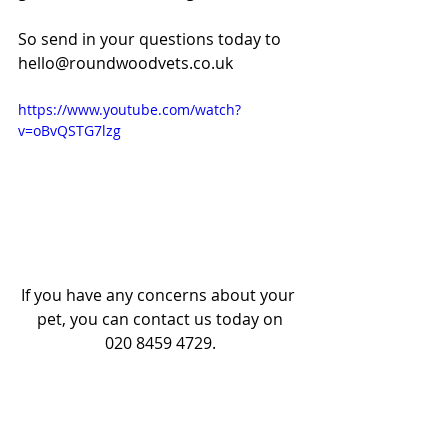
So send in your questions today to 
hello@roundwoodvets.co.uk
https://www.youtube.com/watch?
v=oBvQSTG7lzg
If you have any concerns about your 
pet, you can contact us today on
020 8459 4729.