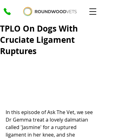
TPLO On Dogs With
Cruciate Ligament
Ruptures
In this episode of Ask The Vet, we see 
Dr Gemma treat a lovely dalmatian 
called 'Jasmine' for a ruptured 
ligament in her knee, and she 