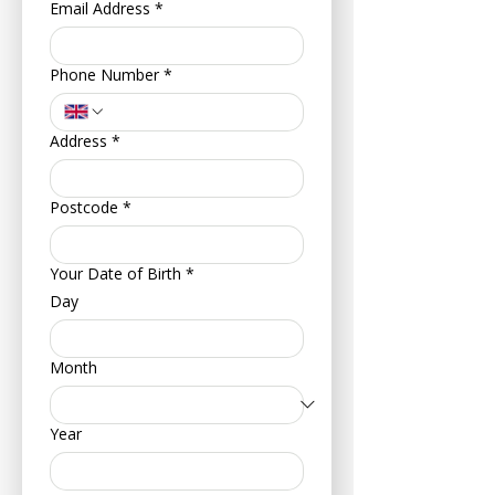
Email Address
*
Phone Number
*
Address
*
Postcode
*
Your Date of Birth
*
Day
Month
Year