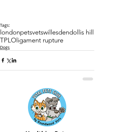
Tags:
london
pets
vets
willesden
dollis hill
TPLO
ligament rupture
Dogs