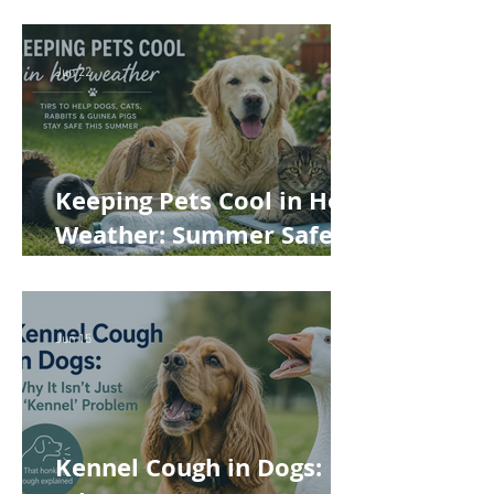
Often Miss
Jun 22
Keeping Pets Cool in Hot
Weather: Summer Safety
Tips for Dogs, Cats,
Rabbits and Guinea Pigs
Jun 15
Kennel Cough in Dogs: