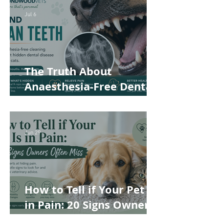
Safer and More
Jul 6
Comfortable
The Truth About
Anaesthesia-Free Dental
Cleaning: Why Conscious
Teeth Scaling Isn't the
Best Choice for Your Pet
Jun 29
How to Tell if Your Pet Is
in Pain: 20 Signs Owners