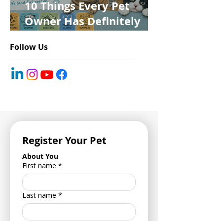
10 Things Every Pet
Owner Has Definitely
Said at Least Once
Follow Us
Register Your Pet
About You
First name
*
Last name
*