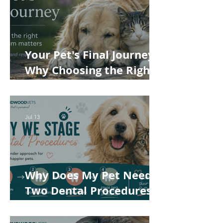
Your Pet's Final Journey:
Why Choosing the Right
Pet Crematorium
Matters
Jul 13
Why Does My Pet Need
Two Dental Procedures?
How Staged Dentistry
Helps Keep Your Pet