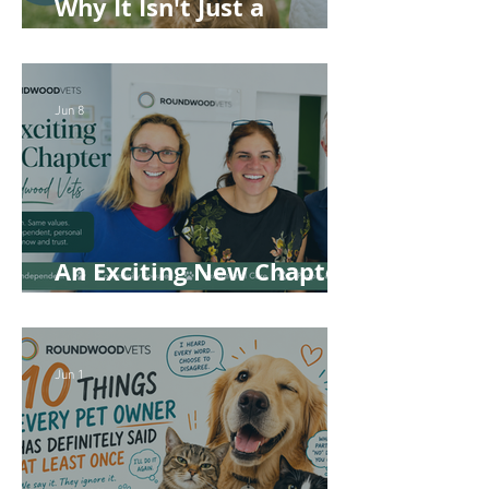
Why It Isn't Just a
'Kennel' Problem
Jun 8
An Exciting New Chapter
for Roundwood Vets!
Jun 1