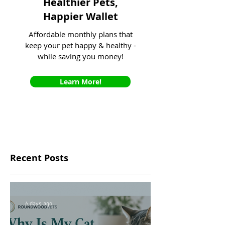
Healthier Pets,
Happier Wallet
Affordable monthly plans that
keep your pet happy & healthy -
while saving you money!
Learn More!
Recent Posts
6 days ago