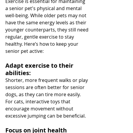
Exercise is essential for maintaining 
a senior pet's physical and mental 
well-being. While older pets may not 
have the same energy levels as their 
younger counterparts, they still need 
regular, gentle exercise to stay 
healthy. Here’s how to keep your 
senior pet active:
Adapt exercise to their 
abilities: 
Shorter, more frequent walks or play 
sessions are often better for senior 
dogs, as they can tire more easily. 
For cats, interactive toys that 
encourage movement without 
excessive jumping can be beneficial.
Focus on joint health