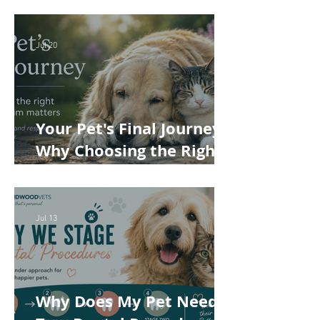
Cost of Veterinary Care
Jul 20
Your Pet's Final Journey:
Why Choosing the Right
Pet Crematorium
Matters
Jul 13
Why Does My Pet Need