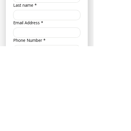
Last name
*
Email Address
*
Phone Number
*
Address
*
Postcode
*
Your Date of Birth
*
Day
Month