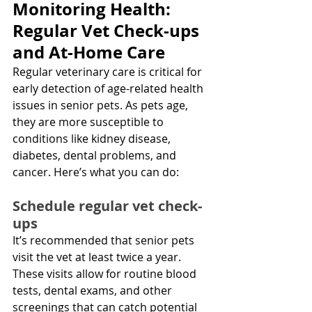
Monitoring Health: 
Regular Vet Check-ups 
and At-Home Care
Regular veterinary care is critical for 
early detection of age-related health 
issues in senior pets. As pets age, 
they are more susceptible to 
conditions like kidney disease, 
diabetes, dental problems, and 
cancer. Here’s what you can do:
Schedule regular vet check-
ups
It’s recommended that senior pets 
visit the vet at least twice a year. 
These visits allow for routine blood 
tests, dental exams, and other 
screenings that can catch potential 