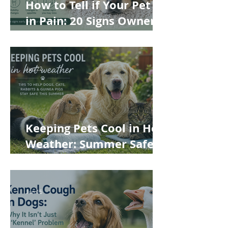
How to Tell if Your Pet Is
in Pain: 20 Signs Owners
Often Miss
Jun 22
Keeping Pets Cool in Hot
Weather: Summer Safety
Tips for Dogs, Cats,
Rabbits and Guinea Pigs
Jun 15