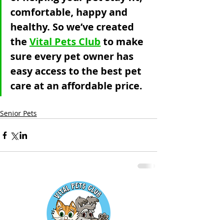
comfortable, happy and 
healthy. So we’ve created 
the 
Vital Pets Club
 to make 
sure every pet owner has 
easy access to the best pet 
care at an affordable price. 
Senior Pets