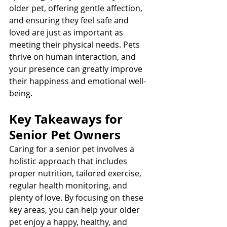
older pet, offering gentle affection, 
and ensuring they feel safe and 
loved are just as important as 
meeting their physical needs. Pets 
thrive on human interaction, and 
your presence can greatly improve 
their happiness and emotional well-
being.
Key Takeaways for 
Senior Pet Owners
Caring for a senior pet involves a 
holistic approach that includes 
proper nutrition, tailored exercise, 
regular health monitoring, and 
plenty of love. By focusing on these 
key areas, you can help your older 
pet enjoy a happy, healthy, and 