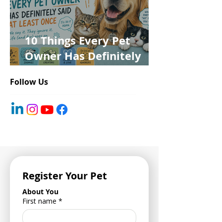
10 Things Every Pet
Owner Has Definitely
Said at Least Once
Follow Us
Register Your Pet
About You
First name
*