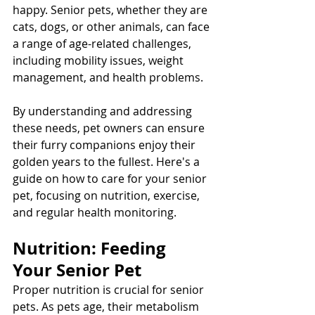
happy. Senior pets, whether they are 
cats, dogs, or other animals, can face 
a range of age-related challenges, 
including mobility issues, weight 
management, and health problems. 
By understanding and addressing 
these needs, pet owners can ensure 
their furry companions enjoy their 
golden years to the fullest. Here's a 
guide on how to care for your senior 
pet, focusing on nutrition, exercise, 
and regular health monitoring.
Nutrition: Feeding 
Your Senior Pet
Proper nutrition is crucial for senior 
pets. As pets age, their metabolism 