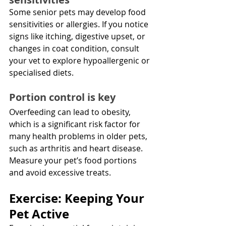
Some senior pets may develop food 
sensitivities or allergies. If you notice 
signs like itching, digestive upset, or 
changes in coat condition, consult 
your vet to explore hypoallergenic or 
specialised diets.
Portion control is key
Overfeeding can lead to obesity, 
which is a significant risk factor for 
many health problems in older pets, 
such as arthritis and heart disease. 
Measure your pet’s food portions 
and avoid excessive treats.
Exercise: Keeping Your 
Pet Active