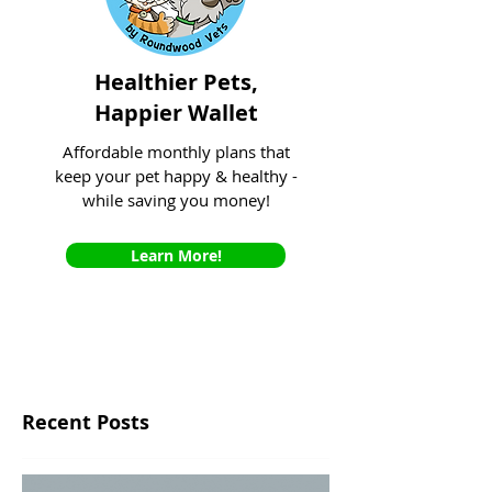
Healthier Pets,
Happier Wallet
Affordable monthly plans that
keep your pet happy & healthy -
while saving you money!
Learn More!
Recent Posts