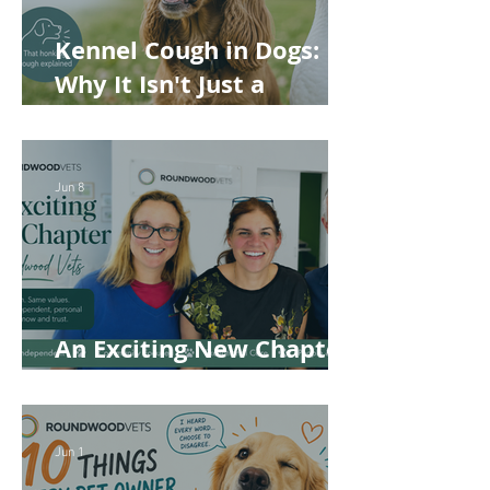
Kennel Cough in Dogs:
Why It Isn't Just a
'Kennel' Problem
Jun 8
An Exciting New Chapter
for Roundwood Vets!
Jun 1