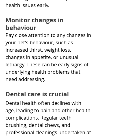
health issues early.
Monitor changes in 
behaviour
Pay close attention to any changes in 
your pet’s behaviour, such as 
increased thirst, weight loss, 
changes in appetite, or unusual 
lethargy. These can be early signs of 
underlying health problems that 
need addressing.
Dental care is crucial
Dental health often declines with 
age, leading to pain and other health 
complications. Regular teeth 
brushing, dental chews, and 
professional cleanings undertaken at 