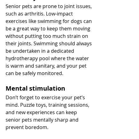
Senior pets are prone to joint issues, 
such as arthritis. Low-impact 
exercises like swimming for dogs can 
be a great way to keep them moving 
without putting too much strain on 
their joints. Swimming should always 
be undertaken in a dedicated 
hydrotherapy pool where the water 
is warm and sanitary, and your pet 
can be safely monitored.
Mental stimulation
Don’t forget to exercise your pet’s 
mind. Puzzle toys, training sessions, 
and new experiences can keep 
senior pets mentally sharp and 
prevent boredom.