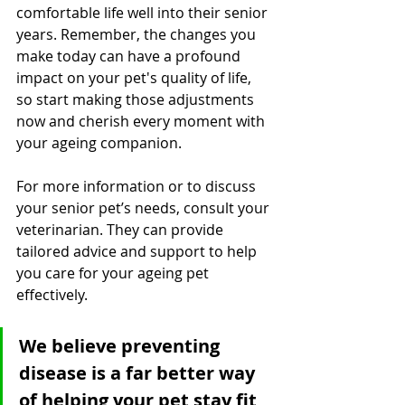
comfortable life well into their senior 
years. Remember, the changes you 
make today can have a profound 
impact on your pet's quality of life, 
so start making those adjustments 
now and cherish every moment with 
your ageing companion.
For more information or to discuss 
your senior pet’s needs, consult your 
veterinarian. They can provide 
tailored advice and support to help 
you care for your ageing pet 
effectively.
We believe preventing 
disease is a far better way 
of helping your pet stay fit, 