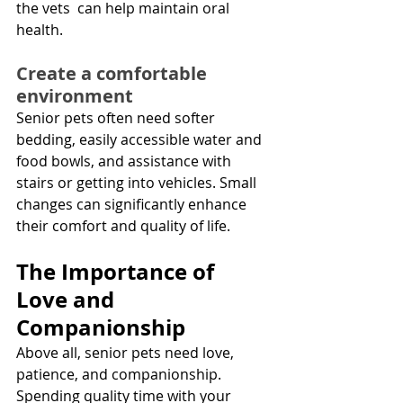
the vets  can help maintain oral 
health.
Create a comfortable 
environment
Senior pets often need softer 
bedding, easily accessible water and 
food bowls, and assistance with 
stairs or getting into vehicles. Small 
changes can significantly enhance 
their comfort and quality of life.
The Importance of 
Love and 
Companionship
Above all, senior pets need love, 
patience, and companionship. 
Spending quality time with your 