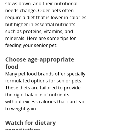
slows down, and their nutritional 
needs change. Older pets often 
require a diet that is lower in calories 
but higher in essential nutrients 
such as proteins, vitamins, and 
minerals. Here are some tips for 
feeding your senior pet:
Choose age-appropriate 
food
Many pet food brands offer specially 
formulated options for senior pets. 
These diets are tailored to provide 
the right balance of nutrients 
without excess calories that can lead 
to weight gain.
Watch for dietary 
sensitivities