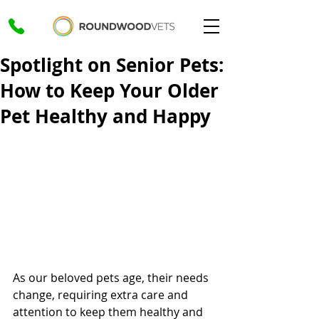
Spotlight on Senior Pets:
How to Keep Your Older
Pet Healthy and Happy
As our beloved pets age, their needs 
change, requiring extra care and 
attention to keep them healthy and 