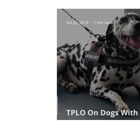
Oct 22, 2019
1 min read
TPLO On Dogs With 
Ruptures