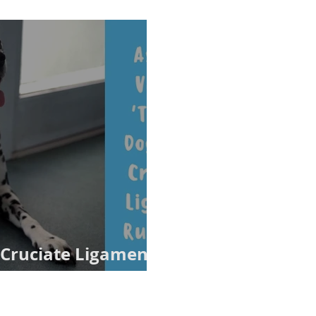
Cruciate Ligament