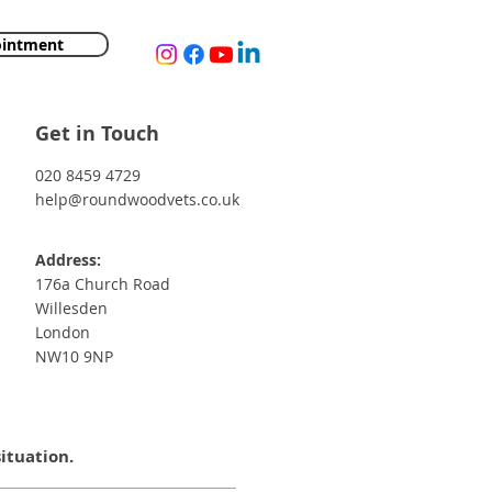
ointment
Get in Touch
020 8459 4729
help@roundwoodvets.co.uk
Address:
176a Church Road
Willesden
London
NW10 9NP
situation.