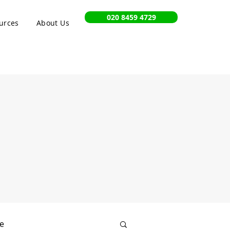
020 8459 4729
urces
About Us
e