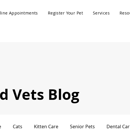
line Appointments
Register Your Pet
Services
Reso
 Vets Blog
e
Cats
Kitten Care
Senior Pets
Dental Car