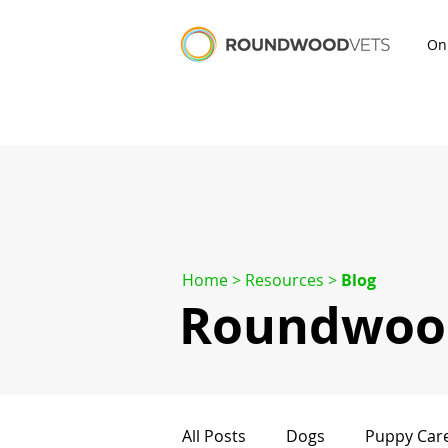
On
Home
> Resources >
Blog
Roundwood
All Posts
Dogs
Puppy Car