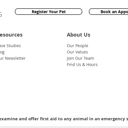
Register Your Pet
Book an App
esources
About Us
ase Studies
Our People
log
Our Values
ur Newsletter
Join Our Team
Find Us & Hours
examine and offer first aid to any animal in an emergency 