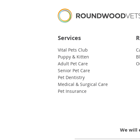
Services
R
Vital Pets Club
C
Puppy & Kitten
B
Adult Pet Care
O
Senior Pet Care
Pet Dentistry
Medical & Surgical Care
Pet Insurance
We will 