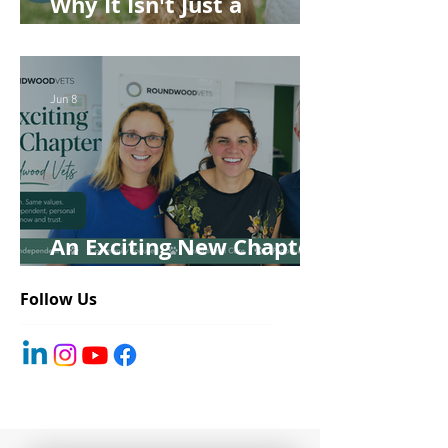
Why It Isn't Just a
'Kennel' Problem
Jun 8
An Exciting New Chapter
for Roundwood Vets!
Follow Us