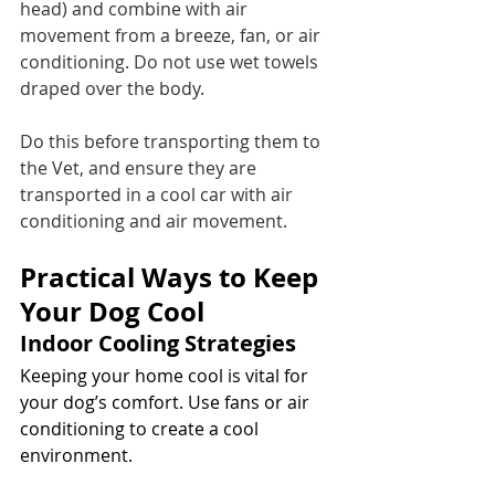
head) and combine with air 
movement from a breeze, fan, or air 
conditioning. Do not use wet towels 
draped over the body.
Do this before transporting them to 
the Vet, and ensure they are 
transported in a cool car with air 
conditioning and air movement.
Practical Ways to Keep 
Your Dog Cool
Indoor Cooling Strategies
Keeping your home cool is vital for 
your dog’s comfort. Use fans or air 
conditioning to create a cool 
environment. 