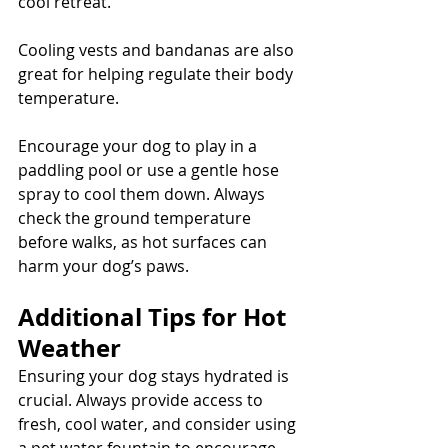
cool retreat. 
Cooling vests and bandanas are also 
great for helping regulate their body 
temperature. 
Encourage your dog to play in a 
paddling pool or use a gentle hose 
spray to cool them down. Always 
check the ground temperature 
before walks, as hot surfaces can 
harm your dog’s paws.
Additional Tips for Hot 
Weather
Ensuring your dog stays hydrated is 
crucial. Always provide access to 
fresh, cool water, and consider using 