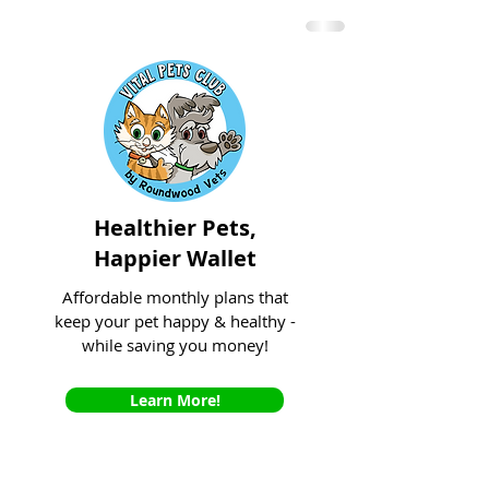
Healthier Pets,
Happier Wallet
Affordable monthly plans that
keep your pet happy & healthy -
while saving you money!
Learn More!