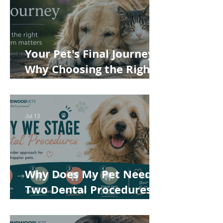
Your Pet's Final Journey:
Why Choosing the Right
Pet Crematorium
Matters
Jul 13
Why Does My Pet Need
Two Dental Procedures?
How Staged Dentistry
Helps Keep Your Pet