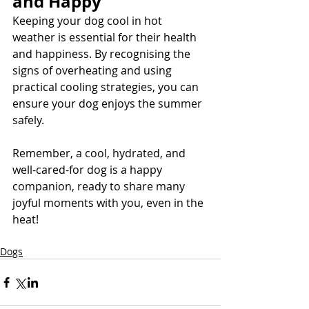
and Happy
Keeping your dog cool in hot 
weather is essential for their health 
and happiness. By recognising the 
signs of overheating and using 
practical cooling strategies, you can 
ensure your dog enjoys the summer 
safely. 
Remember, a cool, hydrated, and 
well-cared-for dog is a happy 
companion, ready to share many 
joyful moments with you, even in the 
heat!
Dogs