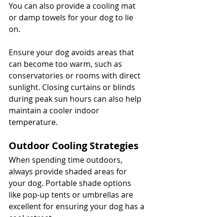
You can also provide a cooling mat 
or damp towels for your dog to lie 
on. 
Ensure your dog avoids areas that 
can become too warm, such as 
conservatories or rooms with direct 
sunlight. Closing curtains or blinds 
during peak sun hours can also help 
maintain a cooler indoor 
temperature.
Outdoor Cooling Strategies
When spending time outdoors, 
always provide shaded areas for 
your dog. Portable shade options 
like pop-up tents or umbrellas are 
excellent for ensuring your dog has a 