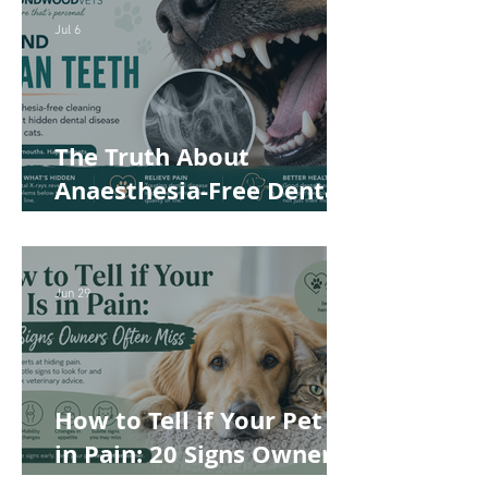
Safer and More
Jul 6
Comfortable
The Truth About
Anaesthesia-Free Dental
Cleaning: Why Conscious
Teeth Scaling Isn't the
Best Choice for Your Pet
Jun 29
How to Tell if Your Pet Is
in Pain: 20 Signs Owners
Often Miss