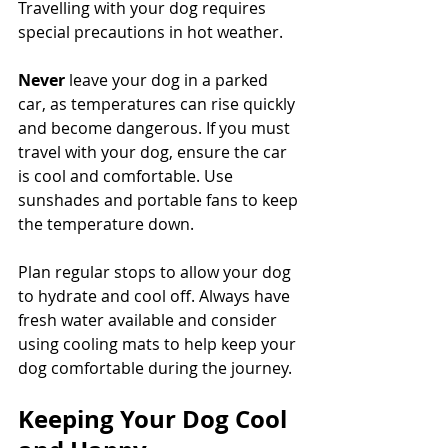
Travelling with your dog requires 
special precautions in hot weather. 
Never
 leave your dog in a parked 
car, as temperatures can rise quickly 
and become dangerous. If you must 
travel with your dog, ensure the car 
is cool and comfortable. Use 
sunshades and portable fans to keep 
the temperature down. 
Plan regular stops to allow your dog 
to hydrate and cool off. Always have 
fresh water available and consider 
using cooling mats to help keep your 
dog comfortable during the journey.
Keeping Your Dog Cool 