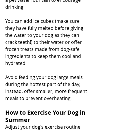
a pet water fountain to encourage 
drinking. 
You can add ice cubes (make sure 
they have fully melted before giving 
the water to your dog as they can 
crack teeth!) to their water or offer 
frozen treats made from dog-safe 
ingredients to keep them cool and 
hydrated. 
Avoid feeding your dog large meals 
during the hottest part of the day; 
instead, offer smaller, more frequent 
meals to prevent overheating.
How to Exercise Your Dog in 
Summer
Adjust your dog’s exercise routine 