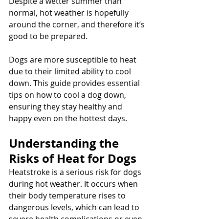
Despite a wetter summer than 
normal, hot weather is hopefully 
around the corner, and therefore it’s 
good to be prepared.
Dogs are more susceptible to heat 
due to their limited ability to cool 
down. This guide provides essential 
tips on how to cool a dog down, 
ensuring they stay healthy and 
happy even on the hottest days.
Understanding the 
Risks of Heat for Dogs
Heatstroke is a serious risk for dogs 
during hot weather. It occurs when 
their body temperature rises to 
dangerous levels, which can lead to 