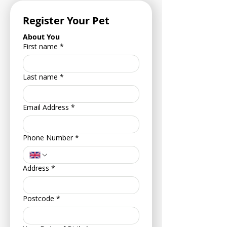
Register Your Pet
About You
First name
*
Last name
*
Email Address
*
Phone Number
*
Address
*
Postcode
*