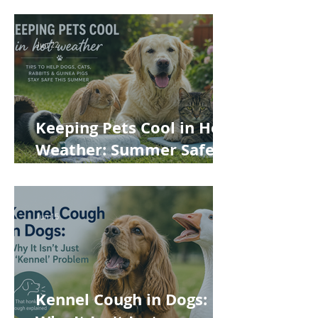
Jun 22
Keeping Pets Cool in Hot
Weather: Summer Safety
Tips for Dogs, Cats,
Rabbits and Guinea Pigs
Jun 15
Kennel Cough in Dogs: