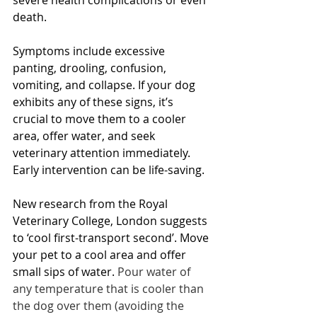
severe health complications or even 
death. 
Symptoms include excessive 
panting, drooling, confusion, 
vomiting, and collapse. If your dog 
exhibits any of these signs, it’s 
crucial to move them to a cooler 
area, offer water, and seek 
veterinary attention immediately. 
Early intervention can be life-saving.
New research from the Royal 
Veterinary College, London suggests 
to ‘cool first-transport second’. Move 
your pet to a cool area and offer 
small sips of water. 
Pour water of 
any temperature that is cooler than 
the dog over them (avoiding the 