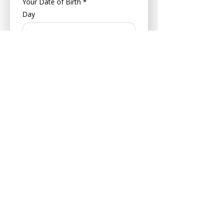
Your Date of Birth
*
Day
Month
Year
About Your Pet
Pet's Name
*
Age
Your Pets Date of Birth
*
Day
Month