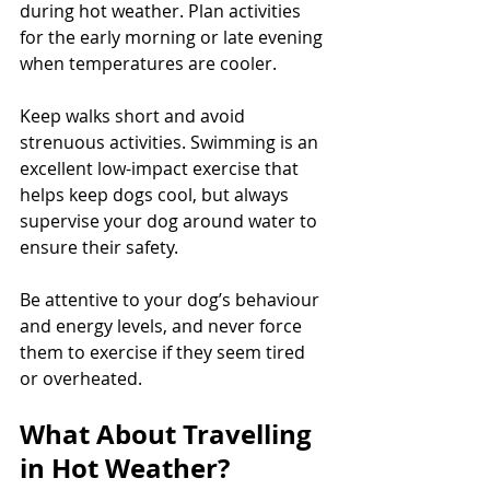
during hot weather. Plan activities 
for the early morning or late evening 
when temperatures are cooler. 
Keep walks short and avoid 
strenuous activities. Swimming is an 
excellent low-impact exercise that 
helps keep dogs cool, but always 
supervise your dog around water to 
ensure their safety. 
Be attentive to your dog’s behaviour 
and energy levels, and never force 
them to exercise if they seem tired 
or overheated.
What About Travelling 
in Hot Weather?