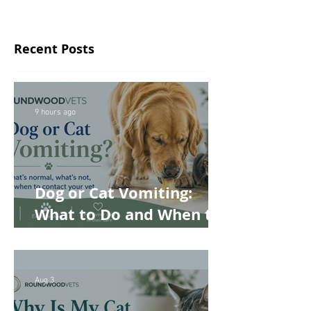
Recent Posts
9 hours ago
Dog or Cat Vomiting:
What to Do and When to
Worry
Aug 3