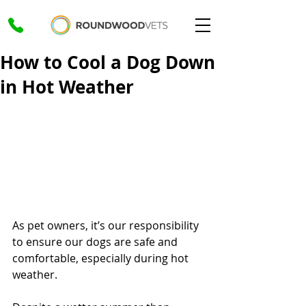
How to Cool a Dog Down
in Hot Weather
As pet owners, it’s our responsibility 
to ensure our dogs are safe and 
comfortable, especially during hot 
weather. 