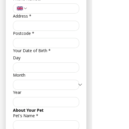
Address
*
Postcode
*
Your Date of Birth
*
Day
Month
Year
About Your Pet
Pet's Name
*