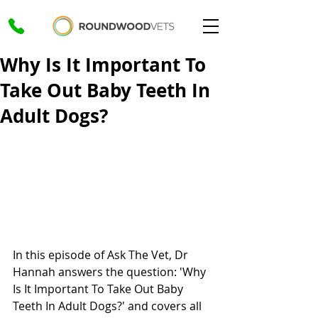
Why Is It Important To
Take Out Baby Teeth In
Adult Dogs?
In this episode of Ask The Vet, Dr 
Hannah answers the question: 'Why 
Is It Important To Take Out Baby 
Teeth In Adult Dogs?' and covers all 