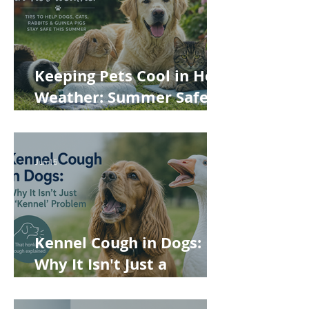
Keeping Pets Cool in Hot
Weather: Summer Safety
Tips for Dogs, Cats,
Rabbits and Guinea Pigs
Jun 15
Kennel Cough in Dogs:
Why It Isn't Just a
'Kennel' Problem