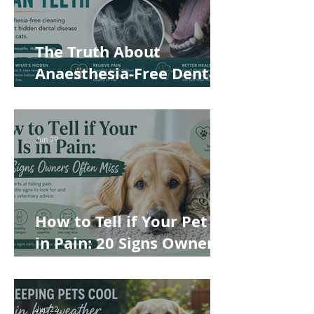
The Truth About
Anaesthesia-Free Dental
Cleaning: Why Conscious
Teeth Scaling Isn't the
Best Choice for Your Pet
Jun 29
How to Tell if Your Pet Is
in Pain: 20 Signs Owners
Often Miss
Jun 22