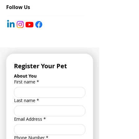
Said at Least Once
Follow Us
Register Your Pet
About You
First name
*
Last name
*
Email Address
*
Phone Number
*