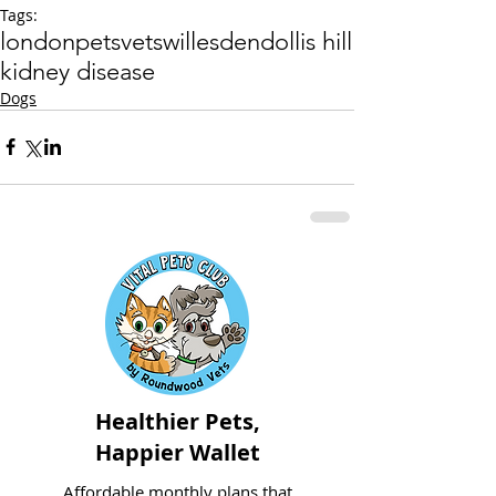
Tags:
london
pets
vets
willesden
dollis hill
kidney disease
Dogs
Healthier Pets,
Happier Wallet
Affordable monthly plans that