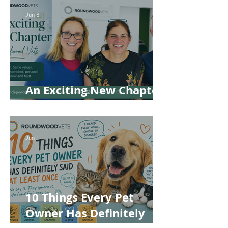
Jun 8
An Exciting New Chapter
for Roundwood Vets!
Jun 1
10 Things Every Pet
Owner Has Definitely