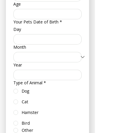
Age
Your Pets Date of Birth
*
Day
Month
Year
Type of Animal
*
Dog
Cat
Hamster
Bird
Other