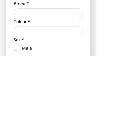
Breed
*
Colour
*
Sex
*
Male
Female
Neutered (Castrated/ Spayed)
Is your pet insured?
Yes
No
If insured can you please provide
your pets policy number and
insurance provider - this can be
provided at a later date if more
convenient.