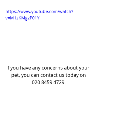
https://www.youtube.com/watch?
v=M1zKMgzP01Y
If you have any concerns about your 
pet, you can contact us today on
020 8459 4729.