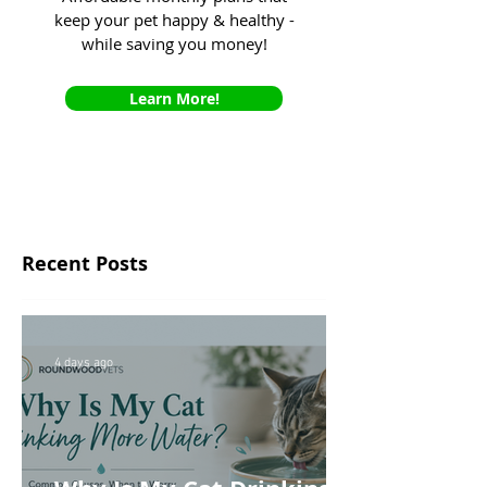
keep your pet happy & healthy -
while saving you money!
Learn More!
Recent Posts
4 days ago