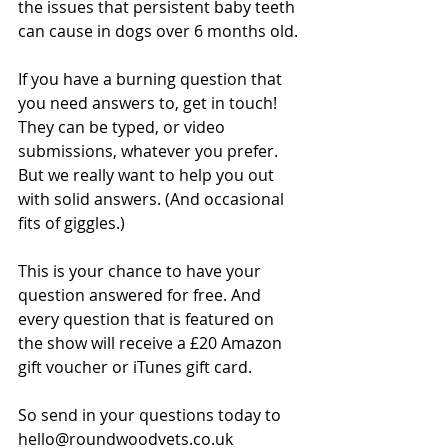
the issues that persistent baby teeth 
can cause in dogs over 6 months old.
If you have a burning question that 
you need answers to, get in touch! 
They can be typed, or video 
submissions, whatever you prefer. 
But we really want to help you out 
with solid answers. (And occasional 
fits of giggles.)
This is your chance to have your 
question answered for free. And 
every question that is featured on 
the show will receive a £20 Amazon 
gift voucher or iTunes gift card.
So send in your questions today to 
hello@roundwoodvets.co.uk