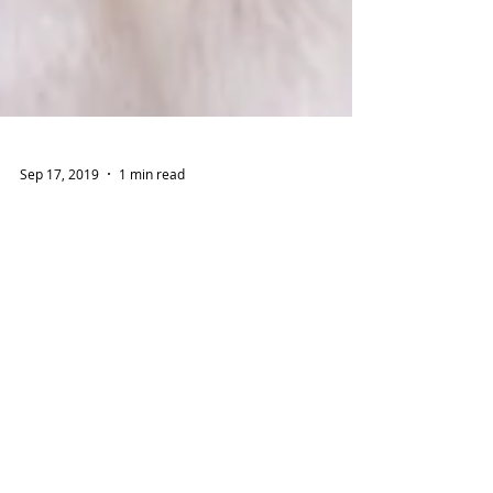
Sep 17, 2019
1 min read
How Can I Make My House