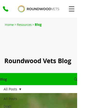
Home
> Resources >
Blog
Roundwood Vets Blog
Blog
All Posts
All Posts
Dogs