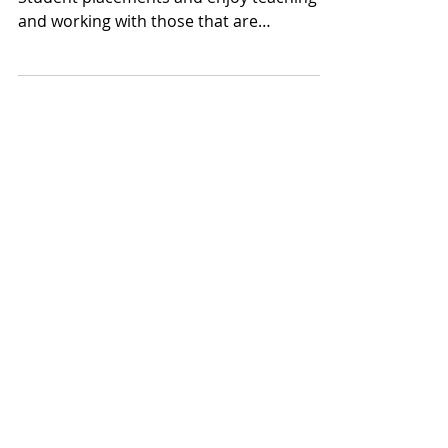
Sep 24, 2019
1 min read
Vet Student Placements
Here at Roundwood we love to offer vet
Student placements and enjoy teaching
and working with those that are
dedicating their lives to...