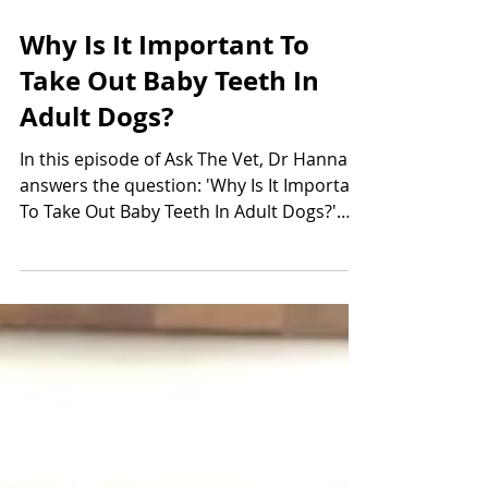
Oct 1, 2019
1 min read
Why Is It Important To
Take Out Baby Teeth In
Adult Dogs?
In this episode of Ask The Vet, Dr Hannah
answers the question: 'Why Is It Important
To Take Out Baby Teeth In Adult Dogs?'
and covers...