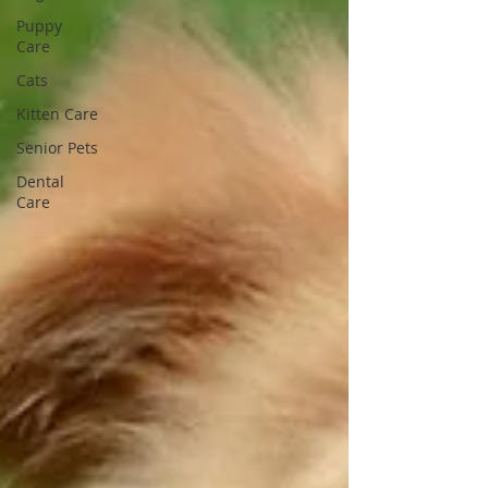
Puppy
Care
Cats
Kitten Care
Senior Pets
Dental
Care