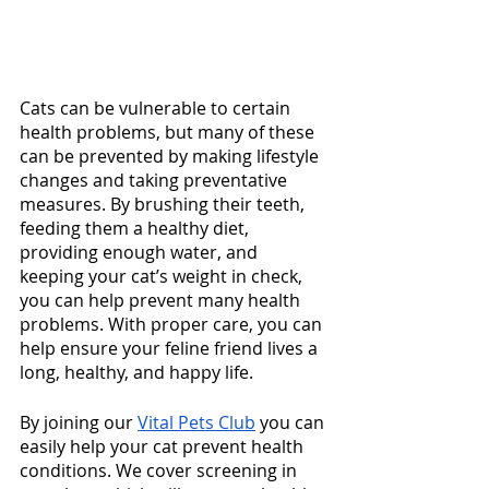
Cats can be vulnerable to certain 
health problems, but many of these 
can be prevented by making lifestyle 
changes and taking preventative 
measures. By brushing their teeth, 
feeding them a healthy diet, 
providing enough water, and 
keeping your cat’s weight in check, 
you can help prevent many health 
problems. With proper care, you can 
help ensure your feline friend lives a 
long, healthy, and happy life.
By joining our 
Vital Pets Club
 you can 
easily help your cat prevent health 
conditions. We cover screening in 