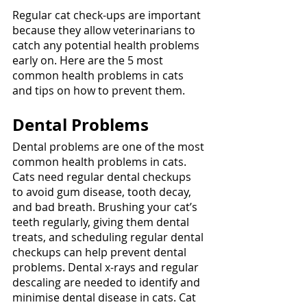
Regular cat check-ups are important 
because they allow veterinarians to 
catch any potential health problems 
early on. Here are the 5 most 
common health problems in cats 
and tips on how to prevent them.
Dental Problems
Dental problems are one of the most 
common health problems in cats. 
Cats need regular dental checkups 
to avoid gum disease, tooth decay, 
and bad breath. Brushing your cat’s 
teeth regularly, giving them dental 
treats, and scheduling regular dental 
checkups can help prevent dental 
problems. Dental x-rays and regular 
descaling are needed to identify and 
minimise dental disease in cats. Cat 