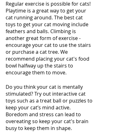
Regular exercise is possible for cats! 
Playtime is a great way to get your 
cat running around. The best cat 
toys to get your cat moving include 
feathers and balls. Climbing is 
another great form of exercise - 
encourage your cat to use the stairs 
or purchase a cat tree. We 
recommend placing your cat's food 
bowl halfway up the stairs to 
encourage them to move.  
Do you think your cat is mentally 
stimulated? Try out interactive cat 
toys such as a treat ball or puzzles to 
keep your cat’s mind active. 
Boredom and stress can lead to 
overeating so keep your cat's brain 
busy to keep them in shape.