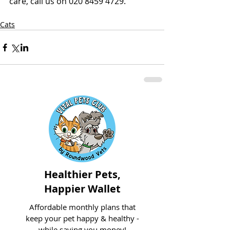
care, call us on 020 8459 4729.
Cats
Healthier Pets,
Happier Wallet
Affordable monthly plans that
keep your pet happy & healthy -
while saving you money!