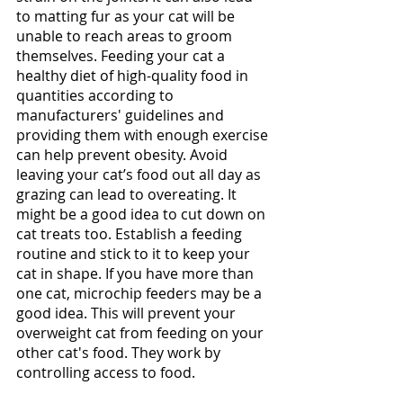
to matting fur as your cat will be 
unable to reach areas to groom 
themselves. Feeding your cat a 
healthy diet of high-quality food in 
quantities according to 
manufacturers' guidelines and 
providing them with enough exercise 
can help prevent obesity. Avoid 
leaving your cat’s food out all day as 
grazing can lead to overeating. It 
might be a good idea to cut down on 
cat treats too. Establish a feeding 
routine and stick to it to keep your 
cat in shape. If you have more than 
one cat, microchip feeders may be a 
good idea. This will prevent your 
overweight cat from feeding on your 
other cat's food. They work by 
controlling access to food. 