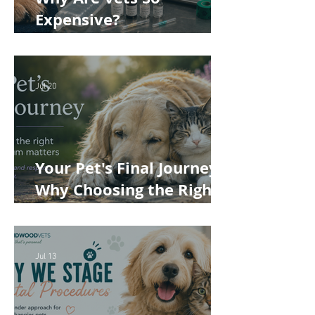
Expensive?
Understanding the True
Cost of Veterinary Care
Jul 20
Your Pet's Final Journey:
Why Choosing the Right
Pet Crematorium
Matters
Jul 13