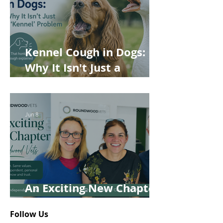
Kennel Cough in Dogs:
Why It Isn't Just a
'Kennel' Problem
Jun 8
An Exciting New Chapter
for Roundwood Vets!
Follow Us