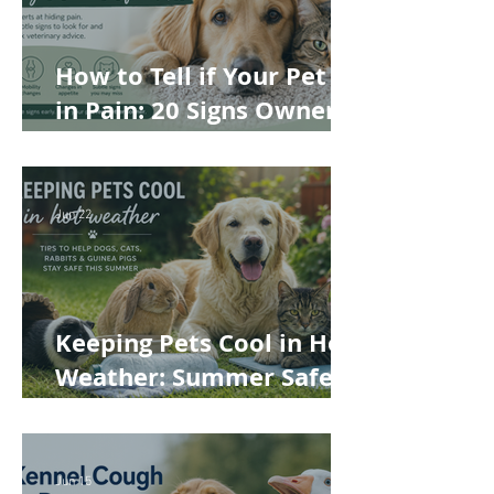
How to Tell if Your Pet Is
in Pain: 20 Signs Owners
Often Miss
Jun 22
Keeping Pets Cool in Hot
Weather: Summer Safety
Tips for Dogs, Cats,
Rabbits and Guinea Pigs
Jun 15