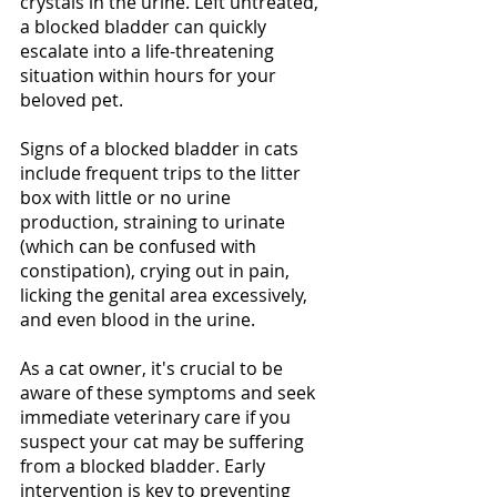
crystals in the urine. Left untreated, 
a blocked bladder can quickly 
escalate into a life-threatening 
situation within hours for your 
beloved pet.
Signs of a blocked bladder in cats 
include frequent trips to the litter 
box with little or no urine 
production, straining to urinate 
(which can be confused with 
constipation), crying out in pain, 
licking the genital area excessively, 
and even blood in the urine. 
As a cat owner, it's crucial to be 
aware of these symptoms and seek 
immediate veterinary care if you 
suspect your cat may be suffering 
from a blocked bladder. Early 
intervention is key to preventing 