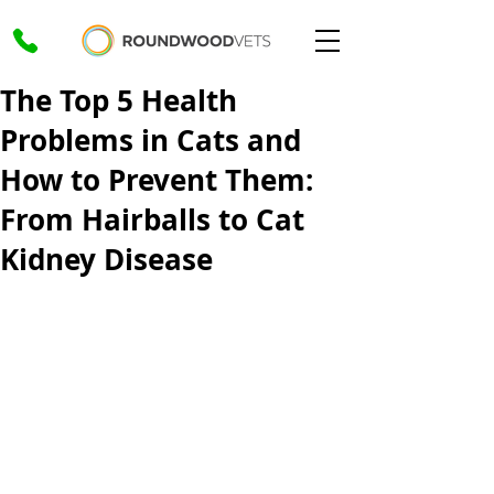
The Top 5 Health
Problems in Cats and
How to Prevent Them:
From Hairballs to Cat
Kidney Disease