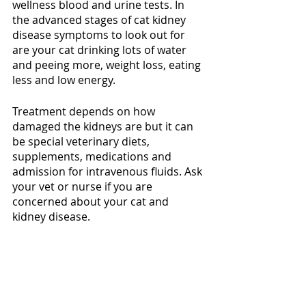
wellness blood and urine tests. In 
the advanced stages of cat kidney 
disease symptoms to look out for 
are your cat drinking lots of water 
and peeing more, weight loss, eating 
less and low energy. 
Treatment depends on how 
damaged the kidneys are but it can 
be special veterinary diets, 
supplements, medications and 
admission for intravenous fluids. Ask 
your vet or nurse if you are 
concerned about your cat and 
kidney disease. 