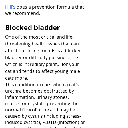
Hill's
 does a prevention formula that 
we recommend. 
Blocked bladder
One of the most critical and life-
threatening health issues that can 
affect our feline friends is a blocked 
bladder or difficulty passing urine 
which is incredibly painful for your 
cat and tends to affect young male 
cats more. 
This condition occurs when a cat's 
urethra becomes obstructed by 
inflammation, urinary stones, 
mucus, or crystals, preventing the 
normal flow of urine and may be 
caused by cystitis (including stress-
induced cystitis), FLUTD (infection) or 