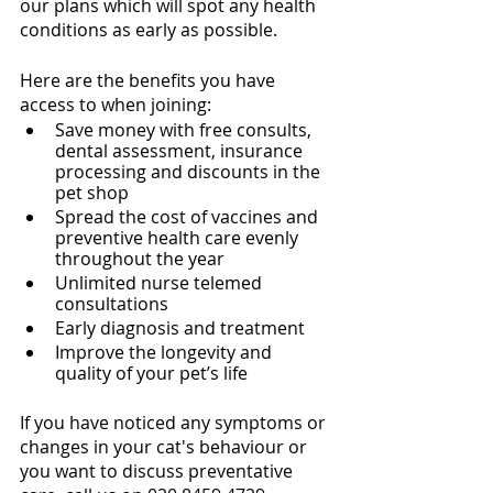
our plans which will spot any health 
conditions as early as possible. 
Here are the benefits you have 
access to when joining:
Save money with free consults, 
dental assessment, insurance 
processing and discounts in the 
pet shop
Spread the cost of vaccines and 
preventive health care evenly 
throughout the year
Unlimited nurse telemed 
consultations
Early diagnosis and treatment
Improve the longevity and 
quality of your pet’s life
If you have noticed any symptoms or 
changes in your cat's behaviour or 
you want to discuss preventative 