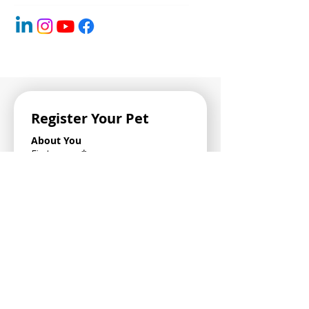
Register Your Pet
About You
First name
*
Last name
*
Email Address
*
Phone Number
*