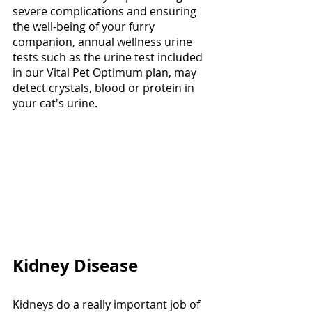
severe complications and ensuring 
the well-being of your furry 
companion, annual wellness urine 
tests such as the urine test included 
in our Vital Pet Optimum plan, may 
detect crystals, blood or protein in 
your cat's urine. 
Kidney Disease
Kidneys do a really important job of 