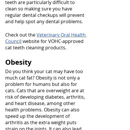
teeth are particularly difficult to 
clean so making sure you have 
regular dental checkups will prevent 
and help spot any dental problems.
Check out the 
Veterinary Oral Health 
Council
 website for VOHC-approved 
cat teeth cleaning products. 
Obesity
Do you think your cat may have too 
much cat fat? Obesity is not only a 
problem for humans but also for 
cats. Cats that are overweight are at 
risk of developing diabetes, arthritis, 
and heart disease, among other 
health problems. Obesity can also 
speed up the development of 
arthritis as the extra weight puts 
strain on the joints. It can also lead 