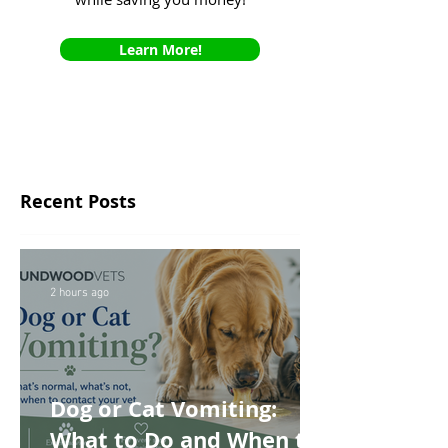
Learn More!
Recent Posts
2 hours ago
Dog or Cat Vomiting:
What to Do and When to