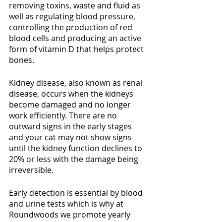
removing toxins, waste and fluid as 
well as regulating blood pressure, 
controlling the production of red 
blood cells and producing an active 
form of vitamin D that helps protect 
bones. 
Kidney disease, also known as renal 
disease, occurs when the kidneys 
become damaged and no longer 
work efficiently. There are no 
outward signs in the early stages 
and your cat may not show signs 
until the kidney function declines to 
20% or less with the damage being 
irreversible. 
Early detection is essential by blood 
and urine tests which is why at 
Roundwoods we promote yearly 