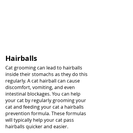
Hairballs
Cat grooming can lead to hairballs 
inside their stomachs as they do this 
regularly. A cat hairball can cause 
discomfort, vomiting, and even 
intestinal blockages. You can help 
your cat by regularly grooming your 
cat and feeding your cat a hairballs 
prevention formula. These formulas 
will typically help your cat pass 
hairballs quicker and easier. 