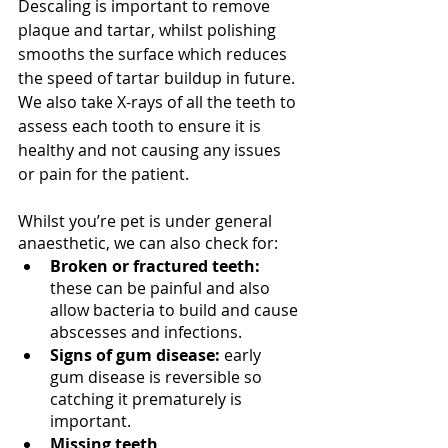
Descaling is important to remove 
plaque and tartar, whilst polishing 
smooths the surface which reduces 
the speed of tartar buildup in future. 
We also take X-rays of all the teeth to 
assess each tooth to ensure it is 
healthy and not causing any issues 
or pain for the patient.
Whilst you’re pet is under general 
anaesthetic, we can also check for:
Broken or fractured teeth:
these can be painful and also 
allow bacteria to build and cause 
abscesses and infections. 
Signs of gum disease:
 early 
gum disease is reversible so 
catching it prematurely is 
important. 
Missing teeth