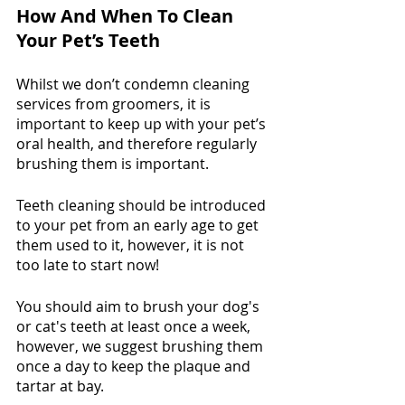
How And When To Clean 
Your Pet’s Teeth
Whilst we don’t condemn cleaning 
services from groomers, it is 
important to keep up with your pet’s 
oral health, and therefore regularly 
brushing them is important. 
Teeth cleaning should be introduced 
to your pet from an early age to get 
them used to it, however, it is not 
too late to start now! 
You should aim to brush your dog's 
or cat's teeth at least once a week, 
however, we suggest brushing them 
once a day to keep the plaque and 
tartar at bay. 