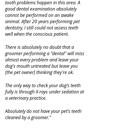
tooth problems happen in this area. A 
good dental examination absolutely 
cannot be performed on an awake 
animal. After 20 years performing pet 
dentistry, I still could not assess teeth 
well when the conscious patient. 
There is absolutely no doubt that a 
groomer performing a "dental" will miss 
almost every problem and leave your 
dog's mouth untreated but leave you 
[the pet owner] thinking they're ok. 
The only way to check your dog’s teeth 
fully is through X-rays under sedation at 
a veterinary practice. 
Absolutely do not have your pet’s teeth 
cleaned by a groomer.
"