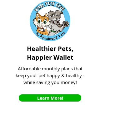
Healthier Pets,
Happier Wallet
Affordable monthly plans that
keep your pet happy & healthy -
while saving you money!
Learn More!