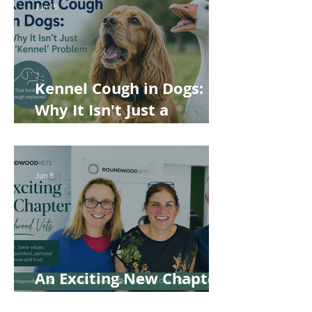
Jun 15
Kennel Cough in Dogs:
Why It Isn't Just a
'Kennel' Problem
Jun 8
An Exciting New Chapter
for Roundwood Vets!