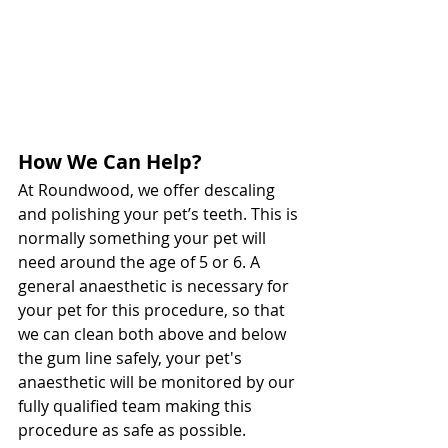
How We Can Help?
At Roundwood, we offer descaling 
and polishing your pet’s teeth. This is 
normally something your pet will 
need around the age of 5 or 6. A 
general anaesthetic is necessary for 
your pet for this procedure, so that 
we can clean both above and below 
the gum line safely, your pet's 
anaesthetic will be monitored by our 
fully qualified team making this 
procedure as safe as possible. 