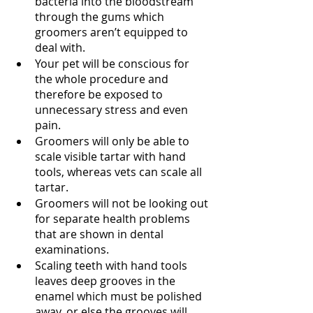
bacteria into the bloodstream 
through the gums which 
groomers aren’t equipped to 
deal with.
Your pet will be conscious for 
the whole procedure and 
therefore be exposed to 
unnecessary stress and even 
pain. 
Groomers will only be able to 
scale visible tartar with hand 
tools, whereas vets can scale all 
tartar. 
Groomers will not be looking out 
for separate health problems 
that are shown in dental 
examinations.
Scaling teeth with hand tools 
leaves deep grooves in the 
enamel which must be polished 
away, or else the grooves will 