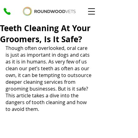
Teeth Cleaning At Your
Groomers, Is It Safe?
Though often overlooked, oral care 
is just as important in dogs and cats 
as it is in humans. As very few of us 
clean our pet’s teeth as often as our 
own, it can be tempting to outsource 
deeper cleaning services from 
grooming businesses. But is it safe? 
This article takes a dive into the 
dangers of tooth cleaning and how 
to avoid them.