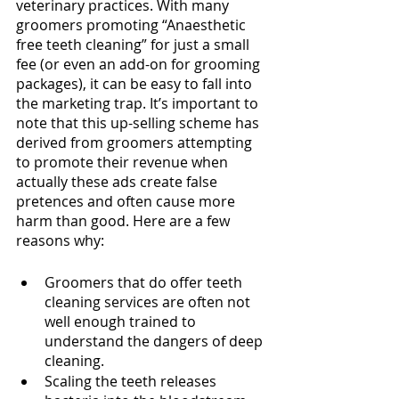
veterinary practices. With many 
groomers promoting “Anaesthetic 
free teeth cleaning” for just a small 
fee (or even an add-on for grooming 
packages), it can be easy to fall into 
the marketing trap. It’s important to 
note that this up-selling scheme has 
derived from groomers attempting 
to promote their revenue when 
actually these ads create false 
pretences and often cause more 
harm than good. Here are a few 
reasons why:
Groomers that do offer teeth 
cleaning services are often not 
well enough trained to 
understand the dangers of deep 
cleaning.
Scaling the teeth releases 