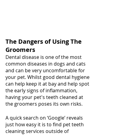
The Dangers of Using The 
Groomers
Dental disease is one of the most 
common diseases in dogs and cats 
and can be very uncomfortable for 
your pet. Whilst good dental hygiene 
can help keep it at bay and help spot 
the early signs of inflammation, 
having your pet's teeth cleaned at 
the groomers poses its own risks.
A quick search on ‘Google’ reveals 
just how easy it is to find pet teeth 
cleaning services outside of 