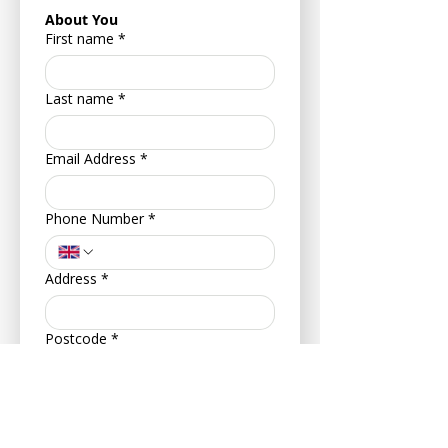
About You
First name
*
Last name
*
Email Address
*
Phone Number
*
Address
*
Postcode
*
Your Date of Birth
*
Day