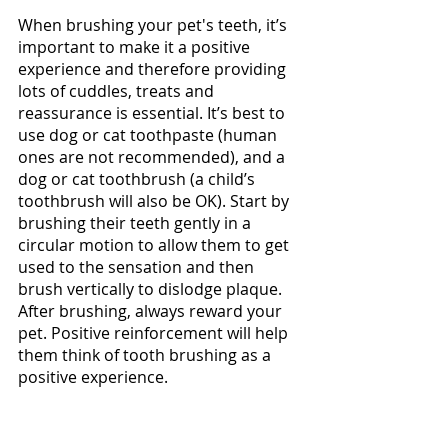
When brushing your pet's teeth, it’s 
important to make it a positive 
experience and therefore providing 
lots of cuddles, treats and 
reassurance is essential. It’s best to 
use dog or cat toothpaste (human 
ones are not recommended), and a 
dog or cat toothbrush (a child’s 
toothbrush will also be OK). Start by 
brushing their teeth gently in a 
circular motion to allow them to get 
used to the sensation and then 
brush vertically to dislodge plaque. 
After brushing, always reward your 
pet. Positive reinforcement will help 
them think of tooth brushing as a 
positive experience. 