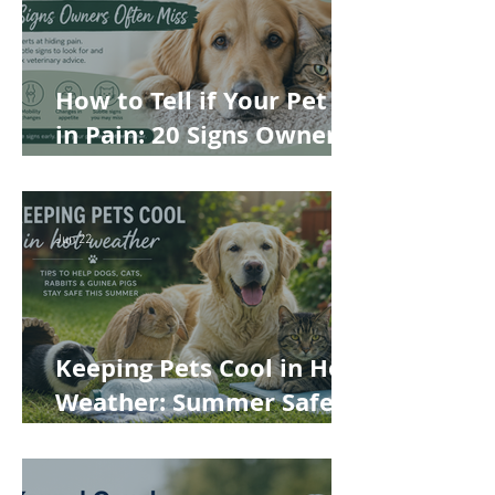
How to Tell if Your Pet Is
in Pain: 20 Signs Owners
Often Miss
Jun 22
Keeping Pets Cool in Hot
Weather: Summer Safety
Tips for Dogs, Cats,
Rabbits and Guinea Pigs