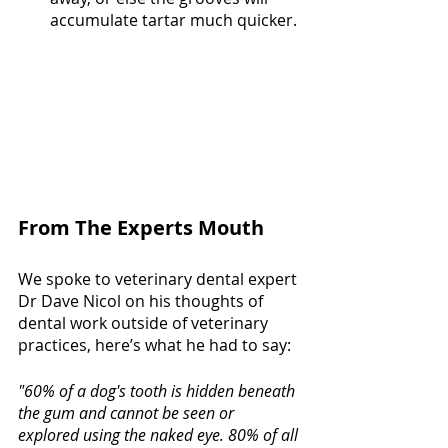
accumulate tartar much quicker. 
From The Experts Mouth
We spoke to veterinary dental expert 
Dr Dave Nicol on his thoughts of 
dental work outside of veterinary 
practices, here’s what he had to say: 
"60% of a dog's tooth is hidden beneath 
the gum and cannot be seen or 
explored using the naked eye. 80% of all 