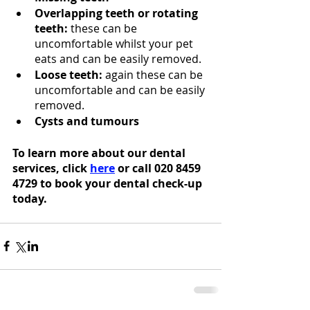
Overlapping teeth or rotating 
teeth:
 these can be 
uncomfortable whilst your pet 
eats and can be easily removed. 
Loose teeth:
 again these can be 
uncomfortable and can be easily 
removed. 
Cysts and tumours
To learn more about our dental 
services, click 
here
 or call 020 8459 
4729 to book your dental check-up 
today.