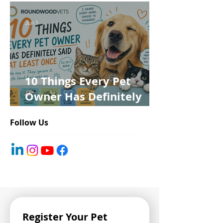
Jun 1
10 Things Every Pet
Owner Has Definitely
Said at Least Once
Follow Us
Register Your Pet