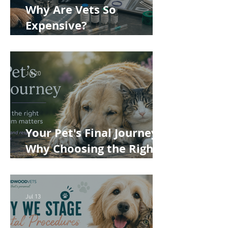
Why Are Vets So
Expensive?
Understanding the True
Cost of Veterinary Care
Jul 20
Your Pet's Final Journey:
Why Choosing the Right
Pet Crematorium
Matters
Jul 13