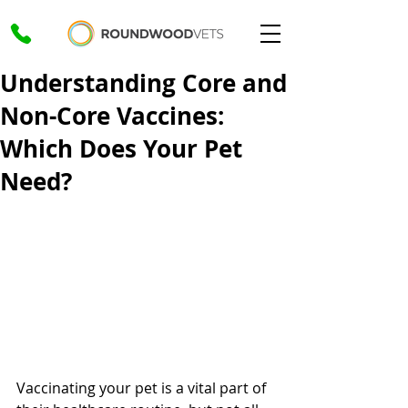
Understanding Core and
Non-Core Vaccines:
Which Does Your Pet
Need?
Vaccinating your pet is a vital part of 