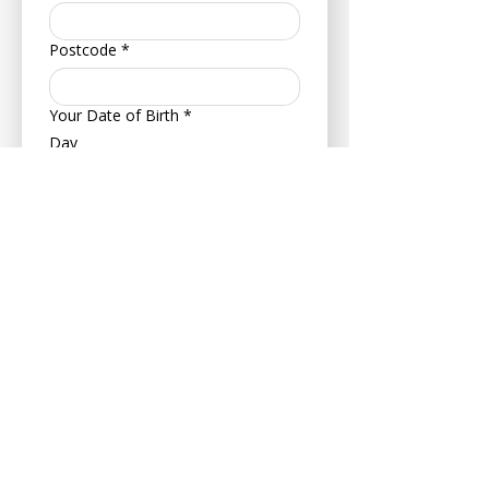
Postcode
*
Your Date of Birth
*
Day
Month
Year
About Your Pet
Pet's Name
*
Age