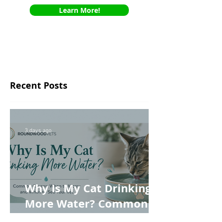
Learn More!
Recent Posts
3 days ago
Why Is My Cat Drinking
More Water? Common
Causes, When to Worry