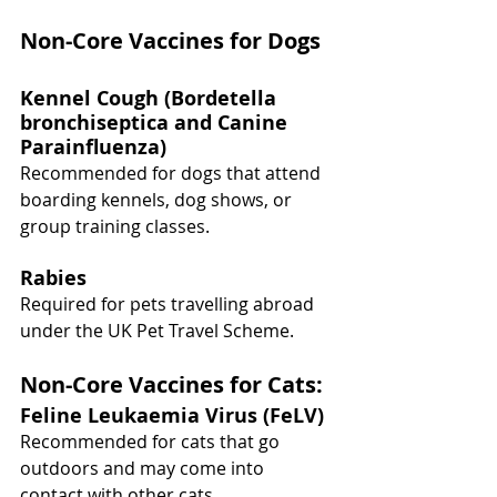
Non-Core Vaccines for Dogs
Kennel Cough (Bordetella 
bronchiseptica and Canine 
Parainfluenza)
Recommended for dogs that attend 
boarding kennels, dog shows, or 
group training classes.
Rabies
Required for pets travelling abroad 
under the UK Pet Travel Scheme.
Non-Core Vaccines for Cats:
Feline Leukaemia Virus (FeLV)
Recommended for cats that go 
outdoors and may come into 
contact with other cats.