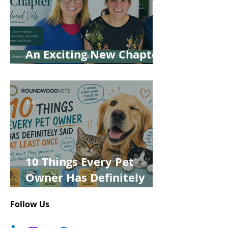
An Exciting New Chapter
for Roundwood Vets!
Jun 1
10 Things Every Pet
Owner Has Definitely
Said at Least Once
Follow Us