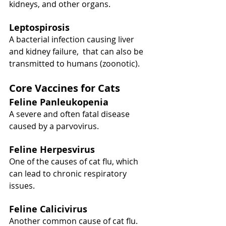
kidneys, and other organs.
Leptospirosis
A bacterial infection causing liver 
and kidney failure,  that can also be 
transmitted to humans (zoonotic).
Core Vaccines for Cats
Feline Panleukopenia
A severe and often fatal disease 
caused by a parvovirus.
Feline Herpesvirus
One of the causes of cat flu, which 
can lead to chronic respiratory 
issues.
Feline Calicivirus
Another common cause of cat flu.