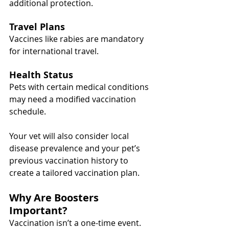
additional protection.
Travel Plans
Vaccines like rabies are mandatory 
for international travel.
Health Status
Pets with certain medical conditions 
may need a modified vaccination 
schedule.
Your vet will also consider local 
disease prevalence and your pet’s 
previous vaccination history to 
create a tailored vaccination plan.
Why Are Boosters 
Important?
Vaccination isn’t a one-time event. 