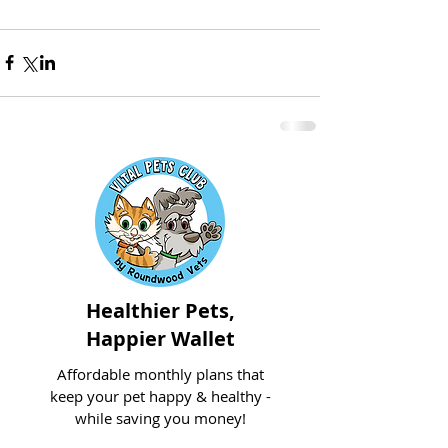
Healthier Pets,
Happier Wallet
Affordable monthly plans that
keep your pet happy & healthy -
while saving you money!