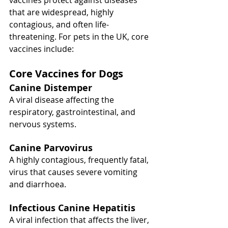
vaccines protect against diseases 
that are widespread, highly 
contagious, and often life-
threatening. For pets in the UK, core 
vaccines include:
Core Vaccines for Dogs
Canine Distemper
A viral disease affecting the 
respiratory, gastrointestinal, and 
nervous systems.
Canine Parvovirus
A highly contagious, frequently fatal, 
virus that causes severe vomiting 
and diarrhoea.
Infectious Canine Hepatitis
A viral infection that affects the liver, 