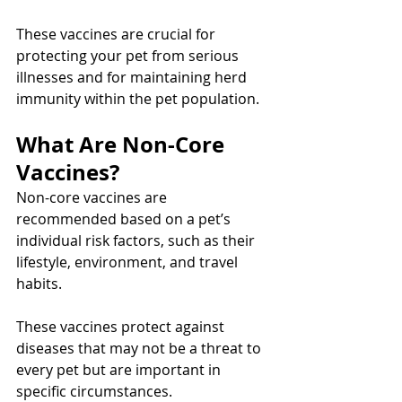
These vaccines are crucial for 
protecting your pet from serious 
illnesses and for maintaining herd 
immunity within the pet population.
What Are Non-Core 
Vaccines?
Non-core vaccines are 
recommended based on a pet’s 
individual risk factors, such as their 
lifestyle, environment, and travel 
habits.
These vaccines protect against 
diseases that may not be a threat to 
every pet but are important in 
specific circumstances.