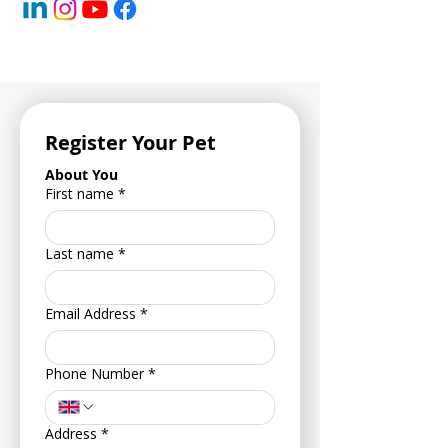
Register Your Pet
About You
First name
*
Last name
*
Email Address
*
Phone Number
*
Address
*