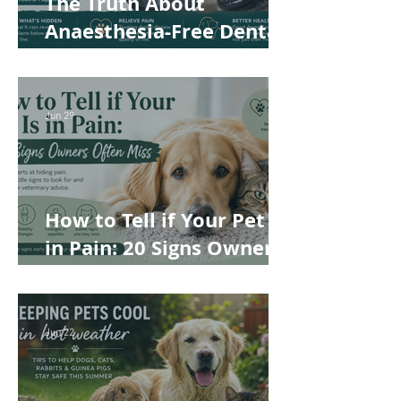
The Truth About
Anaesthesia-Free Dental
Cleaning: Why Conscious
Teeth Scaling Isn't the
Best Choice for Your Pet
Jun 29
How to Tell if Your Pet Is
in Pain: 20 Signs Owners
Often Miss
Jun 22