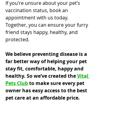
If you’re unsure about your pet’s 
vaccination status, book an 
appointment with us today. 
Together, you can ensure your furry 
friend stays happy, healthy, and 
protected.
We believe preventing disease is a 
far better way of helping your pet 
stay fit, comfortable, happy and 
healthy. So we’ve created the 
Vital 
Pets Club
 to make sure every pet 
owner has easy access to the best 
pet care at an affordable price.