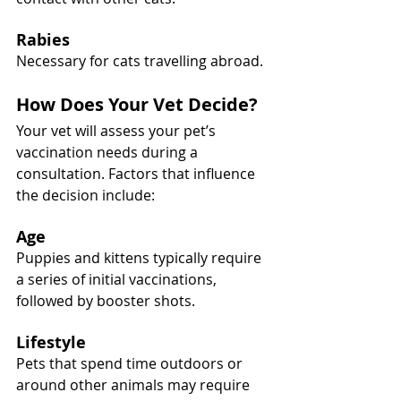
Rabies
Necessary for cats travelling abroad.
How Does Your Vet Decide?
Your vet will assess your pet’s 
vaccination needs during a 
consultation. Factors that influence 
the decision include:
Age
Puppies and kittens typically require 
a series of initial vaccinations, 
followed by booster shots.
Lifestyle
Pets that spend time outdoors or 
around other animals may require 