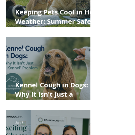
Keeping Pets Cool in Hot
Weather: Summer Safety
Tips for Dogs, Cats,
Rabbits and Guinea Pigs
Jun 15
Kennel Cough in Dogs:
Why It Isn't Just a
'Kennel' Problem
Jun 8