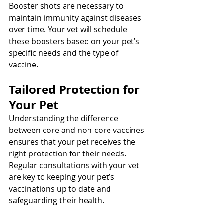
Booster shots are necessary to 
maintain immunity against diseases 
over time. Your vet will schedule 
these boosters based on your pet’s 
specific needs and the type of 
vaccine.
Tailored Protection for 
Your Pet
Understanding the difference 
between core and non-core vaccines 
ensures that your pet receives the 
right protection for their needs. 
Regular consultations with your vet 
are key to keeping your pet’s 
vaccinations up to date and 
safeguarding their health.