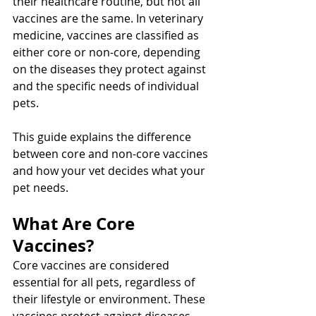
their healthcare routine, but not all 
vaccines are the same. In veterinary 
medicine, vaccines are classified as 
either core or non-core, depending 
on the diseases they protect against 
and the specific needs of individual 
pets. 
This guide explains the difference 
between core and non-core vaccines 
and how your vet decides what your 
pet needs.
What Are Core 
Vaccines?
Core vaccines are considered 
essential for all pets, regardless of 
their lifestyle or environment. These 