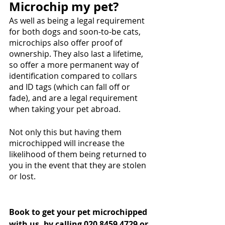
Microchip my pet?
As well as being a legal requirement 
for both dogs and soon-to-be cats, 
microchips also offer proof of 
ownership. They also last a lifetime, 
so offer a more permanent way of 
identification compared to collars 
and ID tags (which can fall off or 
fade), and are a legal requirement 
when taking your pet abroad. 
Not only this but having them 
microchipped will increase the 
likelihood of them being returned to 
you in the event that they are stolen 
or lost. 
Book to get your pet microchipped 
with us, by calling 020 8459 4729 or 