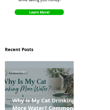
Learn More!
Recent Posts
6 days ago
Why Is My Cat Drinking
More Water? Common