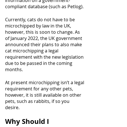
information on a government-
compliant database (such as Petlog). 
Currently, cats do not have to be 
microchipped by law in the UK, 
however, this is soon to change. As 
of January 2022, the UK government 
announced their plans to also make 
cat microchipping a legal 
requirement with the new legislation 
due to be passed in the coming 
months. 
At present microchipping isn’t a legal 
requirement for any other pets, 
however, it is still available on other 
pets, such as rabbits, if so you 
desire. 
Why Should I 