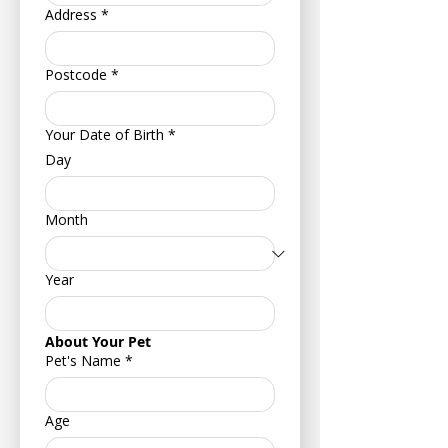
Address
*
Postcode
*
Your Date of Birth
*
Day
Month
Year
About Your Pet
Pet's Name
*
Age