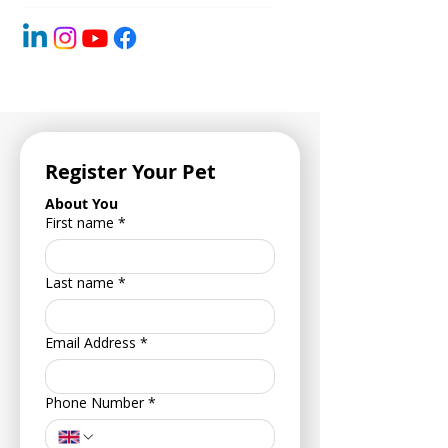
Register Your Pet
About You
First name
*
Last name
*
Email Address
*
Phone Number
*