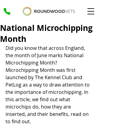
National Microchipping
Month
Did you know that across England, 
the month of June marks National 
Microchipping Month? 
Microchipping Month was first 
launched by The Kennel Club and 
PetLog as a way to draw attention to 
the importance of microchipping. In 
this article, we find out what 
microchips do, how they are 
inserted, and their benefits, read on 
to find out.