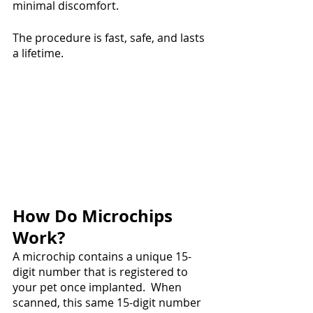
minimal discomfort.
The procedure is fast, safe, and lasts 
a lifetime. 
How Do Microchips 
Work?
A microchip contains a unique 15-
digit number that is registered to 
your pet once implanted.  When 
scanned, this same 15-digit number 