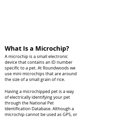
What Is a Microchip?
A microchip is a small electronic 
device that contains an ID number 
specific to a pet. At Roundwoods we 
use mini microchips that are around 
the size of a small grain of rice.
Having a microchipped pet is a way 
of electrically identifying your pet 
through the National Pet 
Identification Database. Although a 
microchip cannot be used as GPS, or 