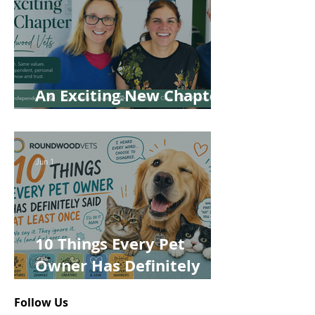
An Exciting New Chapter
for Roundwood Vets!
Jun 1
10 Things Every Pet
Owner Has Definitely
Said at Least Once
Follow Us