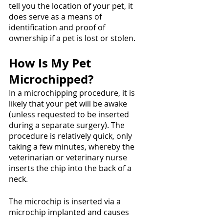
tell you the location of your pet, it 
does serve as a means of 
identification and proof of 
ownership if a pet is lost or stolen.
How Is My Pet 
Microchipped?
In a microchipping procedure, it is 
likely that your pet will be awake 
(unless requested to be inserted 
during a separate surgery). The 
procedure is relatively quick, only 
taking a few minutes, whereby the 
veterinarian or veterinary nurse 
inserts the chip into the back of a 
neck. 
The microchip is inserted via a 
microchip implanted and causes 