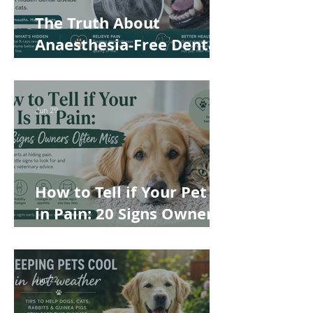
The Truth About
Anaesthesia-Free Dental
Cleaning: Why Conscious
Teeth Scaling Isn't the
Best Choice for Your Pet
Jun 29
How to Tell if Your Pet Is
in Pain: 20 Signs Owners
Often Miss
Jun 22