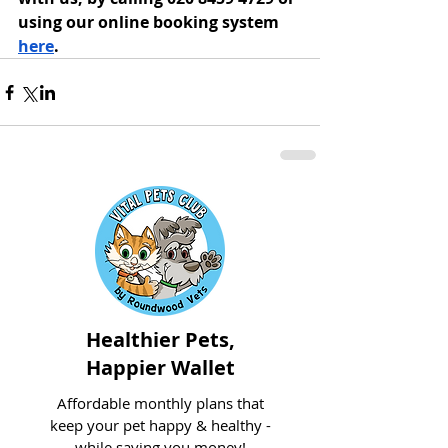
using our online booking system 
here
. 
Healthier Pets,
Happier Wallet
Affordable monthly plans that
keep your pet happy & healthy -
while saving you money!