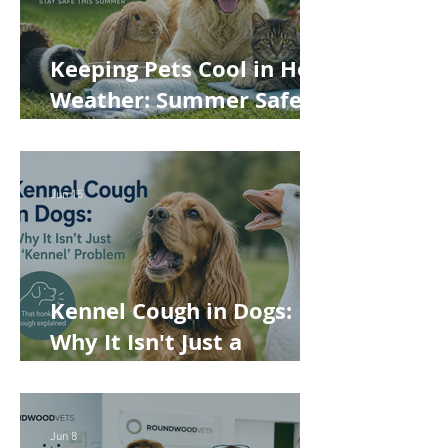
Keeping Pets Cool in Hot
Weather: Summer Safety
Tips for Dogs, Cats,
Rabbits and Guinea Pigs
Jun 15
Kennel Cough in Dogs:
Why It Isn't Just a
'Kennel' Problem
Jun 8