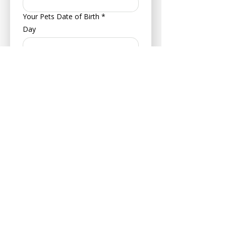
Your Pets Date of Birth
*
Day
Month
Year
Type of Animal
*
Dog
Cat
Hamster
Bird
Other
Breed
*