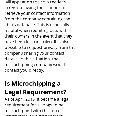
will appear on the chip reader’s 
screen, allowing the scanner to 
retrieve your contact information 
from the company containing the 
chip’s database. This is especially 
helpful when reuniting pets with 
their owners in the event that they 
have been lost or stolen. It is also 
possible to request privacy from the 
company sharing your contact 
details. In this situation, the 
microchipping company would 
contact you directly. 
Is Microchipping a 
Legal Requirement?
As of April 2016, it became a legal 
requirement for all dogs to be 
microchipped with the correct 