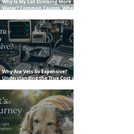
Why Is My Cat Drinking More
Water? Common Causes, When to
Worry and When to See Your Vet
Jul 27
Why Are Vets So Expensive?
Understanding the True Cost of
Veterinary Care
Jul 20