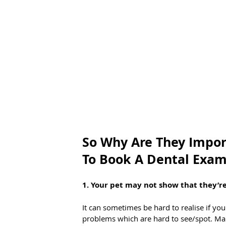
So Why Are They Impor
To Book A Dental Exam
1. Your pet may not show that they’re
It can sometimes be hard to realise if your
problems which are hard to see/spot. Man