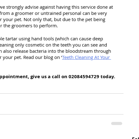
we strongly advise against having this service done at 
from a groomer or untrained personal can be very 
r your pet. Not only that, but due to the pet being 
or the groomers to perform. 
b
le tartar using hand tools (which can cause deep 
aning only cosmetic on the teeth you can see and 
n also release bacteria into the bloodstream through 
r your pet. Read our blog on ‘
Teeth Cleaning At Your 
appointment, give us a call on 02084594729 today.