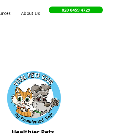
020 8459 4729
urces
About Us
Healthier Pets,