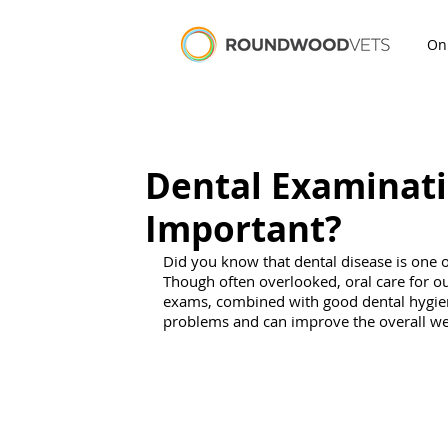
On
Dental Examinati
Important?
Did you know that dental disease is one 
Though often overlooked, oral care for our 
exams, combined with good d
ental hygie
problems and can improve the overall wel