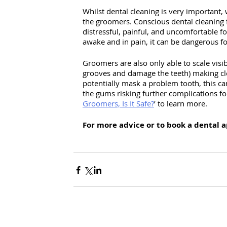
Whilst dental cleaning is very important, 
the groomers. Conscious dental cleaning 
distressful, painful, and uncomfortable fo
awake and in pain, it can be dangerous f
Groomers are also only able to scale visi
grooves and damage the teeth) making cle
potentially mask a problem tooth, this ca
the gums risking further complications fo
Groomers, Is It Safe?
’ to learn more. 
For more advice or to book a dental 