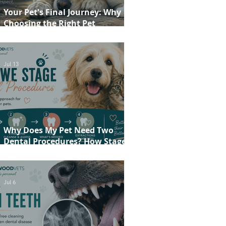
Your Pet's Final Journey: Why
Choosing the Right Pet
Crematorium Matters
Jul 13
Why Does My Pet Need Two
Dental Procedures? How Staged
Dentistry Helps Keep Your Pet
Safer and More Comfortable
Jul 6