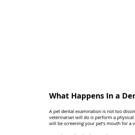
What Happens In a De
A pet dental examination is not too dissi
veterinarian will do is perform a physica
will be screening your pet's mouth for a va