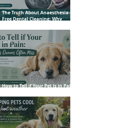
The Truth About Anaesthesia-
Free Dental Cleaning: Why
Conscious Teeth Scaling Isn't the
Best Choice for Your Pet
Jun 29
How to Tell if Your Pet Is in Pain:
20 Signs Owners Often Miss
Jun 22