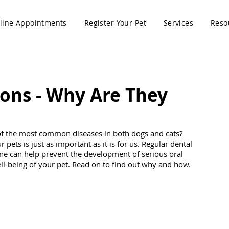
line Appointments
Register Your Pet
Services
Reso
ons - Why Are They
of the most common diseases in both dogs and cats? 
pets is just as important as it is for us. Regular dental 
ne can help prevent the development of serious oral 
l-being of your pet. Read on to find out why and how. 