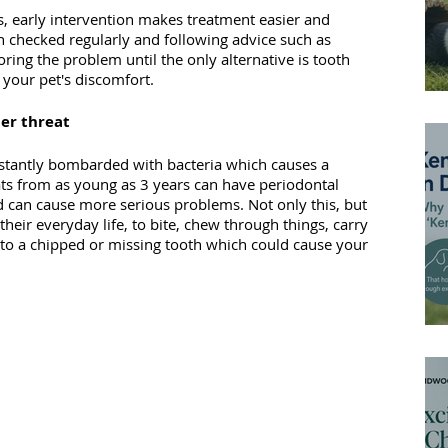
ns, early intervention makes treatment easier and 
h checked regularly and following advice such as 
oring the problem until the only alternative is tooth 
your pet's discomfort.
der threat
nstantly bombarded with bacteria which causes a 
ats from as young as 3 years can have periodontal 
 can cause more serious problems. Not only this, but 
 their everyday life, to bite, chew through things, carry 
d to a chipped or missing tooth which could cause your 