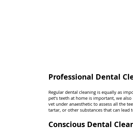
Professional Dental Cl
Regular dental cleaning is equally as imp
pet’s teeth at home is important, we also
vet under anaesthetic to assess all the te
tartar, or other substances that can lead t
Conscious Dental Clea