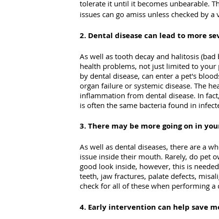
tolerate it until it becomes unbearable. 
issues can go amiss unless checked by a v
2. Dental disease can lead to more s
As well as tooth decay and halitosis (bad
health problems, not just limited to your 
by dental disease, can enter a pet's blood
organ failure or systemic disease. The hea
inflammation from dental disease. In fact,
is often the same bacteria found in infect
3. There may be more going on in you
As well as dental diseases, there are a wh
issue inside their mouth. Rarely, do pet
good look inside, however, this is needed
teeth, jaw fractures, palate defects, misa
check for all of these when performing a
4. Early intervention can help save 