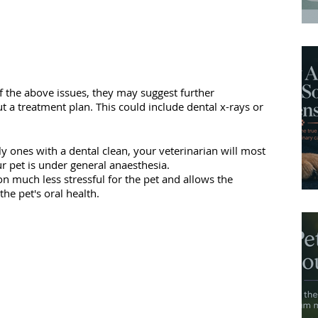
of the above issues, they may suggest further 
t a treatment plan. This could include dental x-rays or 
y ones with a dental clean, your veterinarian will most 
r pet is under general anaesthesia. 
 much less stressful for the pet and allows the 
he pet's oral health. 