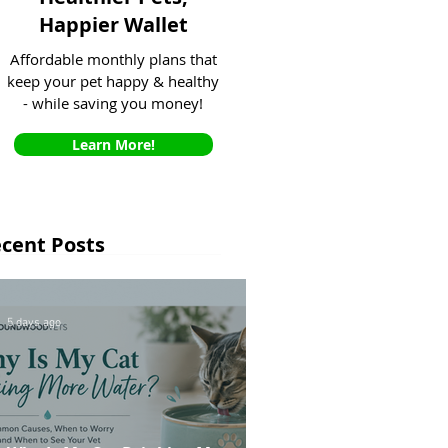
Happier Wallet
Affordable monthly plans that
keep your pet happy & healthy
- while saving you money!
Learn More!
cent Posts
5 days ago