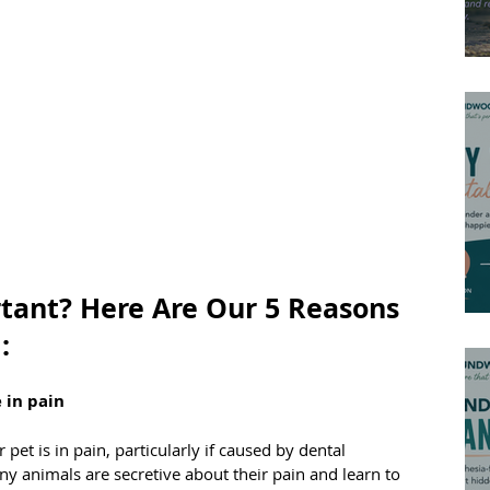
tant? Here Are Our 5 Reasons 
:
 in pain
 pet is in pain, particularly if caused by dental 
y animals are secretive about their pain and learn to 