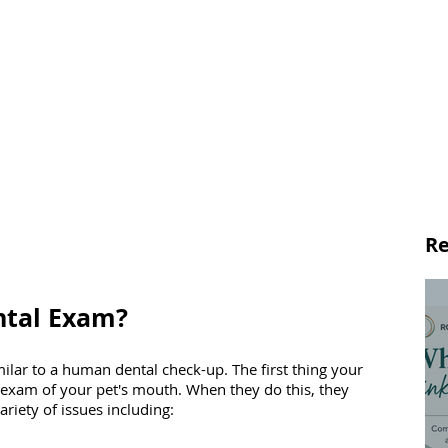
Re
ntal Exam?
milar to a human dental check-up. The first thing your 
l exam of your pet's mouth. When they do this, they 
riety of issues including: 