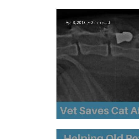
Apr 3, 2018
2 min read
Vet Saves Cat After