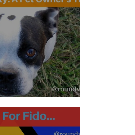
iety: A Pet Owner's Tale