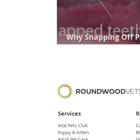
Why Snapping Off P
Really Dumb Idea
Services
R
Vital Pets Club
C
Puppy & Kitten
B
Adult Pet Care
O