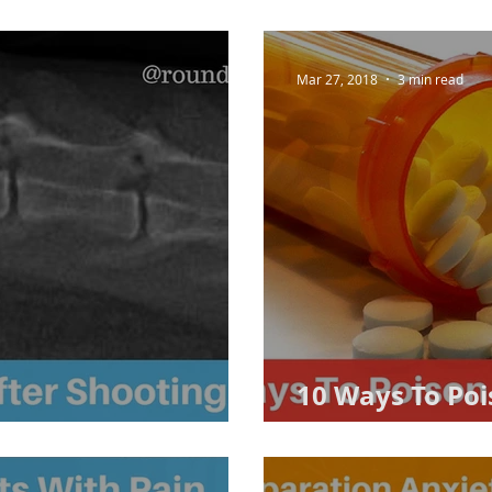
Mar 27, 2018
3 min read
10 Ways To Poi
 Shooting
(accidentally)