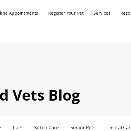
line Appointments
Register Your Pet
Services
Reso
 Vets Blog
e
Cats
Kitten Care
Senior Pets
Dental Car