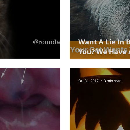
Want A Lie In 
You? We Have A
y cat in 2018
engineered) So
Oct 31, 2017
3 min read