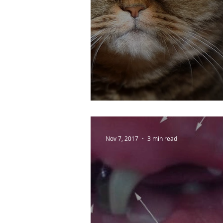
How to have a happ
Nov 7, 2017
3 min read