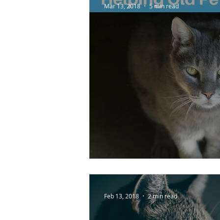
Mar 13, 2018
5 min read
Helping Old Pets Wi
Feb 13, 2018
2 min read