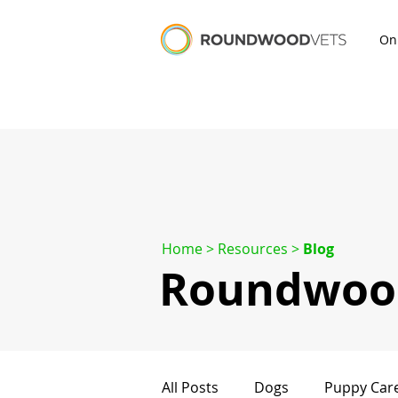
On
Home
> Resources >
Blog
Roundwood
All Posts
Dogs
Puppy Car