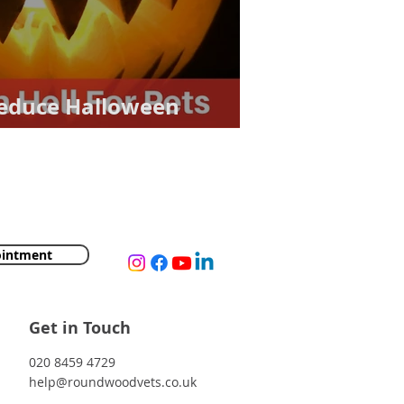
Reduce Halloween
ointment
Get in Touch
020 8459 4729
help@roundwoodvets.co.uk