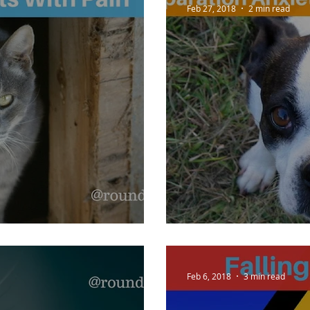
Feb 27, 2018
2 min read
th Pain
Seperation Anx
Feb 6, 2018
3 min read