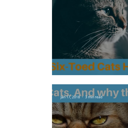
Do Six-Toed Cats Ha
Jan 17, 2018
3 min read