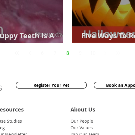
uppy Teeth Is A
Five Ways To 
Firework Hell
6
7
8
9
10
Register Your Pet
Book an App
esources
About Us
ase Studies
Our People
log
Our Values
ur Newsletter
Join Our Team