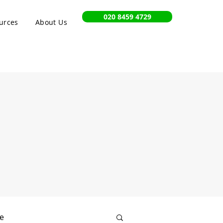
020 8459 4729
urces
About Us
e