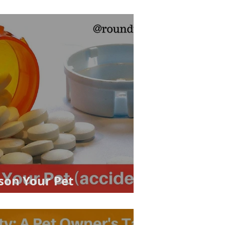
son Your Pet