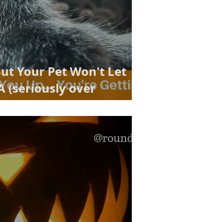
But Your Pet Won't Let
 (seriously over
lution!