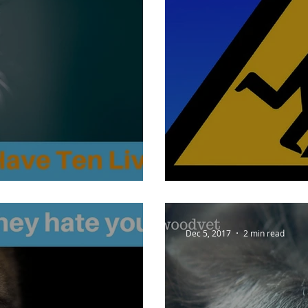
ve Ten Lives?
Falling for Fido
Dec 5, 2017
2 min read