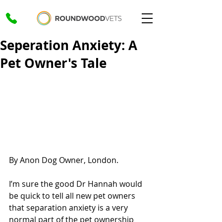
Seperation Anxiety: A
Pet Owner's Tale
By Anon Dog Owner, London.
I’m sure the good Dr Hannah would 
be quick to tell all new pet owners 
that separation anxiety is a very 
normal part of the pet ownership 