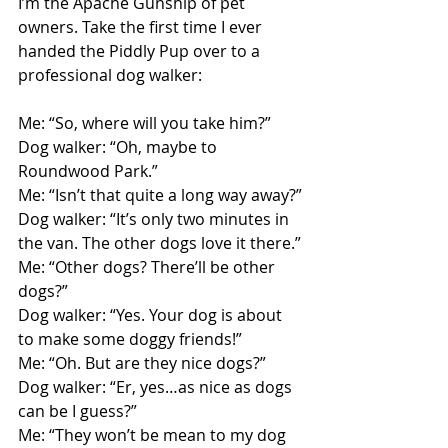
I’m the Apache Gunship of pet 
owners. Take the first time I ever 
handed the Piddly Pup over to a 
professional dog walker:
Me: “So, where will you take him?”
Dog walker: “Oh, maybe to 
Roundwood Park.”
Me: “Isn’t that quite a long way away?”
Dog walker: “It’s only two minutes in 
the van. The other dogs love it there.”
Me: “Other dogs? There’ll be other 
dogs?”
Dog walker: “Yes. Your dog is about 
to make some doggy friends!”
Me: “Oh. But are they nice dogs?”
Dog walker: “Er, yes…as nice as dogs 
can be I guess?”
Me: “They won’t be mean to my dog 