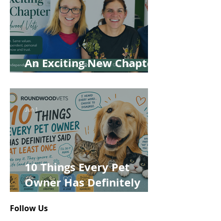
An Exciting New Chapter
for Roundwood Vets!
Jun 1
10 Things Every Pet
Owner Has Definitely
Said at Least Once
Follow Us