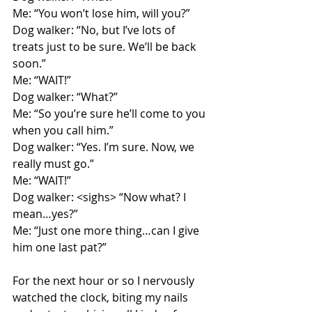
Me: “You won’t lose him, will you?”
Dog walker: “No, but I’ve lots of 
treats just to be sure. We’ll be back 
soon.”
Me: “WAIT!”
Dog walker: “What?”
Me: “So you’re sure he’ll come to you 
when you call him.”
Dog walker: “Yes. I’m sure. Now, we 
really must go.”
Me: “WAIT!”
Dog walker: <sighs> “Now what? I 
mean…yes?”
Me: “Just one more thing…can I give 
him one last pat?”
For the next hour or so I nervously 
watched the clock, biting my nails 