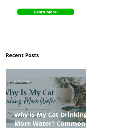
Learn More!
Recent Posts
4 days ago
Why Is My Cat Drinking
More Water? Common