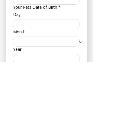
Your Pets Date of Birth
*
Day
Month
Year
Type of Animal
*
Dog
Cat
Hamster
Bird
Other
Breed
*