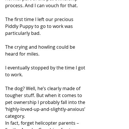
process. And I can vouch for that.
The first time I left our precious 
Piddly Puppy to go to work was 
particularly bad.
The crying and howling could be 
heard for miles.
I eventually stopped by the time I got 
to work.
The dog? Well, he’s clearly made of 
tougher stuff. But when it comes to 
pet ownership I probably fall into the 
‘highly-loved-up-and-slightly-anxious’ 
category.
In fact, forget helicopter parents – 