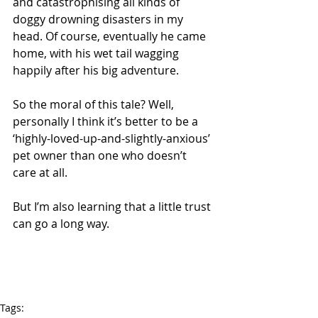
and catastrophising all kinds of 
doggy drowning disasters in my 
head. Of course, eventually he came 
home, with his wet tail wagging 
happily after his big adventure.
So the moral of this tale? Well, 
personally I think it’s better to be a 
‘highly-loved-up-and-slightly-anxious’ 
pet owner than one who doesn’t 
care at all.   
But I’m also learning that a little trust 
can go a long way.
Tags: