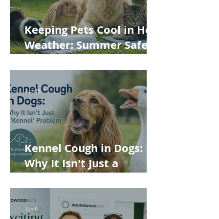
Keeping Pets Cool in Hot
Weather: Summer Safety
Tips for Dogs, Cats,
Rabbits and Guinea Pigs
Jun 15
Kennel Cough in Dogs:
Why It Isn't Just a
'Kennel' Problem
Jun 8