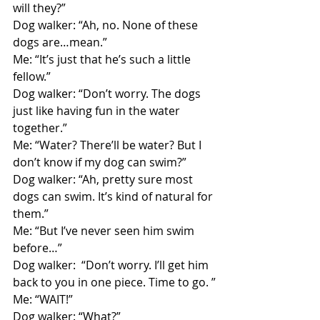
will they?”
Dog walker: “Ah, no. None of these 
dogs are…mean.”
Me: “It’s just that he’s such a little 
fellow.”
Dog walker: “Don’t worry. The dogs 
just like having fun in the water 
together.”
Me: “Water? There’ll be water? But I 
don’t know if my dog can swim?”
Dog walker: “Ah, pretty sure most 
dogs can swim. It’s kind of natural for 
them.”
Me: “But I’ve never seen him swim 
before…”
Dog walker:  “Don’t worry. I’ll get him 
back to you in one piece. Time to go. ”
Me: “WAIT!”
Dog walker: “What?”