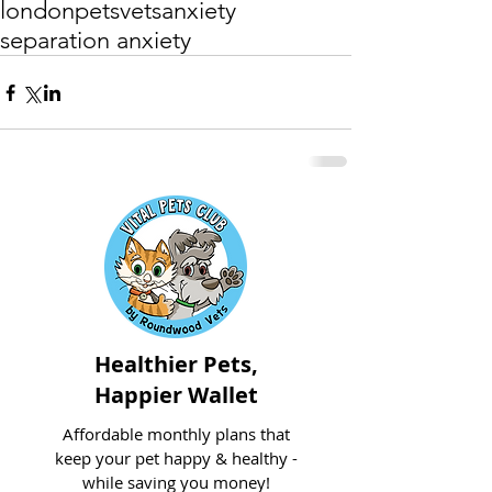
london
pets
vets
anxiety
separation anxiety
Healthier Pets,
Happier Wallet
Affordable monthly plans that
keep your pet happy & healthy -
while saving you money!