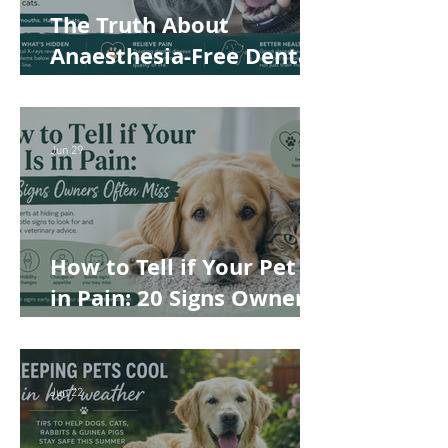
The Truth About
Anaesthesia-Free Dental
Cleaning: Why Conscious
Teeth Scaling Isn't the
Best Choice for Your Pet
Jun 29
How to Tell if Your Pet Is
in Pain: 20 Signs Owners
Often Miss
Jun 22