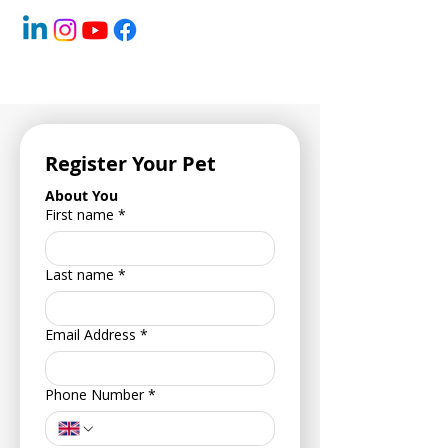
Register Your Pet
About You
First name
*
Last name
*
Email Address
*
Phone Number
*