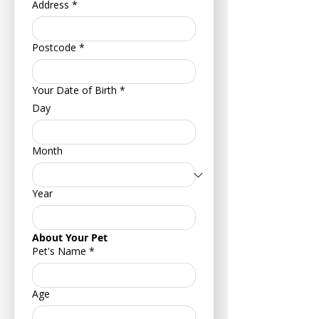
Address
*
Postcode
*
Your Date of Birth
*
Day
Month
Year
About Your Pet
Pet's Name
*
Age