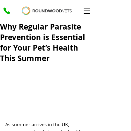
Why Regular Parasite
Prevention is Essential
for Your Pet’s Health
This Summer
As summer arrives in the UK, 