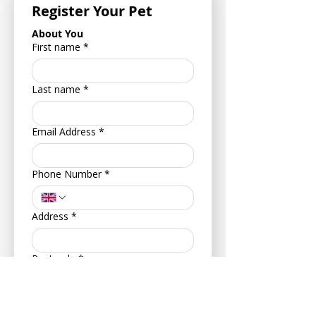
Register Your Pet
About You
First name
*
Last name
*
Email Address
*
Phone Number
*
Address
*
Postcode
*
Your Date of Birth
*