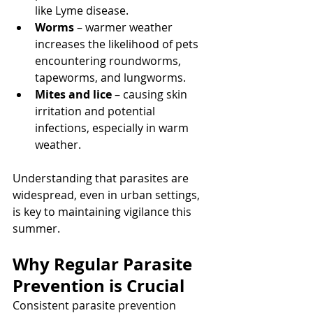
like Lyme disease.
Worms
 – warmer weather 
increases the likelihood of pets 
encountering roundworms, 
tapeworms, and lungworms.
Mites and lice
 – causing skin 
irritation and potential 
infections, especially in warm 
weather.
Understanding that parasites are 
widespread, even in urban settings, 
is key to maintaining vigilance this 
summer.
Why Regular Parasite 
Prevention is Crucial
Consistent parasite prevention 