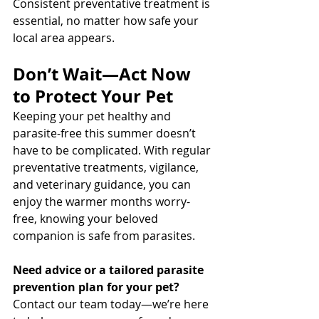
Consistent preventative treatment is 
essential, no matter how safe your 
local area appears.
Don’t Wait—Act Now 
to Protect Your Pet
Keeping your pet healthy and 
parasite-free this summer doesn’t 
have to be complicated. With regular 
preventative treatments, vigilance, 
and veterinary guidance, you can 
enjoy the warmer months worry-
free, knowing your beloved 
companion is safe from parasites.
Need advice or a tailored parasite 
prevention plan for your pet? 
Contact our team today—we’re here 