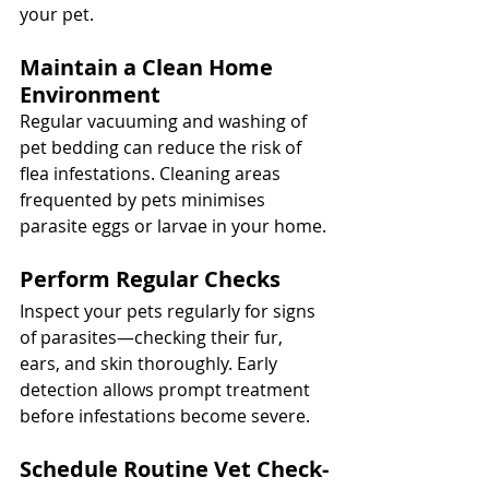
your pet.
Maintain a Clean Home 
Environment
Regular vacuuming and washing of 
pet bedding can reduce the risk of 
flea infestations. Cleaning areas 
frequented by pets minimises 
parasite eggs or larvae in your home.
Perform Regular Checks
Inspect your pets regularly for signs 
of parasites—checking their fur, 
ears, and skin thoroughly. Early 
detection allows prompt treatment 
before infestations become severe.
Schedule Routine Vet Check-