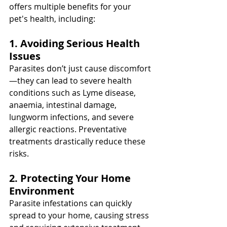
offers multiple benefits for your 
pet's health, including:
1. Avoiding Serious Health 
Issues
Parasites don’t just cause discomfort
—they can lead to severe health 
conditions such as Lyme disease, 
anaemia, intestinal damage, 
lungworm infections, and severe 
allergic reactions. Preventative 
treatments drastically reduce these 
risks.
2. Protecting Your Home 
Environment
Parasite infestations can quickly 
spread to your home, causing stress 