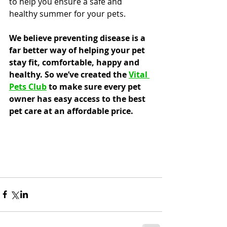
to help you ensure a safe and 
healthy summer for your pets.
We believe preventing disease is a 
far better way of helping your pet 
stay fit, comfortable, happy and 
healthy. So we’ve created the 
Vital 
Pets Club
 to make sure every pet 
owner has easy access to the best 
pet care at an affordable price.