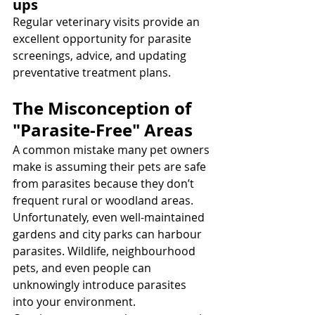
ups
Regular veterinary visits provide an 
excellent opportunity for parasite 
screenings, advice, and updating 
preventative treatment plans.
The Misconception of 
"Parasite-Free" Areas
A common mistake many pet owners 
make is assuming their pets are safe 
from parasites because they don’t 
frequent rural or woodland areas. 
Unfortunately, even well-maintained 
gardens and city parks can harbour 
parasites. Wildlife, neighbourhood 
pets, and even people can 
unknowingly introduce parasites 
into your environment.