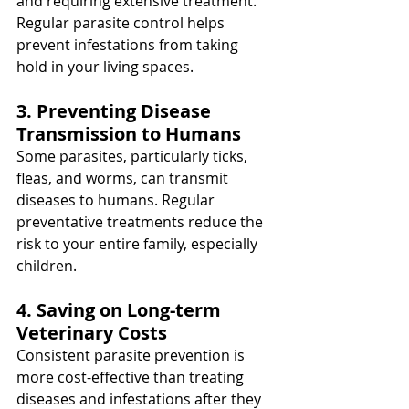
and requiring extensive treatment. 
Regular parasite control helps 
prevent infestations from taking 
hold in your living spaces.
3. Preventing Disease 
Transmission to Humans
Some parasites, particularly ticks, 
fleas, and worms, can transmit 
diseases to humans. Regular 
preventative treatments reduce the 
risk to your entire family, especially 
children.
4. Saving on Long-term 
Veterinary Costs
Consistent parasite prevention is 
more cost-effective than treating 
diseases and infestations after they 