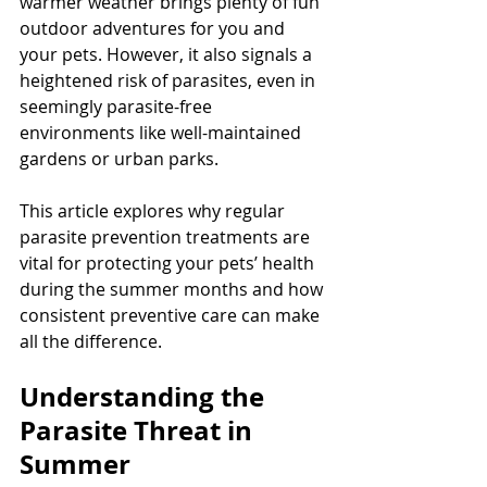
warmer weather brings plenty of fun 
outdoor adventures for you and 
your pets. However, it also signals a 
heightened risk of parasites, even in 
seemingly parasite-free 
environments like well-maintained 
gardens or urban parks.
This article explores why regular 
parasite prevention treatments are 
vital for protecting your pets’ health 
during the summer months and how 
consistent preventive care can make 
all the difference.
Understanding the 
Parasite Threat in 
Summer