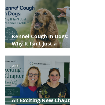
Rabbits and Guinea Pigs
Jun 15
Kennel Cough in Dogs:
Why It Isn't Just a
'Kennel' Problem
Jun 8
An Exciting New Chapter