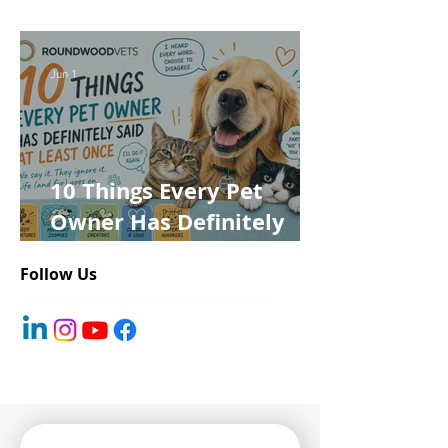
for Roundwood Vets!
Jun 1
10 Things Every Pet
Owner Has Definitely
Said at Least Once
Follow Us