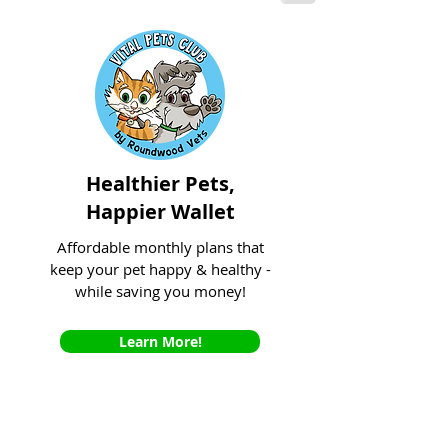
Healthier Pets,
Happier Wallet
Affordable monthly plans that
keep your pet happy & healthy -
while saving you money!
Learn More!