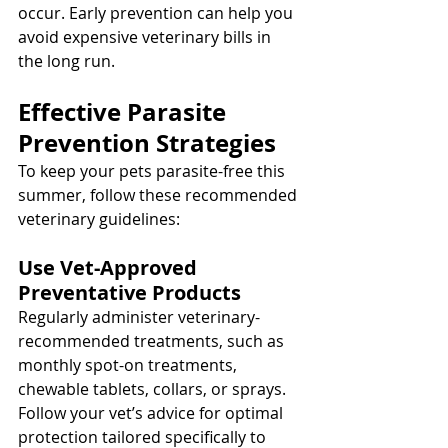
occur. Early prevention can help you 
avoid expensive veterinary bills in 
the long run.
Effective Parasite 
Prevention Strategies
To keep your pets parasite-free this 
summer, follow these recommended 
veterinary guidelines:
Use Vet-Approved 
Preventative Products
Regularly administer veterinary-
recommended treatments, such as 
monthly spot-on treatments, 
chewable tablets, collars, or sprays. 
Follow your vet’s advice for optimal 
protection tailored specifically to 