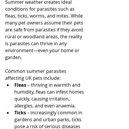
Summer weather creates ideal 
conditions for parasites such as 
fleas, ticks, worms, and mites. While 
many pet owners assume their pets 
are safe from parasites if they avoid 
rural or woodland areas, the reality 
is parasites can thrive in any 
environment—even your home or 
garden.
Common summer parasites 
affecting UK pets include:
Fleas
 – thriving in warmth and 
humidity, fleas can infest homes 
quickly, causing irritation, 
allergies, and even anaemia.
Ticks
 – increasingly common in 
gardens and urban parks, ticks 
pose a risk of serious diseases 