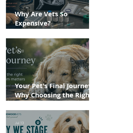
Why Are Vets So
Expensive?
Understanding the True
Cost of Veterinary Care
Jul 20
Your Pet's Final Journey:
Why Choosing the Right
Pet Crematorium
Matters
Jul 13