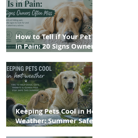
Best Choice for Your Pet
Jun 29
How to Tell if Your Pet Is
in Pain: 20 Signs Owners
Often Miss
Jun 22
Keeping Pets Cool in Hot
Weather: Summer Safety
Tips for Dogs, Cats,