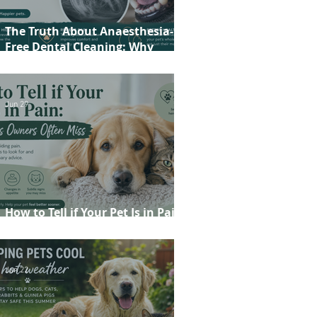
The Truth About Anaesthesia-
Free Dental Cleaning: Why
Conscious Teeth Scaling Isn't the
Best Choice for Your Pet
Jun 29
How to Tell if Your Pet Is in Pain:
20 Signs Owners Often Miss
Jun 22