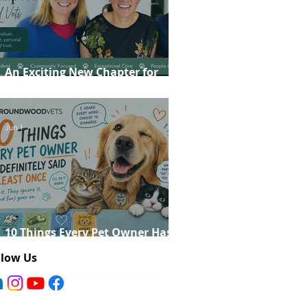
An Exciting New Chapter for
Roundwood Vets!
Jun 1
10 Things Every Pet Owner Has
Definitely Said at Least Once
llow Us