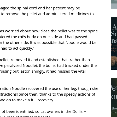
maged the spinal cord and her patient may be 
to remove the pellet and administered medicines to 
was worried about how close the pellet was to the spine 
entered the cat's body on one side and had passed 
n the other side. It was possible that Noodle would be 
had to act quickly."
ellet, removed it and established that, rather than 
e paralysed Noodle), the bullet had tracked under the 
ruising but, astonishingly, it had missed the vital 
eration Noodle recovered the use of her leg, though she 
tructions! Since then, thanks to the speedy actions of 
one on to make a full recovery.
ot been identified, so cat owners in the Dollis Hill 
in case of further incidents.