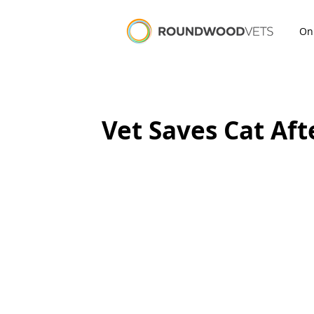
On
Vet Saves Cat Aft