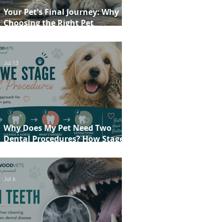
Your Pet's Final Journey: Why
Choosing the Right Pet
Crematorium Matters
Jul 13
Why Does My Pet Need Two
Dental Procedures? How Staged
Dentistry Helps Keep Your Pet
Safer and More Comfortable
Jul 6