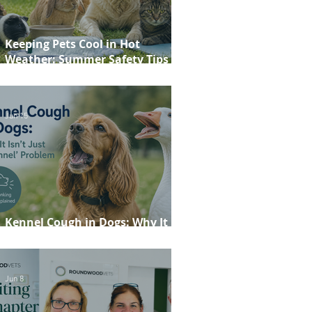
Keeping Pets Cool in Hot
Weather: Summer Safety Tips for
Dogs, Cats, Rabbits and Guinea
Pigs
Jun 15
Kennel Cough in Dogs: Why It
Isn't Just a 'Kennel' Problem
Jun 8