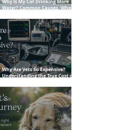
Why Is My Cat Drinking More
Water? Common Causes, When to
Worry and When to See Your Vet
Jul 27
Why Are Vets So Expensive?
Understanding the True Cost of
Veterinary Care
Jul 20