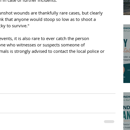
shot wounds are thankfully rare cases, but clearly 
hink that anyone would stoop so low as to shoot a 
ky to survive."
events, it is also rare to ever catch the person 
yone who witnesses or suspects someone of 
als is strongly advised to contact the local police or 