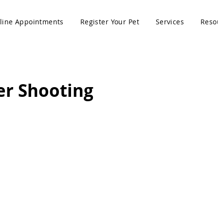
line Appointments
Register Your Pet
Services
Reso
er Shooting