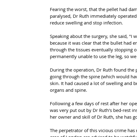
Fearing the worst, that the pellet had da
paralysed, Dr Ruth immediately operated 
reduce swelling and stop infection.
Speaking about the surgery, she said, "I 
because it was clear that the bullet had 
through the tissues eventually stopping o
permanently unable to use the leg, so we 
During the operation, Dr Ruth found the p
going through the spine (which would hav
skin. It had caused a lot of swelling and b
organs and spine.
Following a few days of rest after her op
was very put out by Dr Ruth's bed-rest ins
her owner and skill of Dr Ruth, she has g
The perpetrator of this vicious crime has n
area of London are advised to be watchful 