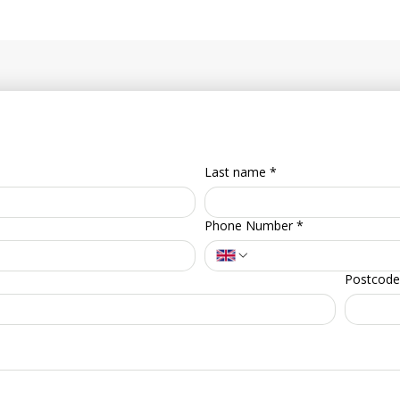
Last name
*
Phone Number
*
Postcode