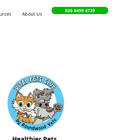
020 8459 4729
urces
About Us
Healthier Pets,