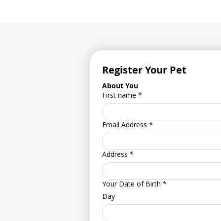
Register Your Pet
About You
First name
*
Email Address
*
Address
*
Your Date of Birth
*
Day