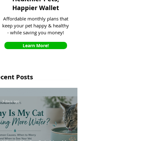
Happier Wallet
Affordable monthly plans that
keep your pet happy & healthy
- while saving you money!
Learn More!
cent Posts
3 days ago