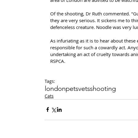
Of the shooting, Dr Ruth commented. "Gun
they are very serious. It sickens me to t
defenceless creature. Noodle was very luc
As infuriating as it is to hear about these 
responsible for such a cowardly act. An
undertaking an act of cruelty towards anim
RSPCA.
Tags:
london
pets
vets
shooting
Cats