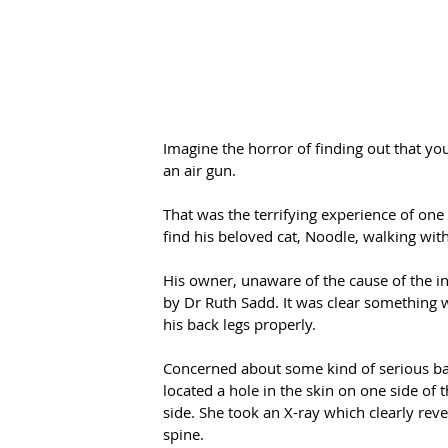
Imagine the horror of finding out that yo
an air gun.
That was the terrifying experience of one
find his beloved cat, Noodle, walking with
His owner, unaware of the cause of the 
by Dr Ruth Sadd. It was clear something w
his back legs properly.
Concerned about some kind of serious ba
located a hole in the skin on one side of
side. She took an X-ray which clearly reve
spine.