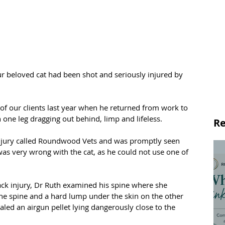
ur beloved cat had been shot and seriously injured by 
 of our clients last year when he returned from work to 
 one leg dragging out behind, limp and lifeless.
Re
injury called Roundwood Vets and was promptly seen 
as very wrong with the cat, as he could not use one of 
ck injury, Dr Ruth examined his spine where she 
 the spine and a hard lump under the skin on the other 
aled an airgun pellet lying dangerously close to the 