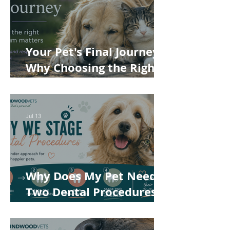
Your Pet's Final Journey:
Why Choosing the Right
Pet Crematorium
Matters
Jul 13
Why Does My Pet Need
Two Dental Procedures?
How Staged Dentistry
Helps Keep Your Pet