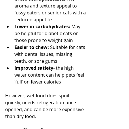
aroma and texture appeal to 
fussy eaters or senior cats with a 
reduced appetite
Lower in carbohydrates:
 May 
be helpful for diabetic cats or 
those prone to weight gain
Easier to chew:
 Suitable for cats 
with dental issues, missing 
teeth, or sore gums
Improved satiety
- the high 
water content can help pets feel 
‘full’ on fewer calories
However, wet food does spoil 
quickly, needs refrigeration once 
opened, and can be more expensive 
than dry food.