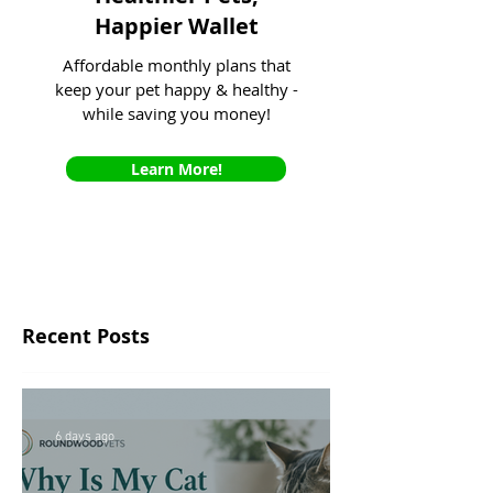
Happier Wallet
Affordable monthly plans that
keep your pet happy & healthy -
while saving you money!
Learn More!
Recent Posts
6 days ago