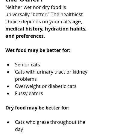
Neither wet nor dry food is 
universally “better.” The healthiest 
choice depends on your cat’s 
age, 
medical history, hydration habits, 
and preferences
.
Wet food may be better for:
Senior cats
Cats with urinary tract or kidney 
problems
Overweight or diabetic cats
Fussy eaters
Dry food may be better for:
Cats who graze throughout the 
day