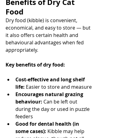
Benefits of Dry Cat 
Food
Dry food (kibble) is convenient, 
economical, and easy to store — but 
it also offers certain health and 
behavioural advantages when fed 
appropriately.
Key benefits of dry food:
Cost-effective and long shelf 
life:
 Easier to store and measure
Encourages natural grazing 
behaviour:
 Can be left out 
during the day or used in puzzle 
feeders
Good for dental health (in 
some cases):
 Kibble may help 