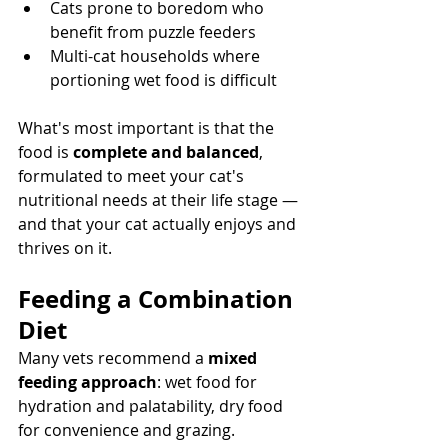
Cats prone to boredom who 
benefit from puzzle feeders
Multi-cat households where 
portioning wet food is difficult
What's most important is that the 
food is 
complete and balanced
, 
formulated to meet your cat's 
nutritional needs at their life stage — 
and that your cat actually enjoys and 
thrives on it.
Feeding a Combination 
Diet
Many vets recommend a 
mixed 
feeding approach
: wet food for 
hydration and palatability, dry food 
for convenience and grazing.