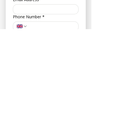
Phone Number
*
Address
*
Postcode
*
Your Date of Birth
*
Day
Month
Year
About Your Pet