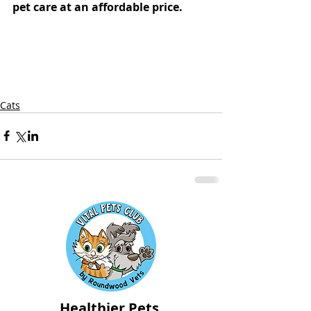
pet care at an affordable price.
Cats
Healthier Pets,