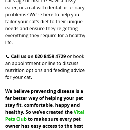
cat’s age or health? Have a fussy 
eater, or a cat with dental or urinary 
problems? We’re here to help you 
tailor your cat’s diet to their unique 
needs and ensure they’re getting 
everything they require for a healthy 
life.
📞 
Call us on 020 8459 4729
 or book 
an appointment online to discuss 
nutrition options and feeding advice 
for your cat.
We believe preventing disease is a 
far better way of helping your pet 
stay fit, comfortable, happy and 
healthy. So we’ve created the 
Vital 
Pets Club
 to make sure every pet 
owner has easy access to the best 