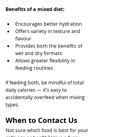
Benefits of a mixed diet:
Encourages better hydration
Offers variety in texture and 
flavour
Provides both the benefits of 
wet and dry formats
Allows greater flexibility in 
feeding routines
If feeding both, be mindful of total 
daily calories — it’s easy to 
accidentally overfeed when mixing 
types.
When to Contact Us
Not sure which food is best for your 