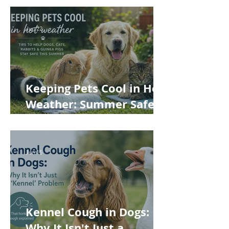
Jun 22
Keeping Pets Cool in Hot
Weather: Summer Safety
Tips for Dogs, Cats,
Rabbits and Guinea Pigs
Jun 15
Kennel Cough in Dogs:
Why It Isn't Just a