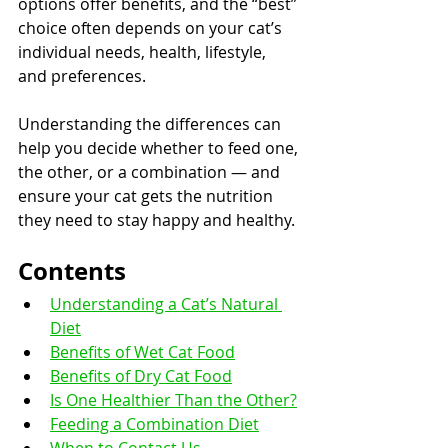
options offer benefits, and the “best” 
choice often depends on your cat’s 
individual needs, health, lifestyle, 
and preferences.
Understanding the differences can 
help you decide whether to feed one, 
the other, or a combination — and 
ensure your cat gets the nutrition 
they need to stay happy and healthy.
Contents
Understanding a Cat’s Natural 
Diet
Benefits of Wet Cat Food
Benefits of Dry Cat Food
Is One Healthier Than the Other?
Feeding a Combination Diet