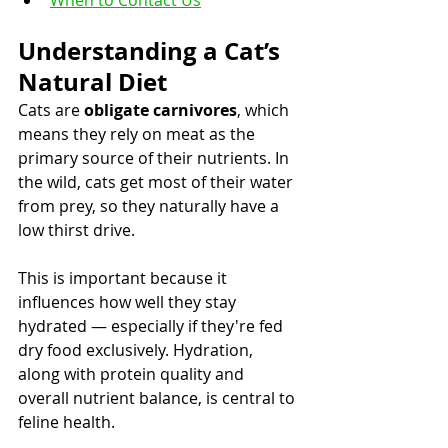
When to Contact Us
Understanding a Cat’s 
Natural Diet
Cats are 
obligate carnivores
, which 
means they rely on meat as the 
primary source of their nutrients. In 
the wild, cats get most of their water 
from prey, so they naturally have a 
low thirst drive.
This is important because it 
influences how well they stay 
hydrated — especially if they're fed 
dry food exclusively. Hydration, 
along with protein quality and 
overall nutrient balance, is central to 
feline health.