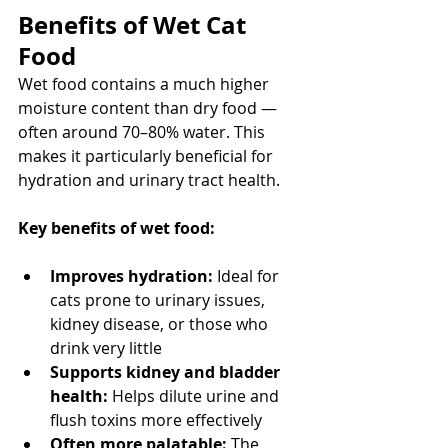
Benefits of Wet Cat 
Food
Wet food contains a much higher 
moisture content than dry food — 
often around 70–80% water. This 
makes it particularly beneficial for 
hydration and urinary tract health.
Key benefits of wet food:
Improves hydration:
 Ideal for 
cats prone to urinary issues, 
kidney disease, or those who 
drink very little
Supports kidney and bladder 
health:
 Helps dilute urine and 
flush toxins more effectively
Often more palatable:
 The 