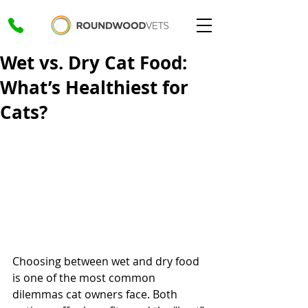
Wet vs. Dry Cat Food:
What’s Healthiest for
Cats?
Choosing between wet and dry food 
is one of the most common 
dilemmas cat owners face. Both 