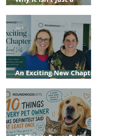
'Kennel' Problem
Jun 8
An Exciting New Chapter
for Roundwood Vets!
Jun 1