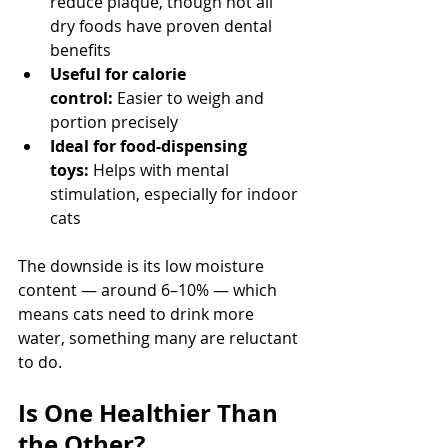
reduce plaque, though not all 
dry foods have proven dental 
benefits
Useful for calorie 
control:
 Easier to weigh and 
portion precisely
Ideal for food-dispensing 
toys:
 Helps with mental 
stimulation, especially for indoor 
cats
The downside is its low moisture 
content — around 6–10% — which 
means cats need to drink more 
water, something many are reluctant 
to do.
Is One Healthier Than 
the Other?