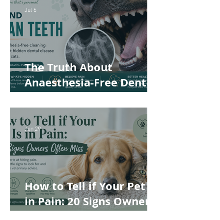
Safer and More
Jul 6
Comfortable
The Truth About
Anaesthesia-Free Dental
Cleaning: Why Conscious
Teeth Scaling Isn't the
Best Choice for Your Pet
Jun 29
How to Tell if Your Pet Is
in Pain: 20 Signs Owners
Often Miss