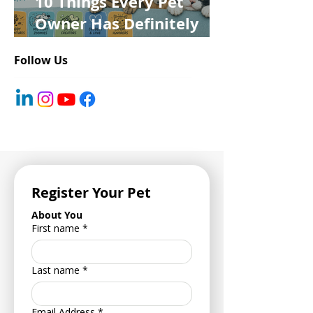
10 Things Every Pet
Owner Has Definitely
Said at Least Once
Follow Us
Register Your Pet
About You
First name
*
Last name
*
Email Address
*