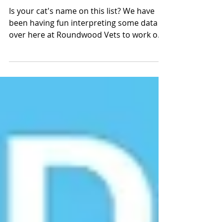
Your Top 5 Cat Names!
Is your cat's name on this list? We have
been having fun interpreting some data
over here at Roundwood Vets to work out
what your...