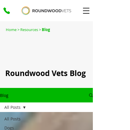
Home
> Resources >
Blog
Roundwood Vets Blog
Blog
All Posts
All Posts
Dogs