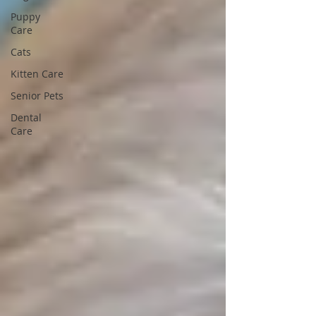
Puppy
Care
Cats
Kitten Care
Senior Pets
Dental
Care