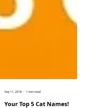
Sep 11, 2018
1 min read