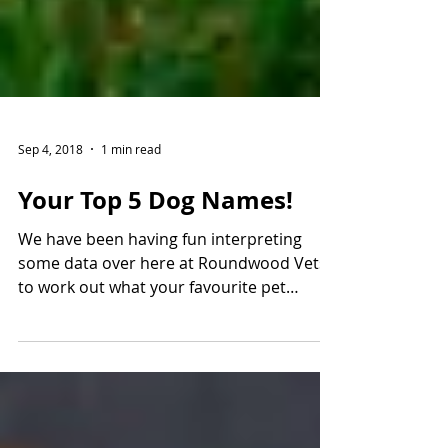
Sep 4, 2018
1 min read
Your Top 5 Dog Names!
We have been having fun interpreting
some data over here at Roundwood Vets
to work out what your favourite pet
names are! This week we...