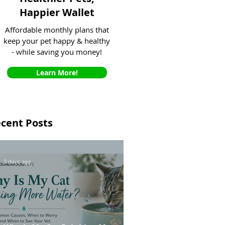
Happier Wallet
Affordable monthly plans that
keep your pet happy & healthy
- while saving you money!
Learn More!
cent Posts
3 days ago