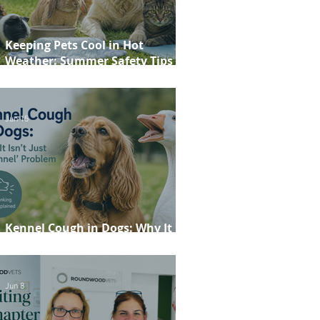
Keeping Pets Cool in Hot
Weather: Summer Safety Tips for
Dogs, Cats, Rabbits and Guinea
Pigs
Jun 15
Kennel Cough in Dogs: Why It
Isn't Just a 'Kennel' Problem
Jun 8