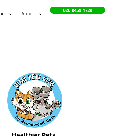
020 8459 4729
urces
About Us
Healthier Pets,