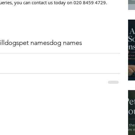
 queries, you can contact us today on 020 8459 4729.
ll
dogs
pet names
dog names