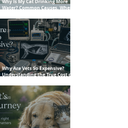
Why Is My Cat Drinking More
Water? Common Causes, When to
Worry and When to See Your Vet
Jul 27
Why Are Vets So Expensive?
Understanding the True Cost of
Veterinary Care
Jul 20