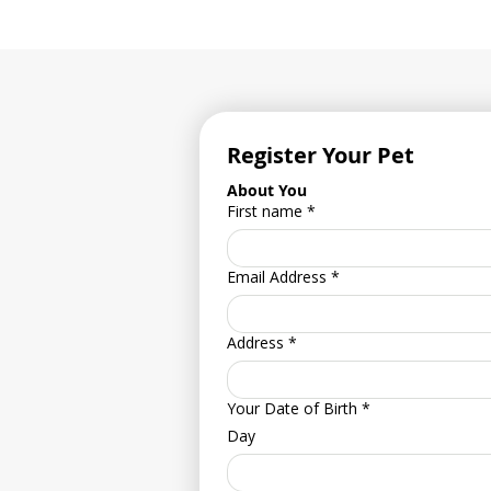
Register Your Pet
About You
First name
*
Email Address
*
Address
*
Your Date of Birth
*
Day