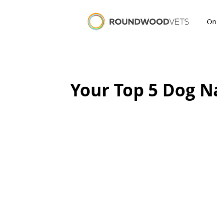
On
Your Top 5 Dog 