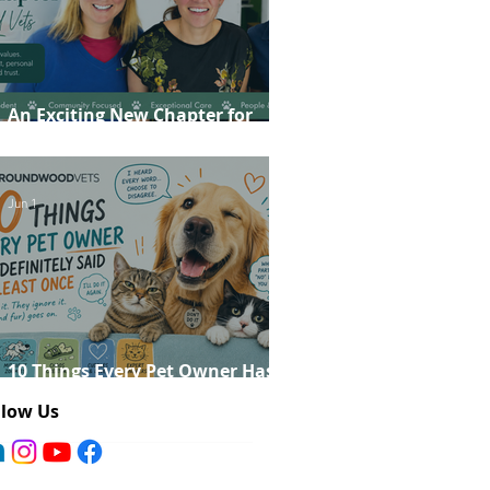
An Exciting New Chapter for
Roundwood Vets!
Jun 1
10 Things Every Pet Owner Has
Definitely Said at Least Once
llow Us