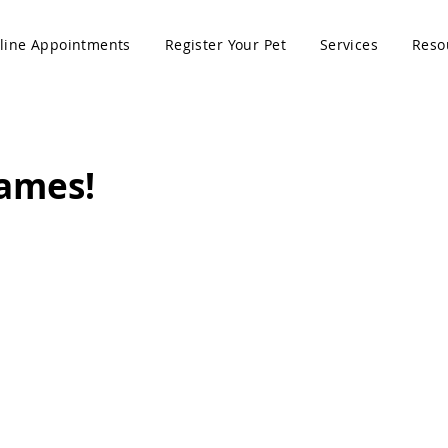
line Appointments
Register Your Pet
Services
Reso
Names!