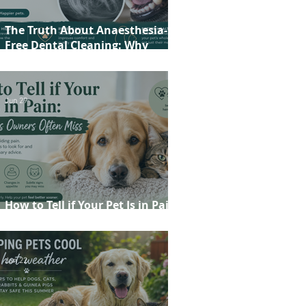
The Truth About Anaesthesia-
Free Dental Cleaning: Why
Conscious Teeth Scaling Isn't the
Best Choice for Your Pet
Jun 29
How to Tell if Your Pet Is in Pain:
20 Signs Owners Often Miss
Jun 22