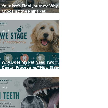
Your Pet's Final Journey: Why
Choosing the Right Pet
Crematorium Matters
Jul 13
Why Does My Pet Need Two
Dental Procedures? How Staged
Dentistry Helps Keep Your Pet
Safer and More Comfortable
Jul 6