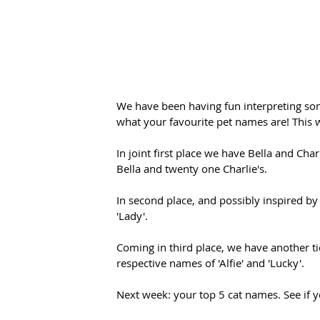
We have been having fun interpreting so
what your favourite pet names are! This
In joint first place we have Bella and Ch
Bella and twenty one Charlie's.
In second place, and possibly inspired by
'Lady'. 
Coming in third place, we have another ti
respective names of 'Alfie' and 'Lucky'.
Next week: your top 5 cat names. See if y