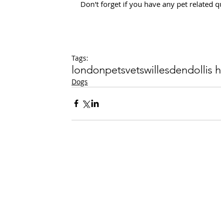
Don't forget if you have any pet related
Tags:
london
pets
vets
willesden
dollis hi
Dogs