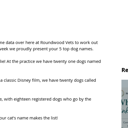
me data over here at Roundwood Vets to work out 
 week we proudly present your 5 top dog names.
arlie! At the practice we have twenty one dogs named 
Re
 a classic Disney film, we have twenty dogs called 
e, with eighteen registered dogs who go by the 
our cat's name makes the list!