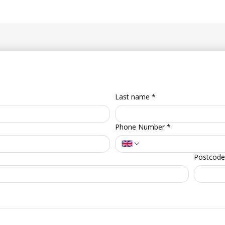
Last name
*
Phone Number
*
Postcode