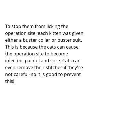
To stop them from licking the 
operation site, each kitten was given 
either a buster collar or buster suit. 
This is because the cats can cause 
the operation site to become 
infected, painful and sore. Cats can 
even remove their stitches if they're 
not careful- so it is good to prevent 
this!