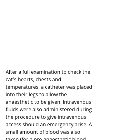
After a full examination to check the 
cat's hearts, chests and 
temperatures, a catheter was placed 
into their legs to allow the 
anaesthetic to be given. Intravenous 
fluids were also administered during 
the procedure to give intravenous 
access should an emergency arise. A 
small amount of blood was also 
taken (for a pre-anaesthetic blood 