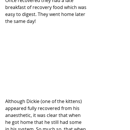
Once recovered they had a late 
breakfast of recovery food which was 
easy to digest. They went home later 
the same day!
Although Dickie (one of the kittens) 
appeared fully recovered from his 
anaesthetic, it was clear that when 
he got home that he still had some 
in his system. So much so, that when 