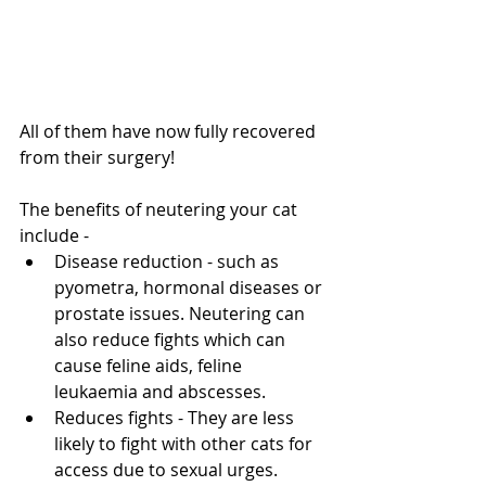
All of them have now fully recovered 
from their surgery!
The benefits of neutering your cat 
include -
Disease reduction - such as 
pyometra, hormonal diseases or 
prostate issues. Neutering can 
also reduce fights which can 
cause feline aids, feline 
leukaemia and abscesses. 
Reduces fights - They are less 
likely to fight with other cats for 
access due to sexual urges. 