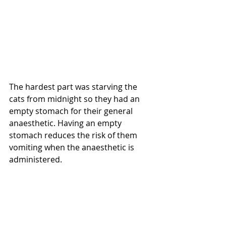
The hardest part was starving the 
cats from midnight so they had an 
empty stomach for their general 
anaesthetic. Having an empty 
stomach reduces the risk of them 
vomiting when the anaesthetic is 
administered.