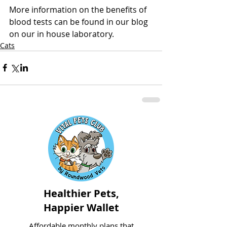
More information on the benefits of 
blood tests can be found in our blog 
on our in house laboratory.
Cats
Healthier Pets,
Happier Wallet
Affordable monthly plans that