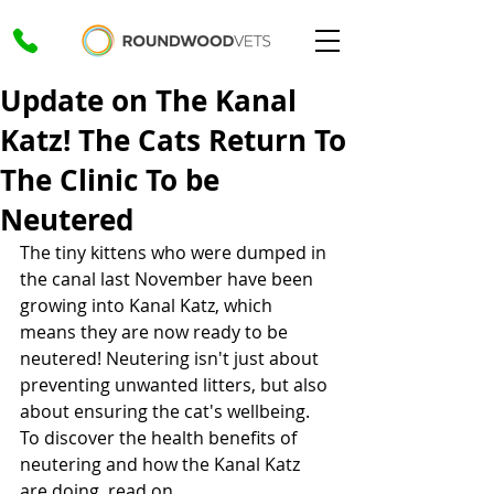
Update on The Kanal
Katz! The Cats Return To
The Clinic To be
Neutered
The tiny kittens who were dumped in 
the canal last November have been 
growing into Kanal Katz, which 
means they are now ready to be 
neutered! Neutering isn't just about 
preventing unwanted litters, but also 
about ensuring the cat's wellbeing. 
To discover the health benefits of 
neutering and how the Kanal Katz 
are doing, read on. 