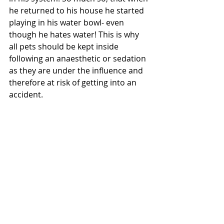
he returned to his house he started 
playing in his water bowl- even 
though he hates water! This is why 
all pets should be kept inside 
following an anaesthetic or sedation 
as they are under the influence and 
therefore at risk of getting into an 
accident. 