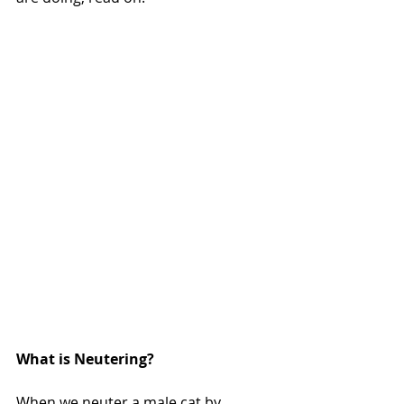
What is Neutering?
When we neuter a male cat by 