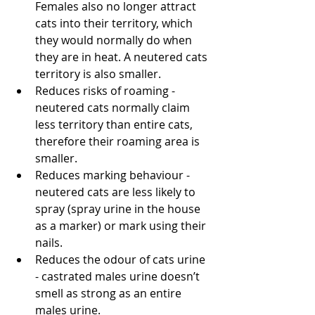
Females also no longer attract 
cats into their territory, which 
they would normally do when 
they are in heat. A neutered cats 
territory is also smaller.
Reduces risks of roaming - 
neutered cats normally claim 
less territory than entire cats, 
therefore their roaming area is 
smaller. 
Reduces marking behaviour - 
neutered cats are less likely to 
spray (spray urine in the house 
as a marker) or mark using their 
nails.
Reduces the odour of cats urine 
- castrated males urine doesn’t 
smell as strong as an entire 
males urine.