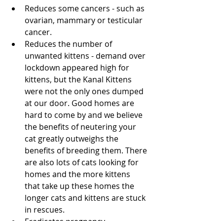
Reduces some cancers - such as 
ovarian, mammary or testicular 
cancer.
Reduces the number of 
unwanted kittens - demand over 
lockdown appeared high for 
kittens, but the Kanal Kittens 
were not the only ones dumped 
at our door. Good homes are 
hard to come by and we believe 
the benefits of neutering your 
cat greatly outweighs the 
benefits of breeding them. There 
are also lots of cats looking for 
homes and the more kittens 
that take up these homes the 
longer cats and kittens are stuck 
in rescues.