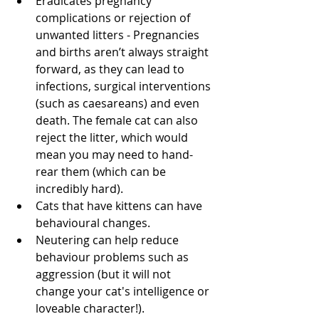
Eradicates pregnancy 
complications or rejection of 
unwanted litters - Pregnancies 
and births aren’t always straight 
forward, as they can lead to 
infections, surgical interventions 
(such as caesareans) and even 
death. The female cat can also 
reject the litter, which would 
mean you may need to hand-
rear them (which can be 
incredibly hard). 
Cats that have kittens can have 
behavioural changes.
Neutering can help reduce 
behaviour problems such as 
aggression (but it will not 
change your cat's intelligence or 
loveable character!). 