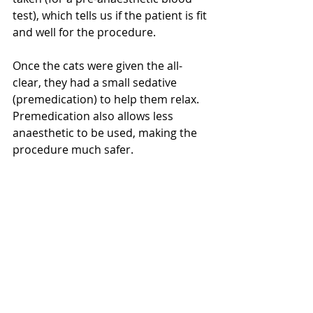
test), which tells us if the patient is fit 
and well for the procedure. 
Once the cats were given the all-
clear, they had a small sedative 
(premedication) to help them relax. 
Premedication also allows less 
anaesthetic to be used, making the 
procedure much safer.