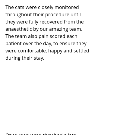
The cats were closely monitored 
throughout their procedure until 
they were fully recovered from the 
anaesthetic by our amazing team. 
The team also pain scored each 
patient over the day, to ensure they 
were comfortable, happy and settled 
during their stay.