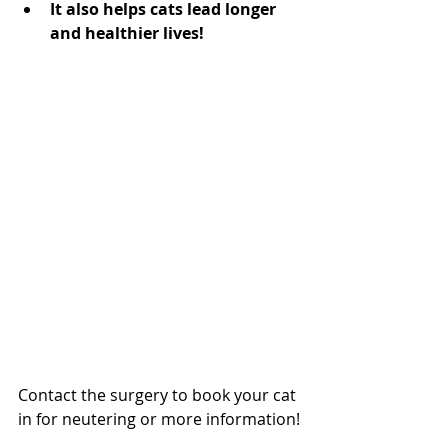
It also helps cats lead longer 
and healthier lives!
Contact the surgery to book your cat 
in for neutering or more information!