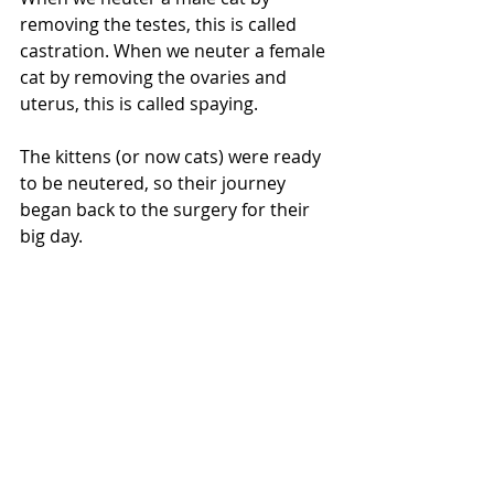
removing the testes, this is called 
castration. When we neuter a female 
cat by removing the ovaries and 
uterus, this is called spaying. 
The kittens (or now cats) were ready 
to be neutered, so their journey 
began back to the surgery for their 
big day.