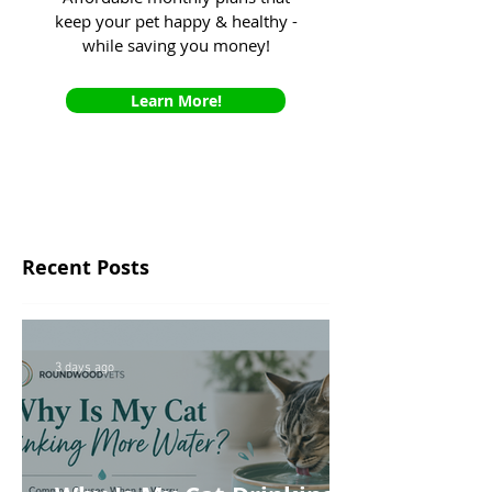
keep your pet happy & healthy -
while saving you money!
Learn More!
Recent Posts
3 days ago