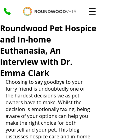
Roundwood Pet Hospice
and In-home
Euthanasia, An
Interview with Dr.
Emma Clark
Choosing to say goodbye to your 
furry friend is undoubtedly one of 
the hardest decisions we as pet 
owners have to make. Whilst the 
decision is emotionally taxing, being 
aware of your options can help you 
make the right choice for both 
yourself and your pet. This blog 
discusses hospice care and in-home 