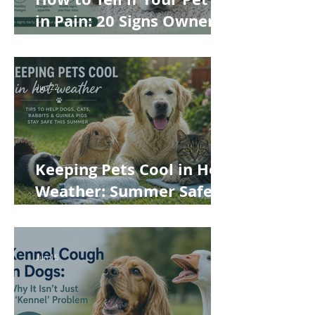
in Pain: 20 Signs Owners
Often Miss
Jun 22
Keeping Pets Cool in Hot
Weather: Summer Safety
Tips for Dogs, Cats,
Rabbits and Guinea Pigs
Jun 15