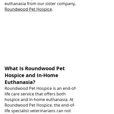
euthanasia from our sister company, 
Roundwood Pet Hospice
.
What Is Roundwood Pet 
Hospice and In-Home 
Euthanasia?
Roundwood Pet Hospice is an end-of-
life care service that offers both 
hospice and in-home euthanasia. At 
Roundwood Pet Hospice, the end-of-
life specialist veterinarians can not 