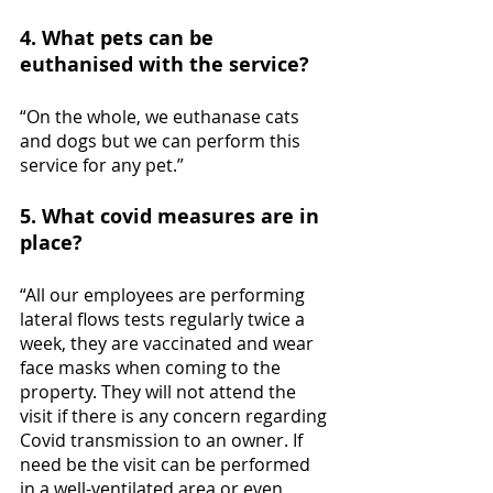
4. What pets can be 
euthanised with the service?
“On the whole, we euthanase cats 
and dogs but we can perform this 
service for any pet.”
5. What covid measures are in 
place?
“All our employees are performing 
lateral flows tests regularly twice a 
week, they are vaccinated and wear 
face masks when coming to the 
property. They will not attend the 
visit if there is any concern regarding 
Covid transmission to an owner. If 
need be the visit can be performed 
in a well-ventilated area or even 