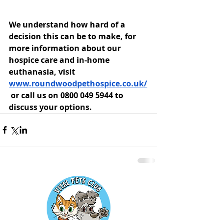
We understand how hard of a 
decision this can be to make, for 
more information about our 
hospice care and in-home 
euthanasia, visit 
www.roundwoodpethospice.co.uk/
 or call us on 0800 049 5944 to 
discuss your options.