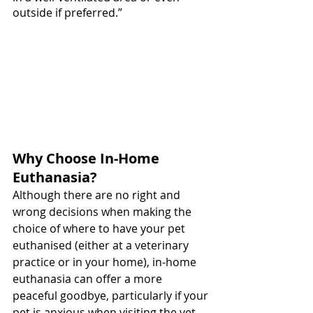
outside if preferred.”
Why Choose In-Home 
Euthanasia?
Although there are no right and 
wrong decisions when making the 
choice of where to have your pet 
euthanised (either at a veterinary 
practice or in your home), in-home 
euthanasia can offer a more 
peaceful goodbye, particularly if your 
pet is anxious when visiting the vet. 