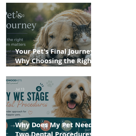
Cost of Veterinary Care
Jul 20
Your Pet's Final Journey:
Why Choosing the Right
Pet Crematorium
Matters
Jul 13
Why Does My Pet Need
Two Dental Procedures?