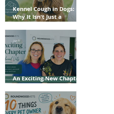
Kennel Cough in Dogs:
Why It Isn't Just a
'Kennel' Problem
Jun 8
An Exciting New Chapter
for Roundwood Vets!
Jun 1