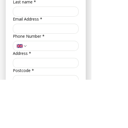
Last name
*
Email Address
*
Phone Number
*
Address
*
Postcode
*
Your Date of Birth
*
Day
Month