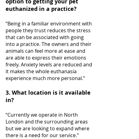
option to getting your pet 
euthanized in a practice?
“Being in a familiar environment with 
people they trust reduces the stress 
that can be associated with going 
into a practice. The owners and their 
animals can feel more at ease and 
are able to express their emotions 
freely. Anxiety levels are reduced and 
it makes the whole euthanasia 
experience much more personal.”
3. What location is it available 
in? 
“Currently we operate in North 
London and the surrounding areas 
but we are looking to expand where 
there is a need for our service.”