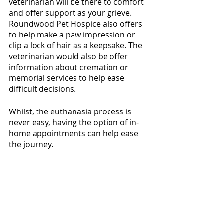
veterinarian will be there to comfort 
and offer support as your grieve. 
Roundwood Pet Hospice also offers 
to help make a paw impression or 
clip a lock of hair as a keepsake. The 
veterinarian would also be offer 
information about cremation or 
memorial services to help ease 
difficult decisions. 
Whilst, the euthanasia process is 
never easy, having the option of in-
home appointments can help ease 
the journey.