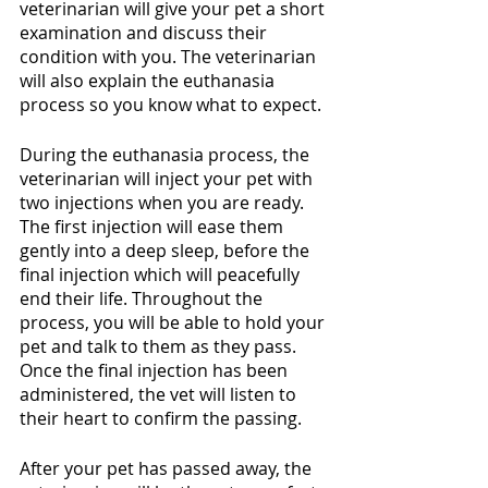
veterinarian will give your pet a short 
examination and discuss their 
condition with you. The veterinarian 
will also explain the euthanasia 
process so you know what to expect. 
During the euthanasia process, the 
veterinarian will inject your pet with 
two injections when you are ready. 
The first injection will ease them 
gently into a deep sleep, before the 
final injection which will peacefully 
end their life. Throughout the 
process, you will be able to hold your 
pet and talk to them as they pass. 
Once the final injection has been 
administered, the vet will listen to 
their heart to confirm the passing.
After your pet has passed away, the 