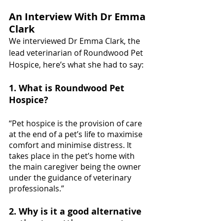
An Interview With Dr Emma 
Clark
We interviewed 
Dr
 Emma Clark, the 
lead veterinarian of Roundwood Pet 
Hospice, here’s what she had to say:
1. What is Roundwood Pet 
Hospice?
“Pet hospice is the provision of care 
at the end of a pet’s life to maximise 
comfort and minimise distress. It 
takes place in the pet’s home with 
the main caregiver being the owner 
under the guidance of veterinary 
professionals.”
2. Why is it a good alternative 