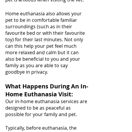
Home euthanasia also allows your 
pet to be in comfortable familiar 
surroundings (such as in their 
favourite bed or with their favourite 
toy) for their last minutes. Not only 
can this help your pet feel much 
more relaxed and calm but it can 
also be beneficial to you and your 
family as you are able to say 
goodbye in privacy. 
What Happens During An In-
Home Euthanasia Visit:
Our in-home euthanasia services are 
designed to be as peaceful as 
possible for your family and pet. 
Typically, before euthanasia, the 