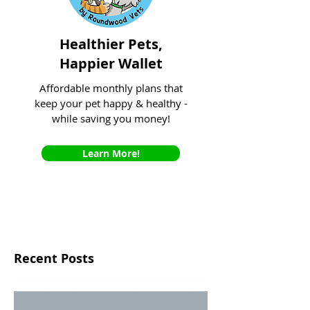
Healthier Pets,
Happier Wallet
Affordable monthly plans that
keep your pet happy & healthy -
while saving you money!
Learn More!
Recent Posts