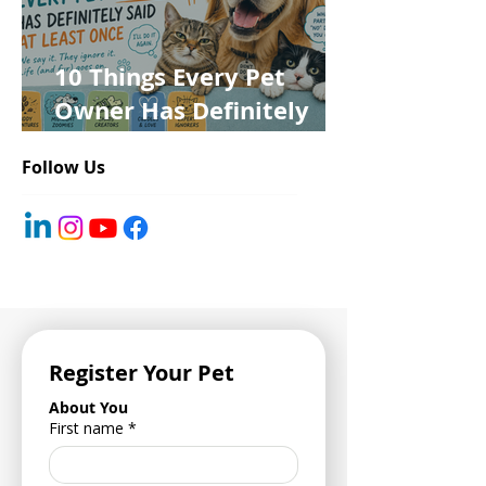
10 Things Every Pet
Owner Has Definitely
Said at Least Once
Follow Us
Register Your Pet
About You
First name
*