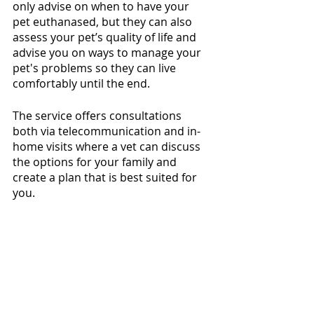
only advise on when to have your 
pet euthanased, but they can also 
assess your pet’s quality of life and 
advise you on ways to manage your 
pet's problems so they can live 
comfortably until the end.  
The service offers consultations 
both via telecommunication and in-
home visits where a vet can discuss 
the options for your family and 
create a plan that is best suited for 
you.