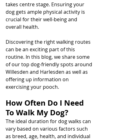
takes centre stage. Ensuring your 
dog gets ample physical activity is 
crucial for their well-being and 
overall health.
Discovering the right walking routes 
can be an exciting part of this 
routine. In this blog, we share some 
of our top dog-friendly spots around 
Willesden and Harlesden as well as 
offering up information on 
exercising your pooch. 
How Often Do I Need 
To Walk My Dog?
The ideal duration for dog walks can 
vary based on various factors such 
as breed, age, health, and individual 