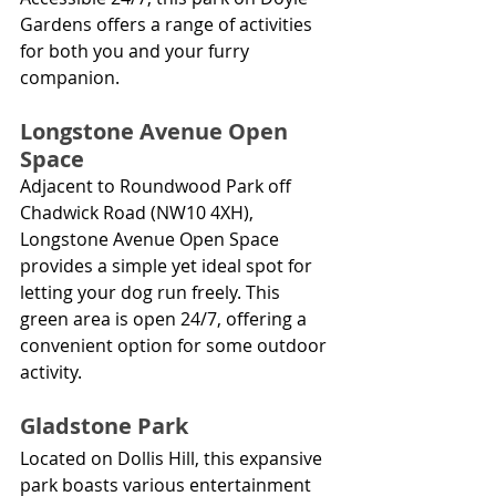
Gardens offers a range of activities 
for both you and your furry 
companion.
Longstone Avenue Open 
Space
Adjacent to Roundwood Park off 
Chadwick Road (NW10 4XH), 
Longstone Avenue Open Space 
provides a simple yet ideal spot for 
letting your dog run freely. This 
green area is open 24/7, offering a 
convenient option for some outdoor 
activity.
Gladstone Park
Located on Dollis Hill, this expansive 
park boasts various entertainment 