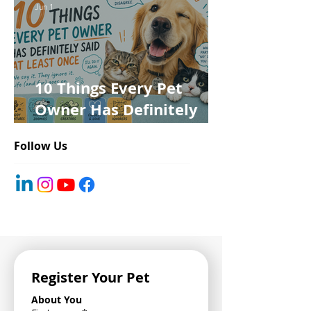
Jun 1
10 Things Every Pet
Owner Has Definitely
Said at Least Once
Follow Us
Register Your Pet
About You