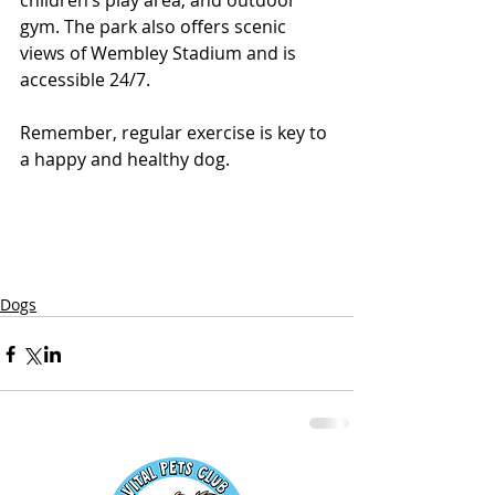
children’s play area, and outdoor 
gym. The park also offers scenic 
views of Wembley Stadium and is 
accessible 24/7.
Remember, regular exercise is key to 
a happy and healthy dog.
Dogs