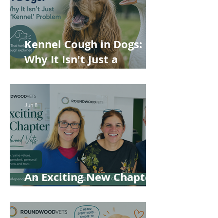
Kennel Cough in Dogs:
Why It Isn't Just a
'Kennel' Problem
Jun 8
An Exciting New Chapter
for Roundwood Vets!