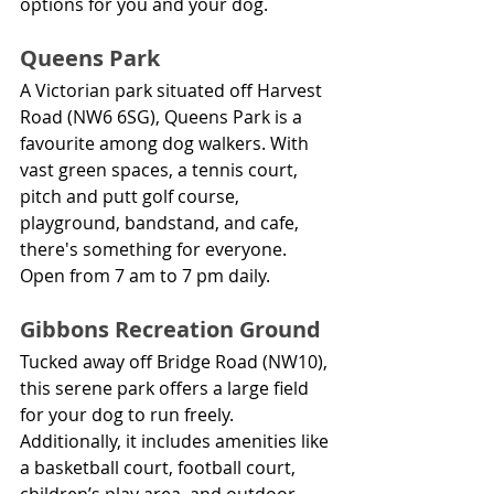
options for you and your dog.
Queens Park
A Victorian park situated off Harvest 
Road (NW6 6SG), Queens Park is a 
favourite among dog walkers. With 
vast green spaces, a tennis court, 
pitch and putt golf course, 
playground, bandstand, and cafe, 
there's something for everyone. 
Open from 7 am to 7 pm daily.
Gibbons Recreation Ground
Tucked away off Bridge Road (NW10), 
this serene park offers a large field 
for your dog to run freely. 
Additionally, it includes amenities like 
a basketball court, football court, 