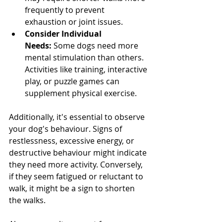
frequently to prevent 
exhaustion or joint issues.
Consider Individual 
Needs:
 Some dogs need more 
mental stimulation than others. 
Activities like training, interactive 
play, or puzzle games can 
supplement physical exercise.
Additionally, it's essential to observe 
your dog's behaviour. Signs of 
restlessness, excessive energy, or 
destructive behaviour might indicate 
they need more activity. Conversely, 
if they seem fatigued or reluctant to 
walk, it might be a sign to shorten 
the walks.