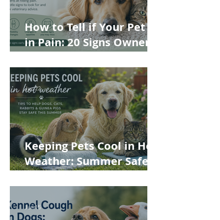
How to Tell if Your Pet Is
in Pain: 20 Signs Owners
Often Miss
Jun 22
Keeping Pets Cool in Hot
Weather: Summer Safety
Tips for Dogs, Cats,
Rabbits and Guinea Pigs
Jun 15