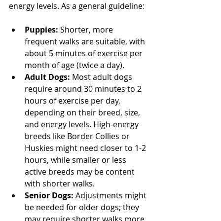
energy levels. As a general guideline:
Puppies: 
Shorter, more 
frequent walks are suitable, with 
about 5 minutes of exercise per 
month of age (twice a day).
Adult Dogs:
 Most adult dogs 
require around 30 minutes to 2 
hours of exercise per day, 
depending on their breed, size, 
and energy levels. High-energy 
breeds like Border Collies or 
Huskies might need closer to 1-2 
hours, while smaller or less 
active breeds may be content 
with shorter walks.
Senior Dogs:
 Adjustments might 
be needed for older dogs; they 
may require shorter walks more 