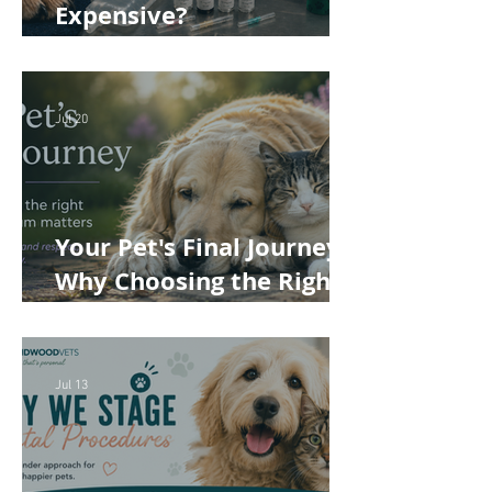
Expensive?
Understanding the True
Cost of Veterinary Care
Jul 20
Your Pet's Final Journey:
Why Choosing the Right
Pet Crematorium
Matters
Jul 13