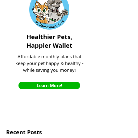
Healthier Pets,
Happier Wallet
Affordable monthly plans that
keep your pet happy & healthy -
while saving you money!
Learn More!
Recent Posts