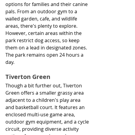
options for families and their canine 
pals. From an outdoor gym to a 
walled garden, cafe, and wildlife 
areas, there's plenty to explore. 
However, certain areas within the 
park restrict dog access, so keep 
them on a lead in designated zones. 
The park remains open 24 hours a 
day.
Tiverton Green
Though a bit further out, Tiverton 
Green offers a smaller grassy area 
adjacent to a children's play area 
and basketball court. It features an 
enclosed multi-use game area, 
outdoor gym equipment, and a cycle 
circuit, providing diverse activity 