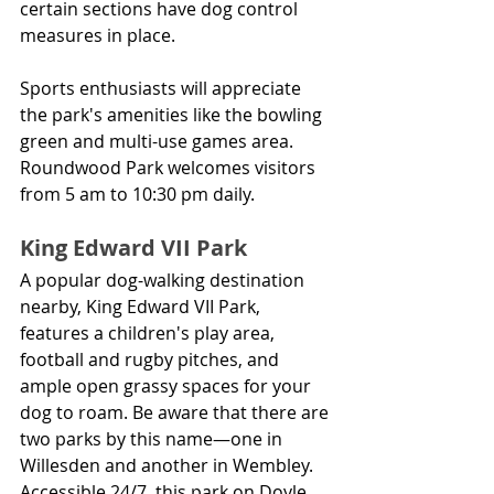
certain sections have dog control 
measures in place.
Sports enthusiasts will appreciate 
the park's amenities like the bowling 
green and multi-use games area. 
Roundwood Park welcomes visitors 
from 5 am to 10:30 pm daily.
King Edward VII Park
A popular dog-walking destination 
nearby, King Edward VII Park, 
features a children's play area, 
football and rugby pitches, and 
ample open grassy spaces for your 
dog to roam. Be aware that there are 
two parks by this name—one in 
Willesden and another in Wembley. 
Accessible 24/7, this park on Doyle 