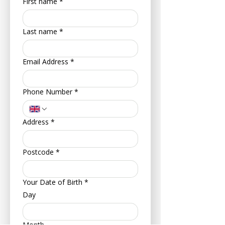
First name
*
Last name
*
Email Address
*
Phone Number
*
Address
*
Postcode
*
Your Date of Birth
*
Day
Month