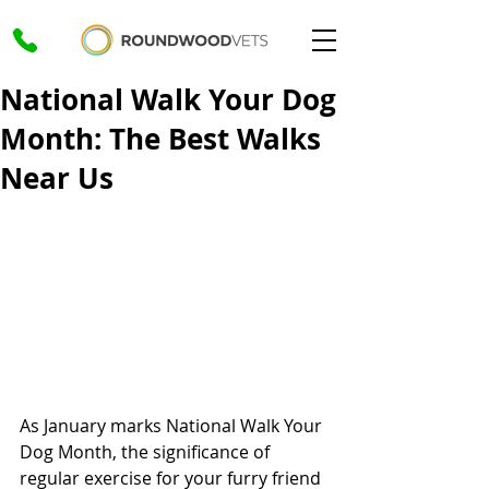
National Walk Your Dog
Month: The Best Walks
Near Us
As January marks National Walk Your 
Dog Month, the significance of 
regular exercise for your furry friend 