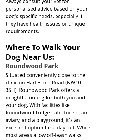
Always consult your vet for 
personalised advice based on your 
dog's specific needs, especially if 
they have health issues or unique 
requirements.
Where To Walk Your 
Dog Near Us:
Roundwood Park
Situated conveniently close to the 
clinic on Harlesden Road (NW10 
3SH), Roundwood Park offers a 
delightful outing for both you and 
your dog. With facilities like 
Roundwood Lodge Cafe, toilets, an 
aviary, and a playground, it's an 
excellent option for a day out. While 
most areas allow off-leash walks, 