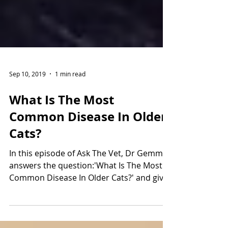
Sep 10, 2019
1 min read
What Is The Most
Common Disease In Older
Cats?
In this episode of Ask The Vet, Dr Gemma
answers the question:'What Is The Most
Common Disease In Older Cats?' and gives