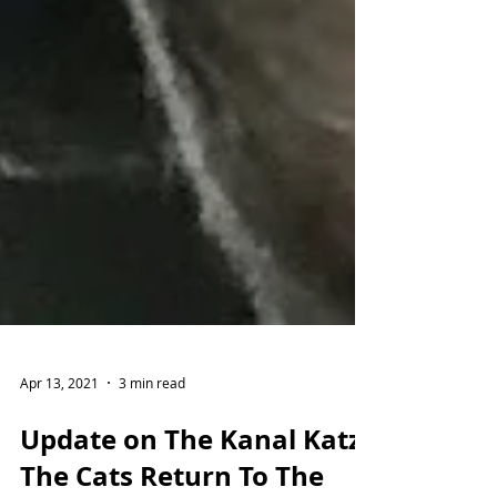
Apr 13, 2021
3 min read
Update on The Kanal Katz!