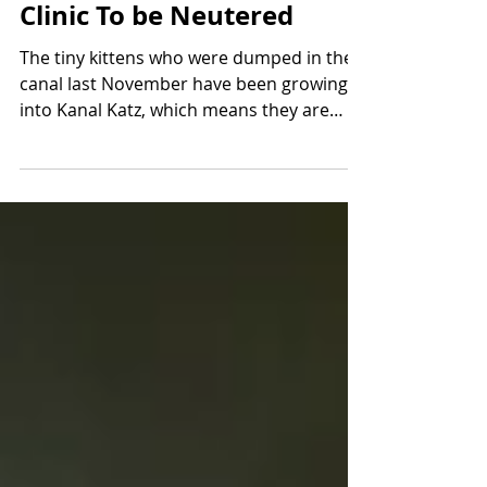
The Cats Return To The
Clinic To be Neutered
The tiny kittens who were dumped in the
canal last November have been growing
into Kanal Katz, which means they are
now ready to be...