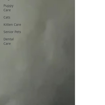
Puppy
Care
Cats
Kitten Care
Senior Pets
Dental
Care