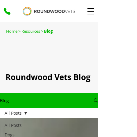
Home
> Resources >
Blog
Roundwood Vets Blog
Blog
All Posts
All Posts
Dogs