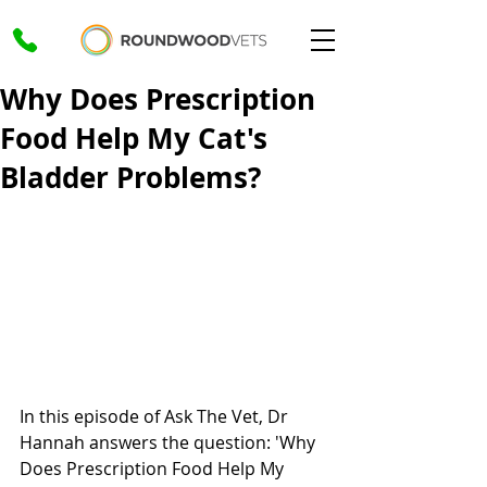
Why Does Prescription
Food Help My Cat's
Bladder Problems?
In this episode of Ask The Vet, Dr 
Hannah answers the question: 'Why 
Does Prescription Food Help My 