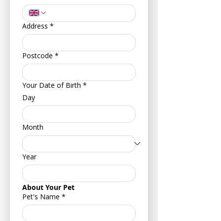
Address
*
Postcode
*
Your Date of Birth
*
Day
Month
Year
About Your Pet
Pet's Name
*