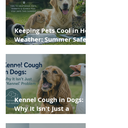
Keeping Pets Cool in Hot
Weather: Summer Safety
Tips for Dogs, Cats,
Rabbits and Guinea Pigs
Jun 15
Kennel Cough in Dogs:
Why It Isn't Just a
'Kennel' Problem