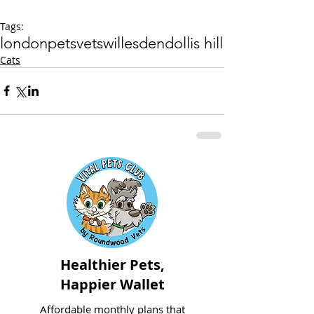
Tags:
london
pets
vets
willesden
dollis hill
Cats
Healthier Pets,
Happier Wallet
Affordable monthly plans that