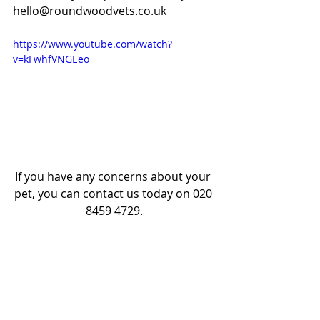
hello@roundwoodvets.co.uk
https://www.youtube.com/watch?
v=kFwhfVNGEeo
If you have any concerns about your 
pet, you can contact us today on 020 
8459 4729.