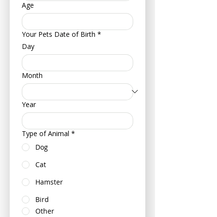
Age
Your Pets Date of Birth
*
Day
Month
Year
Type of Animal
*
Dog
Cat
Hamster
Bird
Other