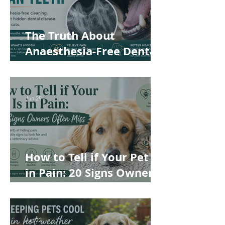
The Truth About
Anaesthesia-Free Dental
Cleaning: Why Conscious
Teeth Scaling Isn't the
Best Choice for Your Pet
Jun 29
How to Tell if Your Pet Is
in Pain: 20 Signs Owners
Often Miss
Jun 22