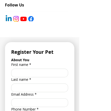
Follow Us
Register Your Pet
About You
First name
*
Last name
*
Email Address
*
Phone Number
*