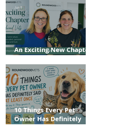
Jun 8
An Exciting New Chapter
for Roundwood Vets!
Jun 1
10 Things Every Pet
Owner Has Definitely
Said at Least Once