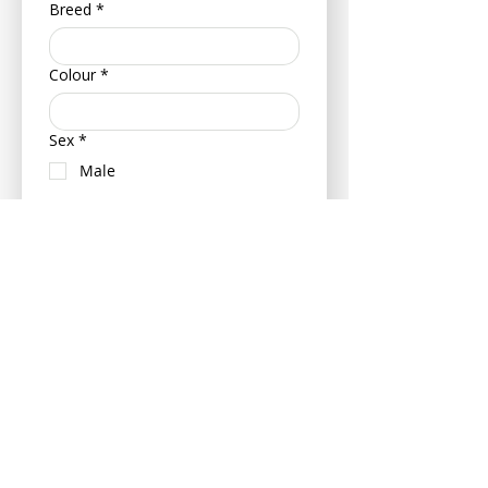
Breed
*
Colour
*
Sex
*
Male
Female
Neutered (Castrated/ Spayed)
Is your pet insured?
Yes
No
If insured can you please provide
your pets policy number and
insurance provider - this can be
provided at a later date if more
convenient.