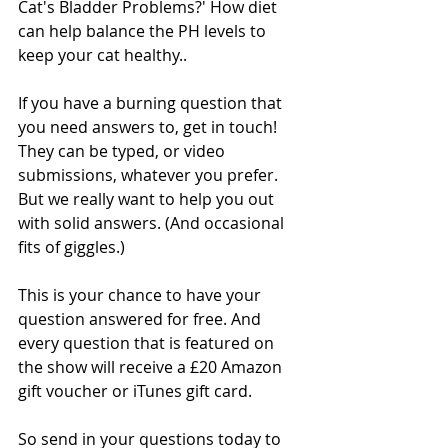
Cat's Bladder Problems?' How diet 
can help balance the PH levels to 
keep your cat healthy..
If you have a burning question that 
you need answers to, get in touch! 
They can be typed, or video 
submissions, whatever you prefer. 
But we really want to help you out 
with solid answers. (And occasional 
fits of giggles.)
This is your chance to have your 
question answered for free. And 
every question that is featured on 
the show will receive a £20 Amazon 
gift voucher or iTunes gift card.
So send in your questions today to 