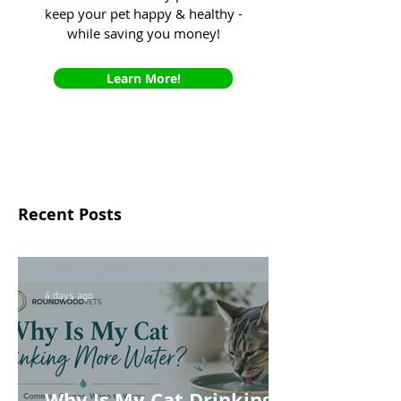
keep your pet happy & healthy -
while saving you money!
Learn More!
Recent Posts
4 days ago
Why Is My Cat Drinking