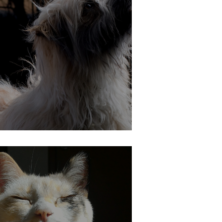
Cat and Dog Safety