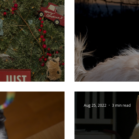
s!
Dark Nights - 
Aug 25, 2022
3 min read