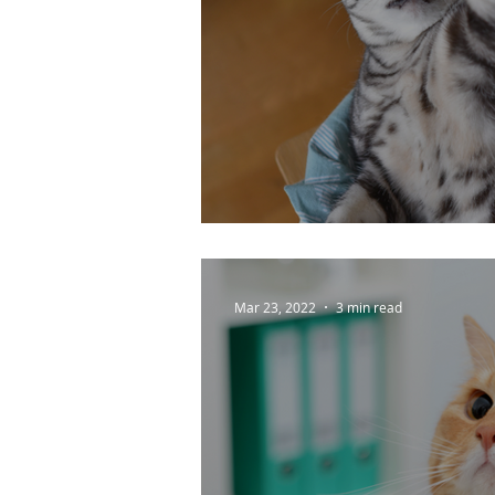
Enrichment Tips For
Mar 23, 2022
3 min read