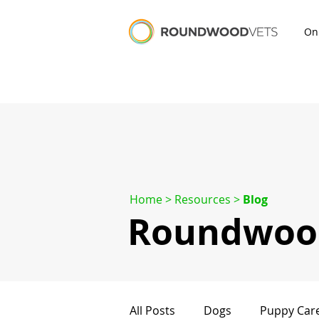
On
Home
> Resources >
Blog
Roundwood
All Posts
Dogs
Puppy Car