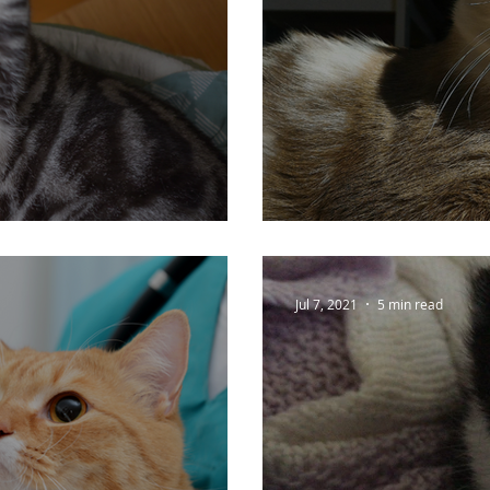
 Cats
Keeping Your C
Jul 7, 2021
5 min read