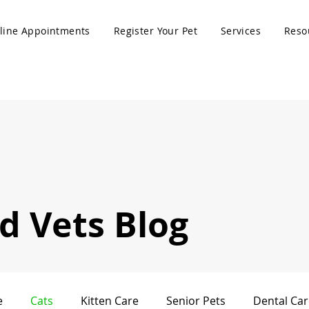
line Appointments
Register Your Pet
Services
Reso
 Vets Blog
e
Cats
Kitten Care
Senior Pets
Dental Car