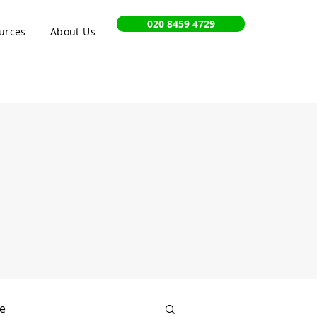
020 8459 4729
urces
About Us
e