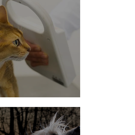
ing - Is It Mandatory?