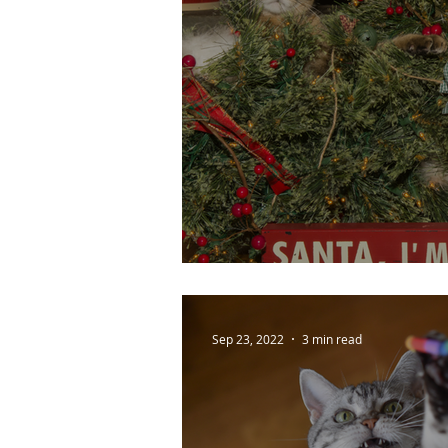
Cat Christmas Chao
Sep 23, 2022
3 min read