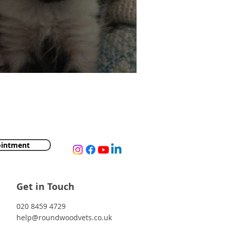
's Delivery Van Escapade
ointment
Get in Touch
020 8459 4729
help@roundwoodvets.co.uk