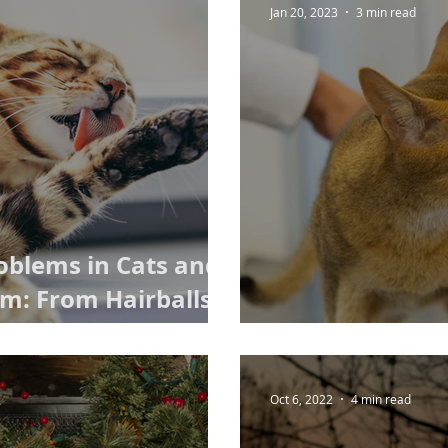
Jan 20, 2023
3 min read
oblems in Cats and
m: From Hairballs
se
Cat Microchipp
Oct 6, 2022
4 min read