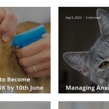
Sep 5, 2023
3 min read
 to Become
UK by 10th June
Managing Anxio
Caring Cat Ow