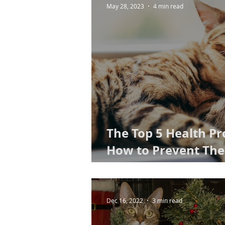
May 28, 2023
4 min read
The Top 5 Health Pr
How to Prevent The
to Cat Kidney Disea
Dec 16, 2022
3 min read