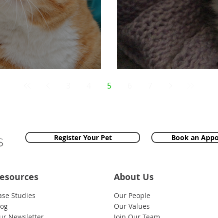
 An Emergency!
Dickie The Cat
3
4
5
6
7
Register Your Pet
Book an App
esources
About Us
ase Studies
Our People
log
Our Values
ur Newsletter
Join Our Team