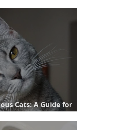
us Cats: A Guide for
ners