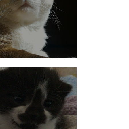
at Safe in the Heat