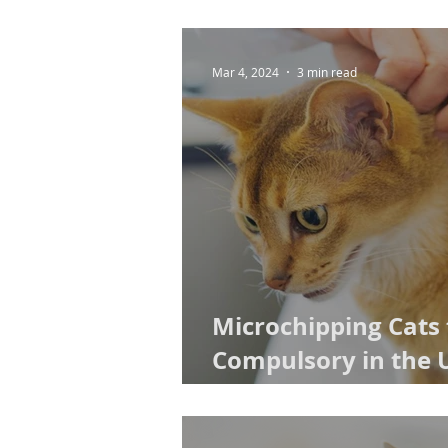
Mar 4, 2024
3 min read
Microchipping Cats
Compulsory in the 
2024