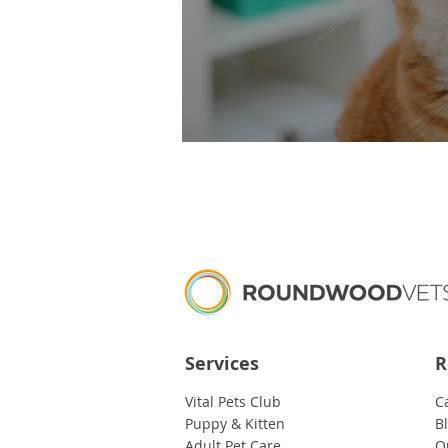
Blocked Cats – It’s
Services
R
Vital Pets Club
C
Puppy & Kitten
B
Adult Pet Care
O