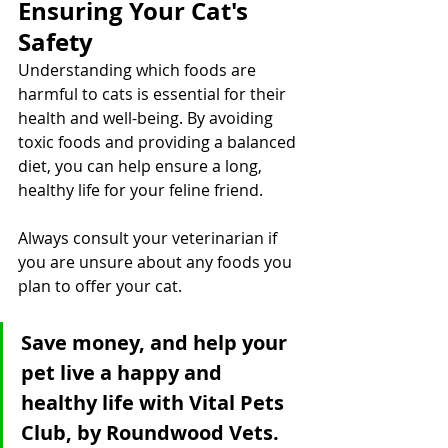
Ensuring Your Cat's 
Safety
Understanding which foods are 
harmful to cats is essential for their 
health and well-being. By avoiding 
toxic foods and providing a balanced 
diet, you can help ensure a long, 
healthy life for your feline friend. 
Always consult your veterinarian if 
you are unsure about any foods you 
plan to offer your cat.
Save money, and help your 
pet live a happy and 
healthy life with Vital Pets 
Club, by Roundwood Vets. 