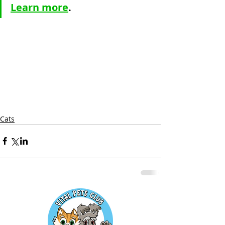
Learn more
.
Cats