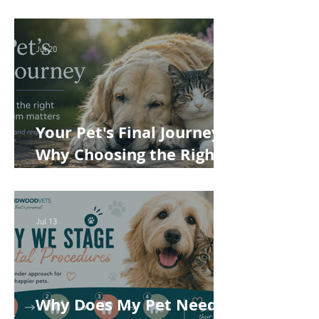
Understanding the True
Cost of Veterinary Care
Jul 20
Your Pet's Final Journey:
Why Choosing the Right
Pet Crematorium
Matters
Jul 13
Why Does My Pet Need