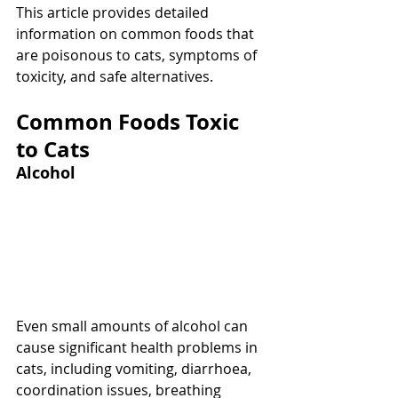
This article provides detailed 
information on common foods that 
are poisonous to cats, symptoms of 
toxicity, and safe alternatives.
Common Foods Toxic 
to Cats
Alcohol
Even small amounts of alcohol can 
cause significant health problems in 
cats, including vomiting, diarrhoea, 
coordination issues, breathing 