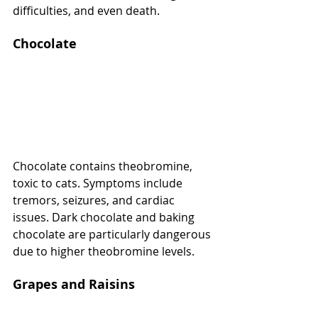
difficulties, and even death.
Chocolate
Chocolate contains theobromine, 
toxic to cats. Symptoms include 
tremors, seizures, and cardiac 
issues. Dark chocolate and baking 
chocolate are particularly dangerous 
due to higher theobromine levels.
Grapes and Raisins