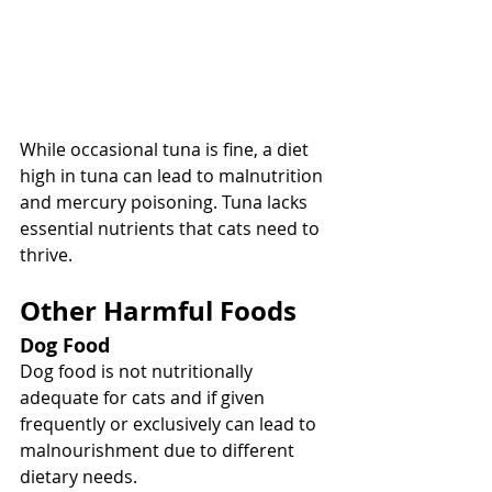
While occasional tuna is fine, a diet 
high in tuna can lead to malnutrition 
and mercury poisoning. Tuna lacks 
essential nutrients that cats need to 
thrive.
Other Harmful Foods
Dog Food
Dog food is not nutritionally 
adequate for cats and if given 
frequently or exclusively can lead to 
malnourishment due to different 
dietary needs.