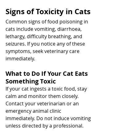
Signs of Toxicity in Cats
Common signs of food poisoning in 
cats include vomiting, diarrhoea, 
lethargy, difficulty breathing, and 
seizures. If you notice any of these 
symptoms, seek veterinary care 
immediately.
What to Do If Your Cat Eats 
Something Toxic
If your cat ingests a toxic food, stay 
calm and monitor them closely. 
Contact your veterinarian or an 
emergency animal clinic 
immediately. Do not induce vomiting 
unless directed by a professional.