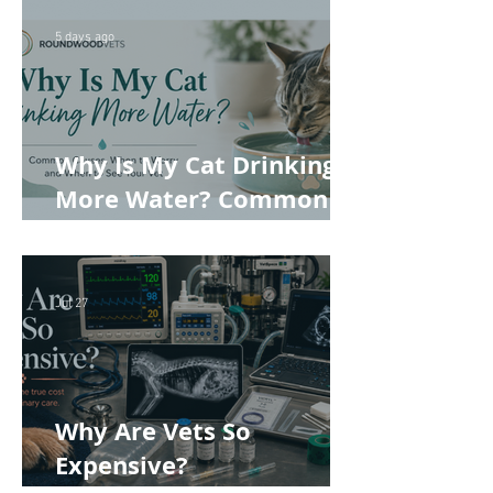
5 days ago
Why Is My Cat Drinking
More Water? Common
Causes, When to Worry
and When to See Your
Vet
Jul 27
Why Are Vets So
Expensive?