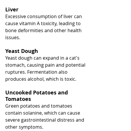
Liver
Excessive consumption of liver can 
cause vitamin A toxicity, leading to 
bone deformities and other health 
issues.
Yeast Dough
Yeast dough can expand in a cat's 
stomach, causing pain and potential 
ruptures. Fermentation also 
produces alcohol, which is toxic.
Uncooked Potatoes and 
Tomatoes
Green potatoes and tomatoes 
contain solanine, which can cause 
severe gastrointestinal distress and 
other symptoms.