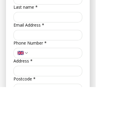
Last name
*
Email Address
*
Phone Number
*
Address
*
Postcode
*
Your Date of Birth
*
Day
Month