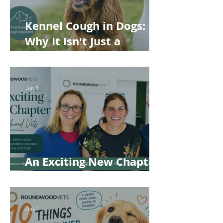
Kennel Cough in Dogs:
Why It Isn't Just a
'Kennel' Problem
Jun 8
An Exciting New Chapter
for Roundwood Vets!
Jun 1