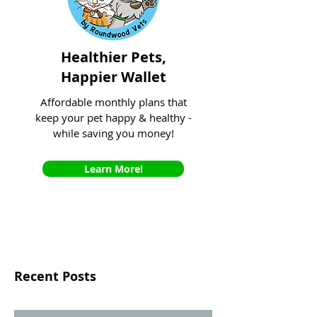
Healthier Pets,
Happier Wallet
Affordable monthly plans that
keep your pet happy & healthy -
while saving you money!
Learn More!
Recent Posts