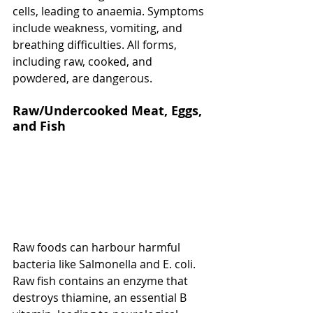
cells, leading to anaemia. Symptoms 
include weakness, vomiting, and 
breathing difficulties. All forms, 
including raw, cooked, and 
powdered, are dangerous.
Raw/Undercooked Meat, Eggs, 
and Fish
Raw foods can harbour harmful 
bacteria like Salmonella and E. coli. 
Raw fish contains an enzyme that 
destroys thiamine, an essential B 