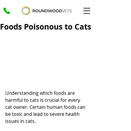
Foods Poisonous to Cats
Understanding which foods are 
harmful to cats is crucial for every 
cat owner. Certain human foods can 
be toxic and lead to severe health 
issues in cats. 