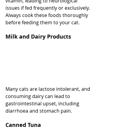
vitamin, leading to neurological 
issues if fed frequently or exclusively. 
Always cook these foods thoroughly 
before feeding them to your cat.
Milk and Dairy Products
Many cats are lactose intolerant, and 
consuming dairy can lead to 
gastrointestinal upset, including 
diarrhoea and stomach pain.
Canned Tuna