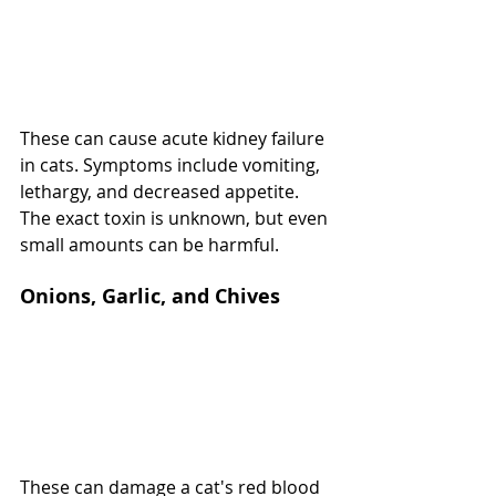
These can cause acute kidney failure 
in cats. Symptoms include vomiting, 
lethargy, and decreased appetite. 
The exact toxin is unknown, but even 
small amounts can be harmful.
Onions, Garlic, and Chives
These can damage a cat's red blood 