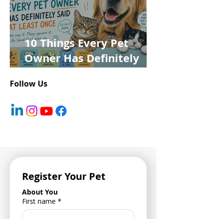
10 Things Every Pet
Owner Has Definitely
Said at Least Once
Follow Us
Register Your Pet
About You
First name
*