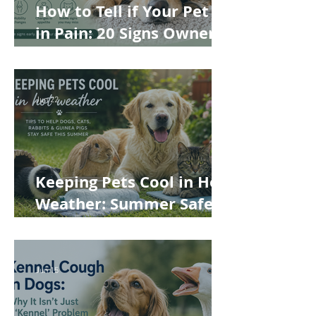
How to Tell if Your Pet Is
in Pain: 20 Signs Owners
Often Miss
Jun 22
Keeping Pets Cool in Hot
Weather: Summer Safety
Tips for Dogs, Cats,
Rabbits and Guinea Pigs
Jun 15