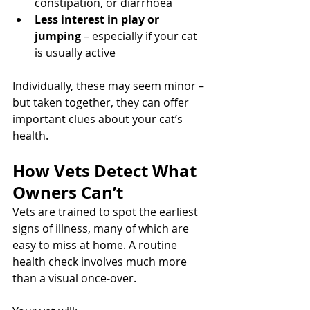
constipation, or diarrhoea
Less interest in play or 
jumping
 – especially if your cat 
is usually active
Individually, these may seem minor – 
but taken together, they can offer 
important clues about your cat’s 
health.
How Vets Detect What 
Owners Can’t
Vets are trained to spot the earliest 
signs of illness, many of which are 
easy to miss at home. A routine 
health check involves much more 
than a visual once-over.