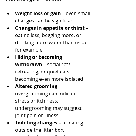
Weight loss or gain
 – even small 
changes can be significant
Changes in appetite or thirst
 – 
eating less, begging more, or 
drinking more water than usual 
for example
Hiding or becoming 
withdrawn
 – social cats 
retreating, or quiet cats 
becoming even more isolated
Altered grooming
 – 
overgrooming can indicate 
stress or itchiness; 
undergrooming may suggest 
joint pain or illness
Toileting changes
 – urinating 
outside the litter box, 