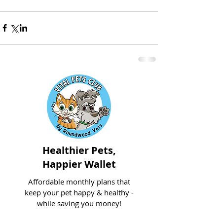
Healthier Pets,
Happier Wallet
Affordable monthly plans that
keep your pet happy & healthy -
while saving you money!