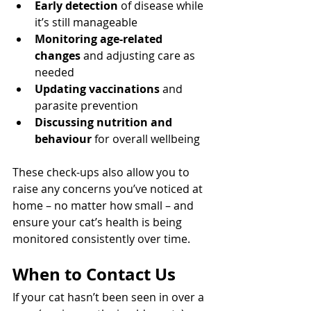
Early detection
 of disease while 
it’s still manageable
Monitoring age-related 
changes
 and adjusting care as 
needed
Updating vaccinations
 and 
parasite prevention
Discussing nutrition and 
behaviour
 for overall wellbeing
These check-ups also allow you to 
raise any concerns you’ve noticed at 
home – no matter how small – and 
ensure your cat’s health is being 
monitored consistently over time.
When to Contact Us
If your cat hasn’t been seen in over a 