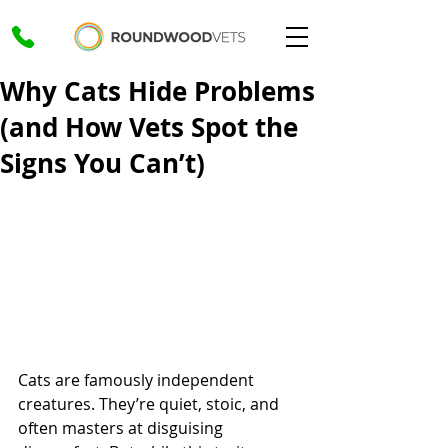
Why Cats Hide Problems
(and How Vets Spot the
Signs You Can’t)
Cats are famously independent 
creatures. They’re quiet, stoic, and 
often masters at disguising 