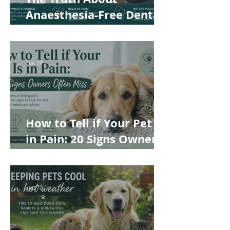
Anaesthesia-Free Dental
Cleaning: Why Conscious
Teeth Scaling Isn't the
Best Choice for Your Pet
Jun 29
How to Tell if Your Pet Is
in Pain: 20 Signs Owners
Often Miss
Jun 22