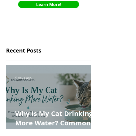
Learn More!
Recent Posts
5 days ago
Why Is My Cat Drinking
More Water? Common
Causes, When to Worry