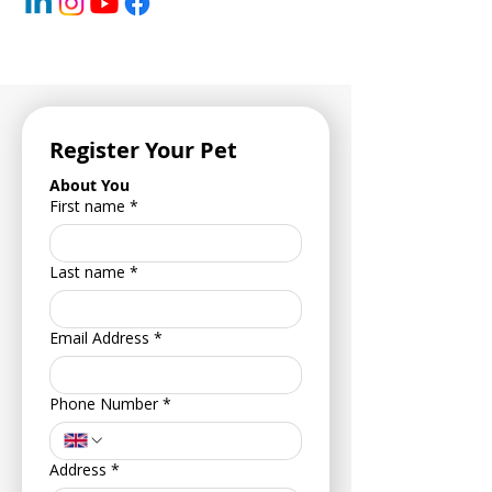
Register Your Pet
About You
First name
*
Last name
*
Email Address
*
Phone Number
*
Address
*