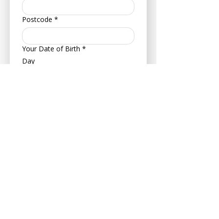
Postcode
*
Your Date of Birth
*
Day
Month
Year
About Your Pet
Pet's Name
*
Age
Your Pets Date of Birth
*