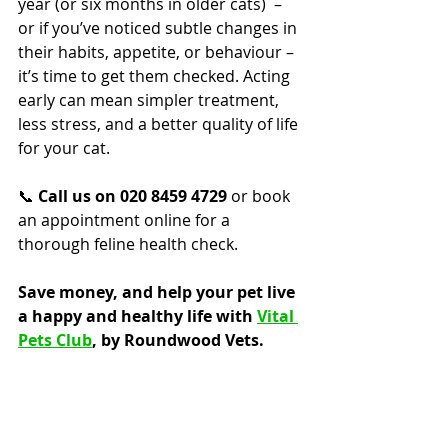
year (or six months in older cats)  – 
or if you’ve noticed subtle changes in 
their habits, appetite, or behaviour – 
it’s time to get them checked. Acting 
early can mean simpler treatment, 
less stress, and a better quality of life 
for your cat.
📞 
Call us on 020 8459 4729
 or book 
an appointment online for a 
thorough feline health check.
Save money, and help your pet live 
a happy and healthy life with 
Vital 
Pets Club
, by Roundwood Vets.