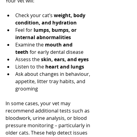
Your vet will:
Check your cat’s 
weight, body 
condition, and hydration
Feel for 
lumps, bumps, or 
internal abnormalities
Examine the 
mouth and 
teeth
 for early dental disease
Assess the 
skin, ears, and eyes
Listen to the 
heart and lungs
Ask about changes in behaviour, 
appetite, litter tray habits, and 
grooming
In some cases, your vet may 
recommend additional tests such as 
bloodwork, urine analysis, or blood 
pressure monitoring – particularly in 
older cats. These help detect issues 