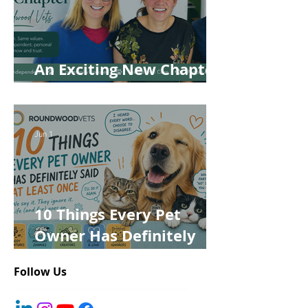
An Exciting New Chapter
for Roundwood Vets!
Jun 1
10 Things Every Pet
Owner Has Definitely
Said at Least Once
Follow Us