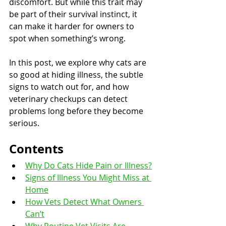
discomfort. But while this trait may 
be part of their survival instinct, it 
can make it harder for owners to 
spot when something’s wrong.
In this post, we explore why cats are 
so good at hiding illness, the subtle 
signs to watch out for, and how 
veterinary checkups can detect 
problems long before they become 
serious.
Contents
Why Do Cats Hide Pain or Illness?
Signs of Illness You Might Miss at 
Home
How Vets Detect What Owners 
Can’t