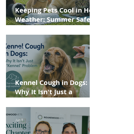
Keeping Pets Cool in Hot
Weather: Summer Safety
Tips for Dogs, Cats,
Rabbits and Guinea Pigs
Jun 15
Kennel Cough in Dogs:
Why It Isn't Just a
'Kennel' Problem
Jun 8