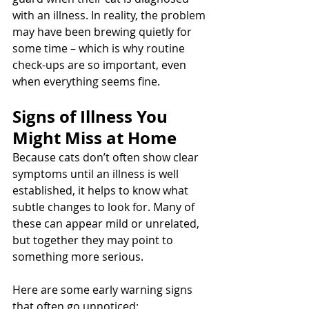
with an illness. In reality, the problem 
may have been brewing quietly for 
some time – which is why routine 
check-ups are so important, even 
when everything seems fine.
Signs of Illness You 
Might Miss at Home
Because cats don’t often show clear 
symptoms until an illness is well 
established, it helps to know what 
subtle changes to look for. Many of 
these can appear mild or unrelated, 
but together they may point to 
something more serious.
Here are some early warning signs 
that often go unnoticed: