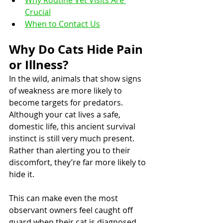
Why Routine Vet Visits Are 
Crucial
When to Contact Us
Why Do Cats Hide Pain 
or Illness?
In the wild, animals that show signs 
of weakness are more likely to 
become targets for predators. 
Although your cat lives a safe, 
domestic life, this ancient survival 
instinct is still very much present. 
Rather than alerting you to their 
discomfort, they’re far more likely to 
hide it.
This can make even the most 
observant owners feel caught off 
guard when their cat is diagnosed 