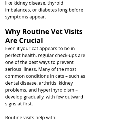
like kidney disease, thyroid 
imbalances, or diabetes long before 
symptoms appear.
Why Routine Vet Visits 
Are Crucial
Even if your cat appears to be in 
perfect health, regular check-ups are 
one of the best ways to prevent 
serious illness. Many of the most 
common conditions in cats – such as 
dental disease, arthritis, kidney 
problems, and hyperthyroidism – 
develop gradually, with few outward 
signs at first.
Routine visits help with: